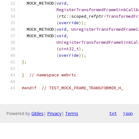
  MOCK_METHOD
(
void
,
RegisterTransformedFrameSinkCallb
(
rtc
::
scoped_refptr
<
TransformedFr
(
override
));
  MOCK_METHOD
(
void
,
UnregisterTransformedFrameC
  MOCK_METHOD
(
void
,
UnregisterTransformedFrameSinkCal
(
uint32_t
),
(
override
));
};
}
// namespace webrtc
#endif
// TEST_MOCK_FRAME_TRANSFORMER_H_
Powered by
Gitiles
|
Privacy
|
Terms
txt
json