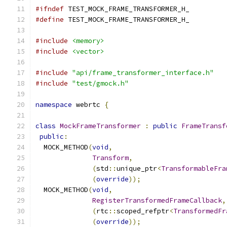
#ifndef
 TEST_MOCK_FRAME_TRANSFORMER_H_
#define
 TEST_MOCK_FRAME_TRANSFORMER_H_
#include
<memory>
#include
<vector>
#include
"api/frame_transformer_interface.h"
#include
"test/gmock.h"
namespace
 webrtc 
{
class
MockFrameTransformer
:
public
FrameTransf
public
:
  MOCK_METHOD
(
void
,
Transform
,
(
std
::
unique_ptr
<
TransformableFra
(
override
));
  MOCK_METHOD
(
void
,
RegisterTransformedFrameCallback
,
(
rtc
::
scoped_refptr
<
TransformedFr
(
override
));