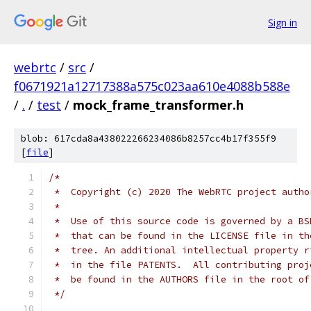
Sign in
webrtc
/
src
/
f0671921a12717388a575c023aa610e4088b588e
/
.
/
test
/
mock_frame_transformer.h
blob: 617cda8a438022266234086b8257cc4b17f355f9
[
file
]
/*
 *  Copyright (c) 2020 The WebRTC project autho
 *
 *  Use of this source code is governed by a BS
 *  that can be found in the LICENSE file in th
 *  tree. An additional intellectual property r
 *  in the file PATENTS.  All contributing proj
 *  be found in the AUTHORS file in the root of
 */