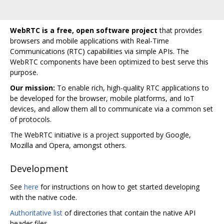
WebRTC is a free, open software project
that provides
browsers and mobile applications with Real-Time
Communications (RTC) capabilities via simple APIs. The
WebRTC components have been optimized to best serve this
purpose.
Our mission:
To enable rich, high-quality RTC applications to
be developed for the browser, mobile platforms, and IoT
devices, and allow them all to communicate via a common set
of protocols.
The WebRTC initiative is a project supported by Google,
Mozilla and Opera, amongst others.
Development
See
here
for instructions on how to get started developing
with the native code.
Authoritative list
of directories that contain the native API
header files.