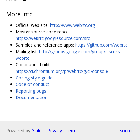
More info
Official web site:
http://www.webrtc.org
Master source code repo:
https://webrtc.googlesource.com/src
Samples and reference apps:
https://github.com/webrtc
Mailing list:
http://groups.google.com/group/discuss-
webrtc
Continuous build:
https://ci.chromium.org/p/webrtc/g/ci/console
Coding style guide
Code of conduct
Reporting bugs
Documentation
Powered by
Gitiles
|
Privacy
|
Terms
source