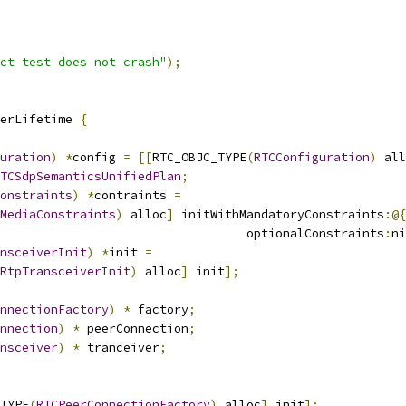
ct test does not crash"
);
erLifetime 
{
uration
)
*
config 
=
[[
RTC_OBJC_TYPE
(
RTCConfiguration
)
 all
TCSdpSemanticsUnifiedPlan
;
onstraints
)
*
contraints 
=
MediaConstraints
)
 alloc
]
 initWithMandatoryConstraints
:@{
                                  optionalConstraints
:
ni
nsceiverInit
)
*
init 
=
RtpTransceiverInit
)
 alloc
]
 init
];
nnectionFactory
)
*
 factory
;
nnection
)
*
 peerConnection
;
nsceiver
)
*
 tranceiver
;
TYPE
(
RTCPeerConnectionFactory
)
 alloc
]
 init
];