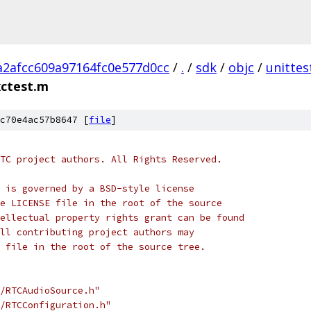
a2afcc609a97164fc0e577d0cc
/
.
/
sdk
/
objc
/
unittes
ctest.m
c70e4ac57b8647 [
file
]
TC project authors. All Rights Reserved.
 is governed by a BSD-style license
e LICENSE file in the root of the source
ellectual property rights grant can be found
ll contributing project authors may
 file in the root of the source tree.
/RTCAudioSource.h"
/RTCConfiguration.h"