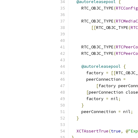
@autoreleasepool
{
    RTC_OBJC_TYPE
(
RTCConfig
    RTC_OBJC_TYPE
(
RTCMediaC
[[
RTC_OBJC_TYPE
(
RTC
                           
    RTC_OBJC_TYPE
(
RTCPeerCo
    RTC_OBJC_TYPE
(
RTCPeerCo
@autoreleasepool
{
      factory 
=
[[
RTC_OBJC_
      peerConnection 
=
[
factory peerConn
[
peerConnection close
      factory 
=
 nil
;
}
    peerConnection 
=
 nil
;
}
XCTAssertTrue
(
true
,
@
"Exp
}