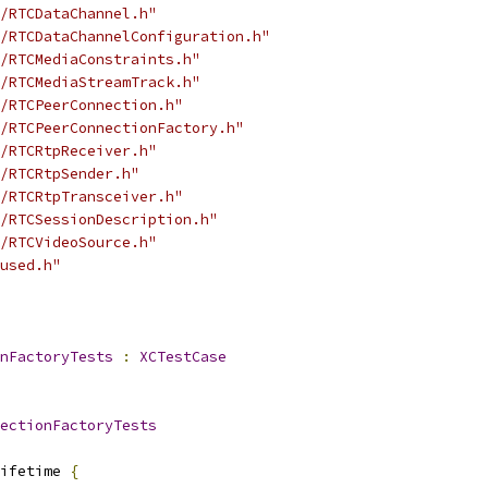
/RTCDataChannel.h"
/RTCDataChannelConfiguration.h"
/RTCMediaConstraints.h"
/RTCMediaStreamTrack.h"
/RTCPeerConnection.h"
/RTCPeerConnectionFactory.h"
/RTCRtpReceiver.h"
/RTCRtpSender.h"
/RTCRtpTransceiver.h"
/RTCSessionDescription.h"
/RTCVideoSource.h"
used.h"
nFactoryTests
:
XCTestCase
ectionFactoryTests
ifetime 
{