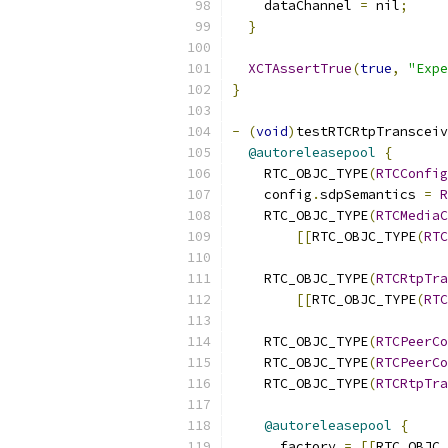
    dataChannel 
=
 nil
;
}
XCTAssertTrue
(
true
,
"Expe
}
-
(
void
)
testRTCRtpTransceiv
@autoreleasepool
{
    RTC_OBJC_TYPE
(
RTCConfig
    config
.
sdpSemantics 
=
R
    RTC_OBJC_TYPE
(
RTCMediaC
[[
RTC_OBJC_TYPE
(
RTC
                           
    RTC_OBJC_TYPE
(
RTCRtpTra
[[
RTC_OBJC_TYPE
(
RTC
    RTC_OBJC_TYPE
(
RTCPeerCo
    RTC_OBJC_TYPE
(
RTCPeerCo
    RTC_OBJC_TYPE
(
RTCRtpTra
@autoreleasepool
{
      factory 
=
[[
RTC_OBJC_