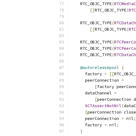
    RTC_OBJC_TYPE
(
RTCMediaC
[[
RTC_OBJC_TYPE
(
RTC
                           
    RTC_OBJC_TYPE
(
RTCDataCh
[[
RTC_OBJC_TYPE
(
RTC
    RTC_OBJC_TYPE
(
RTCPeerCo
    RTC_OBJC_TYPE
(
RTCPeerCo
    RTC_OBJC_TYPE
(
RTCDataCh
@autoreleasepool
{
      factory 
=
[[
RTC_OBJC_
      peerConnection 
=
[
factory peerConn
      dataChannel 
=
[
peerConnection d
XCTAssertNotNil
(
dataC
[
peerConnection close
      peerConnection 
=
 nil
;
      factory 
=
 nil
;
}