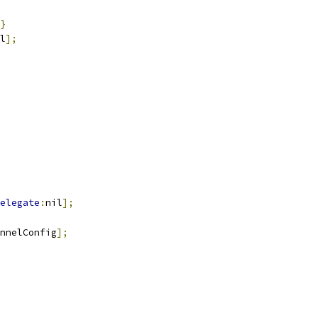
}
l
];
elegate
:
nil
];
nnelConfig
];