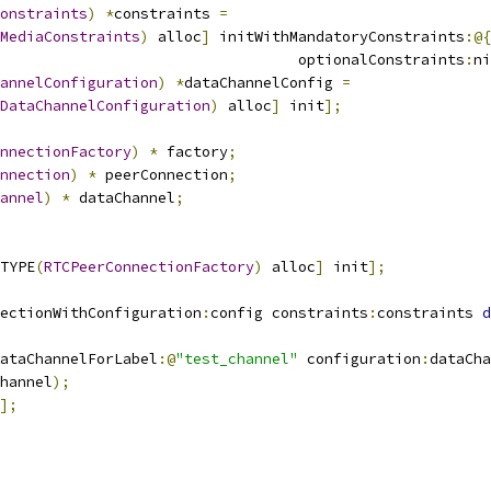
onstraints
)
*
constraints 
=
MediaConstraints
)
 alloc
]
 initWithMandatoryConstraints
:@{
                                  optionalConstraints
:
ni
annelConfiguration
)
*
dataChannelConfig 
=
DataChannelConfiguration
)
 alloc
]
 init
];
nnectionFactory
)
*
 factory
;
nnection
)
*
 peerConnection
;
annel
)
*
 dataChannel
;
TYPE
(
RTCPeerConnectionFactory
)
 alloc
]
 init
];
ectionWithConfiguration
:
config constraints
:
constraints 
d
ataChannelForLabel
:@
"test_channel"
 configuration
:
dataCha
hannel
);
];