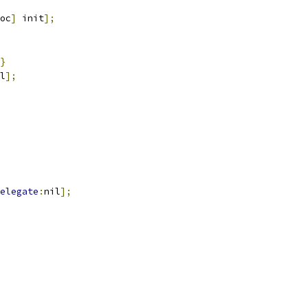
oc
]
 init
];
}
l
];
elegate
:
nil
];