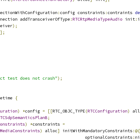
ectionWithConfiguration
:
config constraints
:
contraints 
de
nection addTransceiverOfType
:
RTCRtpMediaTypeAudio
 init
:
i
eiver
);
];
ct test does not crash"
);
etime 
{
uration
)
*
config 
=
[[
RTC_OBJC_TYPE
(
RTCConfiguration
)
 all
TCSdpSemanticsPlanB
;
onstraints
)
*
constraints 
=
MediaConstraints
)
 alloc
]
 initWithMandatoryConstraints
:@{
                                  optionalConstraints
:
ni