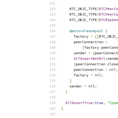
    RTC_OBJC_TYPE
(
RTCPeerCo
    RTC_OBJC_TYPE
(
RTCPeerCo
    RTC_OBJC_TYPE
(
RTCRtpSen
@autoreleasepool
{
      factory 
=
[[
RTC_OBJC_
      peerConnection 
=
[
factory peerConn
      sender 
=
[
peerConnect
XCTAssertNotNil
(
sende
[
peerConnection close
      peerConnection 
=
 nil
;
      factory 
=
 nil
;
}
    sender 
=
 nil
;
}
XCTAssertTrue
(
true
,
"Expe
}