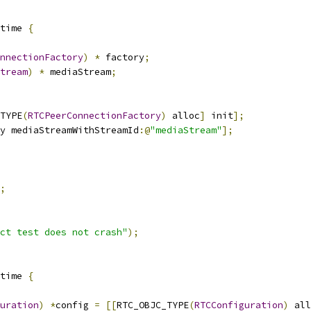
time 
{
nnectionFactory
)
*
 factory
;
tream
)
*
 mediaStream
;
TYPE
(
RTCPeerConnectionFactory
)
 alloc
]
 init
];
y mediaStreamWithStreamId
:@
"mediaStream"
];
;
ct test does not crash"
);
time 
{
uration
)
*
config 
=
[[
RTC_OBJC_TYPE
(
RTCConfiguration
)
 all