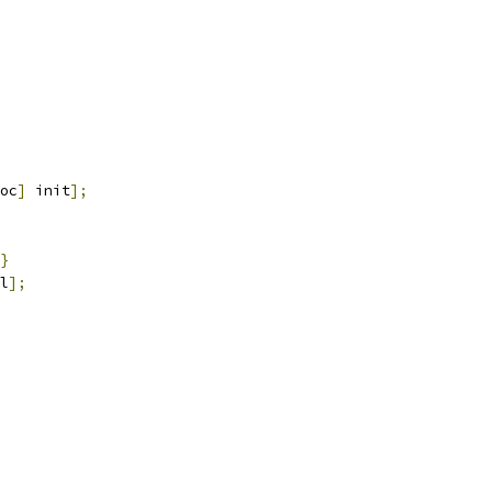
oc
]
 init
];
}
l
];