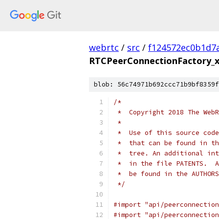
webrtc
/
src
/
f124572ec0b1d7
RTCPeerConnectionFactory_x
blob: 56c74971b692ccc71b9bf8359f
/*
 *  Copyright 2018 The WebR
 *
 *  Use of this source code
 *  that can be found in th
 *  tree. An additional int
 *  in the file PATENTS.  A
 *  be found in the AUTHORS
 */
#import "api/peerconnection
#import "api/peerconnection