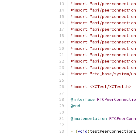
#import "api/peerconnection
#import "api/peerconnection
#import "api/peerconnection
#import "api/peerconnection
#import "api/peerconnection
#import "api/peerconnection
#import "api/peerconnection
#import "api/peerconnection
#import "api/peerconnection
#import "api/peerconnection
#import "api/peerconnection
#import "rtc_base/system/un
#import <XCTest/XCTest.h>
@interface
RTCPeerConnectio
@end
@implementation
RTCPeerConn
-
(
void
)
testPeerConnectionL