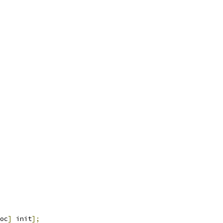
oc
]
 init
];