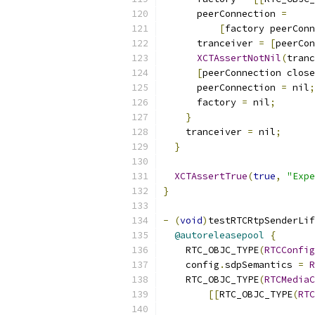
      peerConnection 
=
[
factory peerConn
      tranceiver 
=
[
peerCon
XCTAssertNotNil
(
tranc
[
peerConnection close
      peerConnection 
=
 nil
;
      factory 
=
 nil
;
}
    tranceiver 
=
 nil
;
}
XCTAssertTrue
(
true
,
"Expe
}
-
(
void
)
testRTCRtpSenderLif
@autoreleasepool
{
    RTC_OBJC_TYPE
(
RTCConfig
    config
.
sdpSemantics 
=
R
    RTC_OBJC_TYPE
(
RTCMediaC
[[
RTC_OBJC_TYPE
(
RTC
                           