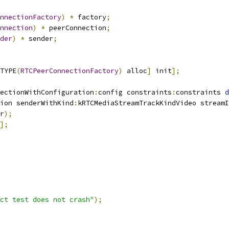
nnectionFactory
)
*
 factory
;
nnection
)
*
 peerConnection
;
der
)
*
 sender
;
TYPE
(
RTCPeerConnectionFactory
)
 alloc
]
 init
];
ectionWithConfiguration
:
config constraints
:
constraints 
d
ion senderWithKind
:
kRTCMediaStreamTrackKindVideo streamI
r
);
];
ct test does not crash"
);