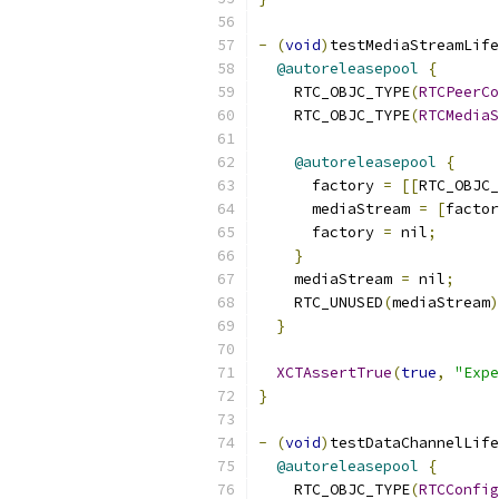
-
(
void
)
testMediaStreamLife
@autoreleasepool
{
    RTC_OBJC_TYPE
(
RTCPeerCo
    RTC_OBJC_TYPE
(
RTCMediaS
@autoreleasepool
{
      factory 
=
[[
RTC_OBJC_
      mediaStream 
=
[
factor
      factory 
=
 nil
;
}
    mediaStream 
=
 nil
;
    RTC_UNUSED
(
mediaStream
)
}
XCTAssertTrue
(
true
,
"Expe
}
-
(
void
)
testDataChannelLife
@autoreleasepool
{
    RTC_OBJC_TYPE
(
RTCConfig