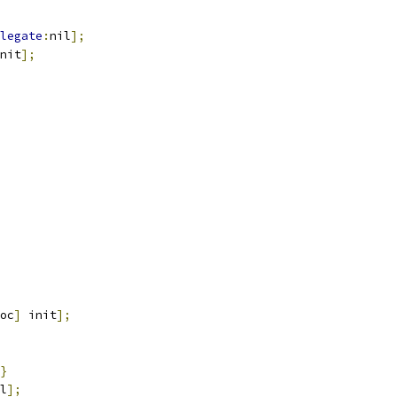
legate
:
nil
];
nit
];
oc
]
 init
];
}
l
];