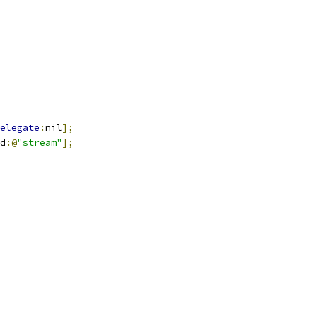
elegate
:
nil
];
d
:@
"stream"
];