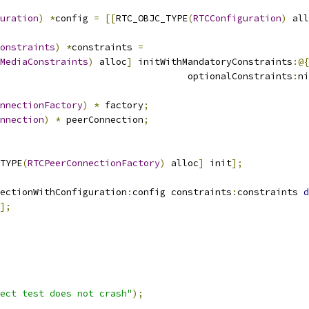
uration
)
*
config 
=
[[
RTC_OBJC_TYPE
(
RTCConfiguration
)
 all
onstraints
)
*
constraints 
=
MediaConstraints
)
 alloc
]
 initWithMandatoryConstraints
:@{
                                  optionalConstraints
:
ni
nnectionFactory
)
*
 factory
;
nnection
)
*
 peerConnection
;
TYPE
(
RTCPeerConnectionFactory
)
 alloc
]
 init
];
ectionWithConfiguration
:
config constraints
:
constraints 
d
];
ect test does not crash"
);