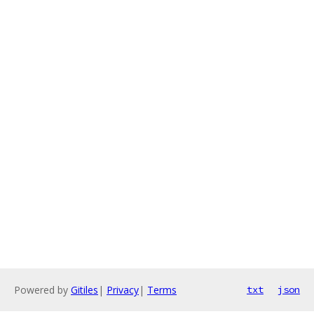
Powered by
Gitiles
|
Privacy
|
Terms
txt
json