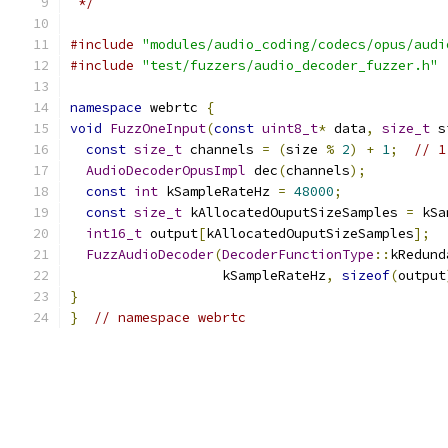
 */
#include
"modules/audio_coding/codecs/opus/audi
#include
"test/fuzzers/audio_decoder_fuzzer.h"
namespace
 webrtc 
{
void
FuzzOneInput
(
const
uint8_t
*
 data
,
size_t
 s
const
size_t
 channels 
=
(
size 
%
2
)
+
1
;
// 1
AudioDecoderOpusImpl
 dec
(
channels
);
const
int
 kSampleRateHz 
=
48000
;
const
size_t
 kAllocatedOuputSizeSamples 
=
 kSa
int16_t
 output
[
kAllocatedOuputSizeSamples
];
FuzzAudioDecoder
(
DecoderFunctionType
::
kRedund
                   kSampleRateHz
,
sizeof
(
output
}
}
// namespace webrtc