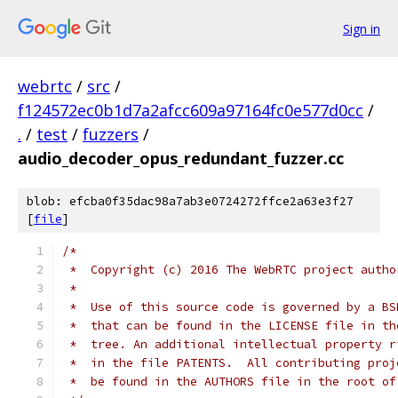
Sign in
webrtc
/
src
/
f124572ec0b1d7a2afcc609a97164fc0e577d0cc
/
.
/
test
/
fuzzers
/
audio_decoder_opus_redundant_fuzzer.cc
blob: efcba0f35dac98a7ab3e0724272ffce2a63e3f27
[
file
]
/*
 *  Copyright (c) 2016 The WebRTC project autho
 *
 *  Use of this source code is governed by a BS
 *  that can be found in the LICENSE file in th
 *  tree. An additional intellectual property r
 *  in the file PATENTS.  All contributing proj
 *  be found in the AUTHORS file in the root of