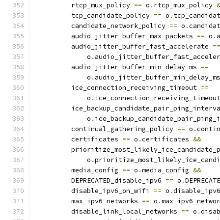
         rtcp_mux_policy 
==
 o
.
rtcp_mux_policy 
         tcp_candidate_policy 
==
 o
.
tcp_candida
         candidate_network_policy 
==
 o
.
candida
         audio_jitter_buffer_max_packets 
==
 o
.
         audio_jitter_buffer_fast_accelerate 
=
             o
.
audio_jitter_buffer_fast_accele
         audio_jitter_buffer_min_delay_ms 
==
             o
.
audio_jitter_buffer_min_delay_m
         ice_connection_receiving_timeout 
==
             o
.
ice_connection_receiving_timeou
         ice_backup_candidate_pair_ping_interv
             o
.
ice_backup_candidate_pair_ping_
         continual_gathering_policy 
==
 o
.
conti
         certificates 
==
 o
.
certificates 
&&
         prioritize_most_likely_ice_candidate_
             o
.
prioritize_most_likely_ice_cand
         media_config 
==
 o
.
media_config 
&&
         DEPRECATED_disable_ipv6 
==
 o
.
DEPRECAT
         disable_ipv6_on_wifi 
==
 o
.
disable_ipv
         max_ipv6_networks 
==
 o
.
max_ipv6_netwo
         disable_link_local_networks 
==
 o
.
disa