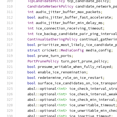
TcpCandidatePolicy
 tcp_candidate_policy
;
CandidateNetworkPolicy
 candidate_network_p
int
 audio_jitter_buffer_max_packets
;
bool
 audio_jitter_buffer_fast_accelerate
;
int
 audio_jitter_buffer_min_delay_ms
;
int
 ice_connection_receiving_timeout
;
int
 ice_backup_candidate_pair_ping_interva
ContinualGatheringPolicy
 continual_gatheri
bool
 prioritize_most_likely_ice_candidate_
struct
 cricket
::
MediaConfig
 media_config
;
bool
 prune_turn_ports
;
PortPrunePolicy
 turn_port_prune_policy
;
bool
 presume_writable_when_fully_relayed
;
bool
 enable_ice_renomination
;
bool
 redetermine_role_on_ice_restart
;
bool
 surface_ice_candidates_on_ice_transpo
    absl
::
optional
<int>
 ice_check_interval_str
    absl
::
optional
<int>
 ice_check_interval_wea
    absl
::
optional
<int>
 ice_check_min_interval
    absl
::
optional
<int>
 ice_unwritable_timeout
    absl
::
optional
<int>
 ice_unwritable_min_che
    absl
::
optional
<int>
 ice_inactive_timeout
;