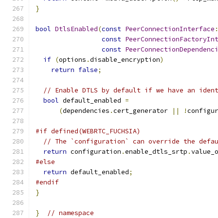
}
bool
DtlsEnabled
(
const
PeerConnectionInterface
const
PeerConnectionFactoryIn
const
PeerConnectionDependenc
if
(
options
.
disable_encryption
)
return
false
;
// Enable DTLS by default if we have an iden
bool
 default_enabled 
=
(
dependencies
.
cert_generator 
||
!
configu
#if defined(WEBRTC_FUCHSIA)
// The `configuration` can override the defa
return
 configuration
.
enable_dtls_srtp
.
value_
#else
return
 default_enabled
;
#endif
}
}
// namespace