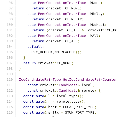
case
PeerConnectionInterface
::
kNone
:
return
 cricket
::
CF_NONE
;
case
PeerConnectionInterface
::
kRelay
:
return
 cricket
::
CF_RELAY
;
case
PeerConnectionInterface
::
kNoHost
:
return
(
cricket
::
CF_ALL 
&
~
cricket
::
CF_H
case
PeerConnectionInterface
::
kAll
:
return
 cricket
::
CF_ALL
;
default
:
      RTC_DCHECK_NOTREACHED
();
}
return
 cricket
::
CF_NONE
;
}
IceCandidatePairType
GetIceCandidatePairCounte
const
 cricket
::
Candidate
&
 local
,
const
 cricket
::
Candidate
&
 remote
)
{
const
auto
&
 l 
=
 local
.
type
();
const
auto
&
 r 
=
 remote
.
type
();
const
auto
&
 host 
=
 LOCAL_PORT_TYPE
;
const
auto
&
 srflx 
=
 STUN_PORT_TYPE
;