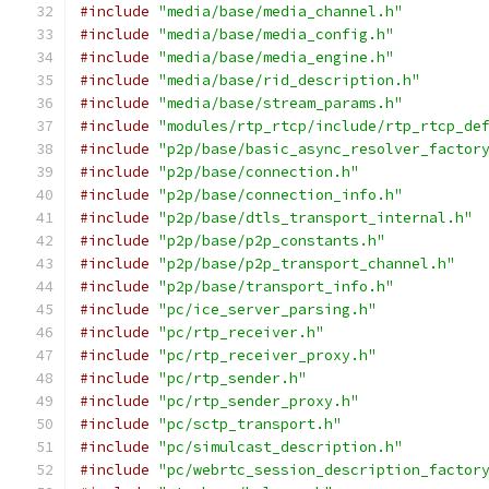
#include
"media/base/media_channel.h"
#include
"media/base/media_config.h"
#include
"media/base/media_engine.h"
#include
"media/base/rid_description.h"
#include
"media/base/stream_params.h"
#include
"modules/rtp_rtcp/include/rtp_rtcp_de
#include
"p2p/base/basic_async_resolver_factor
#include
"p2p/base/connection.h"
#include
"p2p/base/connection_info.h"
#include
"p2p/base/dtls_transport_internal.h"
#include
"p2p/base/p2p_constants.h"
#include
"p2p/base/p2p_transport_channel.h"
#include
"p2p/base/transport_info.h"
#include
"pc/ice_server_parsing.h"
#include
"pc/rtp_receiver.h"
#include
"pc/rtp_receiver_proxy.h"
#include
"pc/rtp_sender.h"
#include
"pc/rtp_sender_proxy.h"
#include
"pc/sctp_transport.h"
#include
"pc/simulcast_description.h"
#include
"pc/webrtc_session_description_factor