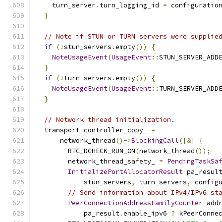
    turn_server
.
turn_logging_id 
=
 configuratio
}
// Note if STUN or TURN servers were supplie
if
(!
stun_servers
.
empty
())
{
NoteUsageEvent
(
UsageEvent
::
STUN_SERVER_ADD
}
if
(!
turn_servers
.
empty
())
{
NoteUsageEvent
(
UsageEvent
::
TURN_SERVER_ADD
}
// Network thread initialization.
  transport_controller_copy_ 
=
      network_thread
()->
BlockingCall
([&]
{
        RTC_DCHECK_RUN_ON
(
network_thread
());
        network_thread_safety_ 
=
PendingTaskSa
InitializePortAllocatorResult
 pa_resul
            stun_servers
,
 turn_servers
,
 config
// Send information about IPv4/IPv6 st
PeerConnectionAddressFamilyCounter
 add
            pa_result
.
enable_ipv6 
?
 kPeerConne