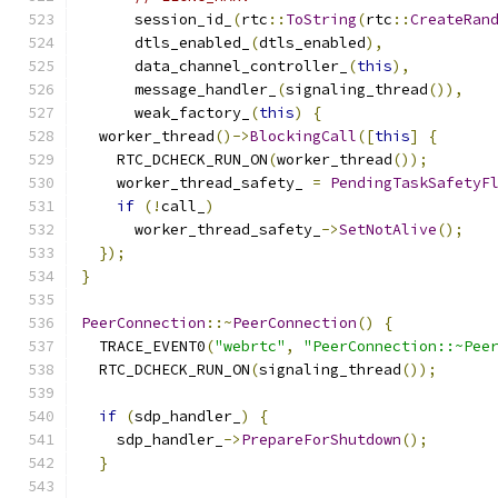
      session_id_
(
rtc
::
ToString
(
rtc
::
CreateRan
      dtls_enabled_
(
dtls_enabled
),
      data_channel_controller_
(
this
),
      message_handler_
(
signaling_thread
()),
      weak_factory_
(
this
)
{
  worker_thread
()->
BlockingCall
([
this
]
{
    RTC_DCHECK_RUN_ON
(
worker_thread
());
    worker_thread_safety_ 
=
PendingTaskSafetyF
if
(!
call_
)
      worker_thread_safety_
->
SetNotAlive
();
});
}
PeerConnection
::~
PeerConnection
()
{
  TRACE_EVENT0
(
"webrtc"
,
"PeerConnection::~Pee
  RTC_DCHECK_RUN_ON
(
signaling_thread
());
if
(
sdp_handler_
)
{
    sdp_handler_
->
PrepareForShutdown
();
}