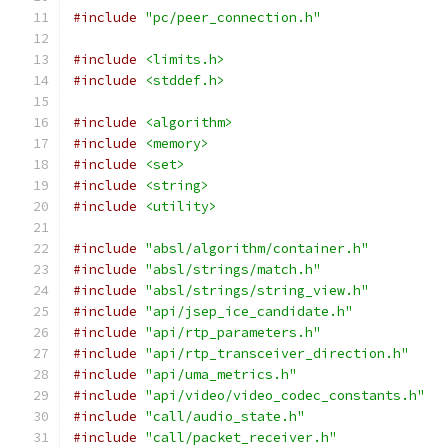
#include
"pc/peer_connection.h"
#include
<limits.h>
#include
<stddef.h>
#include
<algorithm>
#include
<memory>
#include
<set>
#include
<string>
#include
<utility>
#include
"absl/algorithm/container.h"
#include
"absl/strings/match.h"
#include
"absl/strings/string_view.h"
#include
"api/jsep_ice_candidate.h"
#include
"api/rtp_parameters.h"
#include
"api/rtp_transceiver_direction.h"
#include
"api/uma_metrics.h"
#include
"api/video/video_codec_constants.h"
#include
"call/audio_state.h"
#include
"call/packet_receiver.h"