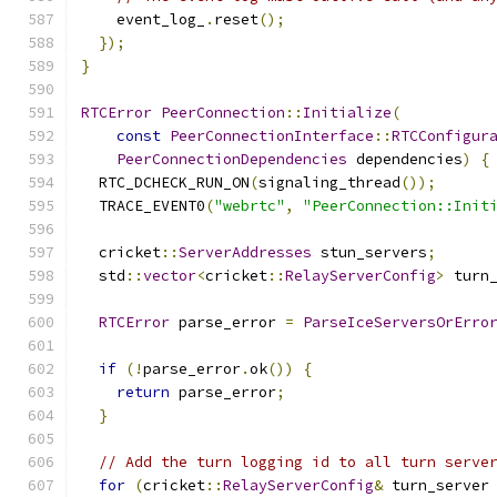
    event_log_
.
reset
();
});
}
RTCError
PeerConnection
::
Initialize
(
const
PeerConnectionInterface
::
RTCConfigur
PeerConnectionDependencies
 dependencies
)
{
  RTC_DCHECK_RUN_ON
(
signaling_thread
());
  TRACE_EVENT0
(
"webrtc"
,
"PeerConnection::Init
  cricket
::
ServerAddresses
 stun_servers
;
  std
::
vector
<
cricket
::
RelayServerConfig
>
 turn
RTCError
 parse_error 
=
ParseIceServersOrErro
if
(!
parse_error
.
ok
())
{
return
 parse_error
;
}
// Add the turn logging id to all turn serve
for
(
cricket
::
RelayServerConfig
&
 turn_server