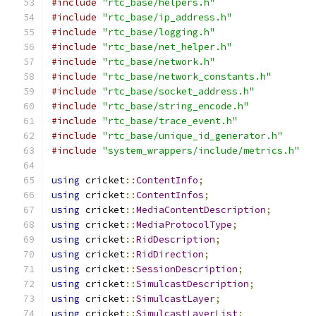
#include
"rtc_base/helpers.h"
#include
"rtc_base/ip_address.h"
#include
"rtc_base/logging.h"
#include
"rtc_base/net_helper.h"
#include
"rtc_base/network.h"
#include
"rtc_base/network_constants.h"
#include
"rtc_base/socket_address.h"
#include
"rtc_base/string_encode.h"
#include
"rtc_base/trace_event.h"
#include
"rtc_base/unique_id_generator.h"
#include
"system_wrappers/include/metrics.h"
using
 cricket
::
ContentInfo
;
using
 cricket
::
ContentInfos
;
using
 cricket
::
MediaContentDescription
;
using
 cricket
::
MediaProtocolType
;
using
 cricket
::
RidDescription
;
using
 cricket
::
RidDirection
;
using
 cricket
::
SessionDescription
;
using
 cricket
::
SimulcastDescription
;
using
 cricket
::
SimulcastLayer
;
using
 cricket
::
SimulcastLayerList
;