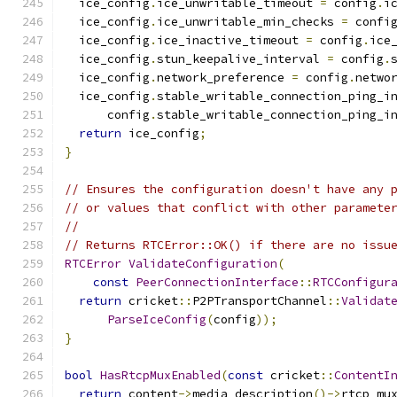
  ice_config
.
ice_unwritable_timeout 
=
 config
.
i
  ice_config
.
ice_unwritable_min_checks 
=
 confi
  ice_config
.
ice_inactive_timeout 
=
 config
.
ice
  ice_config
.
stun_keepalive_interval 
=
 config
.
  ice_config
.
network_preference 
=
 config
.
netwo
  ice_config
.
stable_writable_connection_ping_i
      config
.
stable_writable_connection_ping_i
return
 ice_config
;
}
// Ensures the configuration doesn't have any 
// or values that conflict with other paramete
//
// Returns RTCError::OK() if there are no issu
RTCError
ValidateConfiguration
(
const
PeerConnectionInterface
::
RTCConfigur
return
 cricket
::
P2PTransportChannel
::
Validat
ParseIceConfig
(
config
));
}
bool
HasRtcpMuxEnabled
(
const
 cricket
::
ContentI
return
 content
->
media_description
()->
rtcp_mu