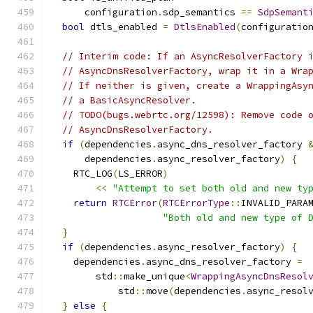
      configuration
.
sdp_semantics 
==
SdpSemant
bool
 dtls_enabled 
=
DtlsEnabled
(
configuratio
// Interim code: If an AsyncResolverFactory 
// AsyncDnsResolverFactory, wrap it in a Wra
// If neither is given, create a WrappingAsy
// a BasicAsyncResolver.
// TODO(bugs.webrtc.org/12598): Remove code 
// AsyncDnsResolverFactory.
if
(
dependencies
.
async_dns_resolver_factory 
      dependencies
.
async_resolver_factory
)
{
    RTC_LOG
(
LS_ERROR
)
<<
"Attempt to set both old and new ty
return
RTCError
(
RTCErrorType
::
INVALID_PARA
"Both old and new type of 
}
if
(
dependencies
.
async_resolver_factory
)
{
    dependencies
.
async_dns_resolver_factory 
=
        std
::
make_unique
<
WrappingAsyncDnsResol
            std
::
move
(
dependencies
.
async_resol
}
else
{