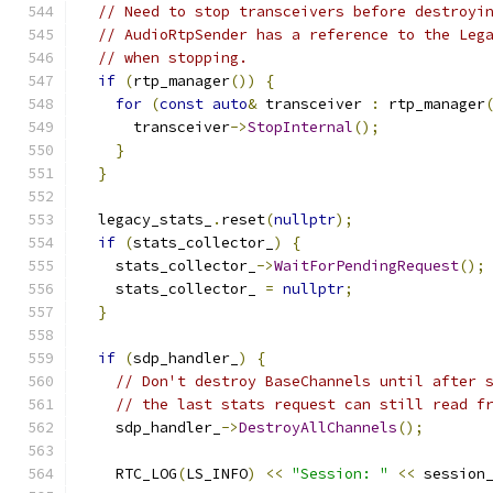
// Need to stop transceivers before destroyi
// AudioRtpSender has a reference to the Leg
// when stopping.
if
(
rtp_manager
())
{
for
(
const
auto
&
 transceiver 
:
 rtp_manager
      transceiver
->
StopInternal
();
}
}
  legacy_stats_
.
reset
(
nullptr
);
if
(
stats_collector_
)
{
    stats_collector_
->
WaitForPendingRequest
();
    stats_collector_ 
=
nullptr
;
}
if
(
sdp_handler_
)
{
// Don't destroy BaseChannels until after 
// the last stats request can still read f
    sdp_handler_
->
DestroyAllChannels
();
    RTC_LOG
(
LS_INFO
)
<<
"Session: "
<<
 session