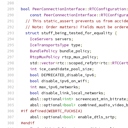
bool
PeerConnectionInterface
::
RTCConfiguration
const
PeerConnectionInterface
::
RTCConfigur
// This static_assert prevents us from accid
// Note: Order matters! Fields must be order
struct
 stuff_being_tested_for_equality 
{
IceServers
 servers
;
IceTransportsType
 type
;
BundlePolicy
 bundle_policy
;
RtcpMuxPolicy
 rtcp_mux_policy
;
    std
::
vector
<
rtc
::
scoped_refptr
<
rtc
::
RTCCer
int
 ice_candidate_pool_size
;
bool
 DEPRECATED_disable_ipv6
;
bool
 disable_ipv6_on_wifi
;
int
 max_ipv6_networks
;
bool
 disable_link_local_networks
;
    absl
::
optional
<int>
 screencast_min_bitrate
    absl
::
optional
<bool>
 combined_audio_video_
#if defined(WEBRTC_FUCHSIA)
    absl
::
optional
<bool>
 enable_dtls_srtp
;
#endif