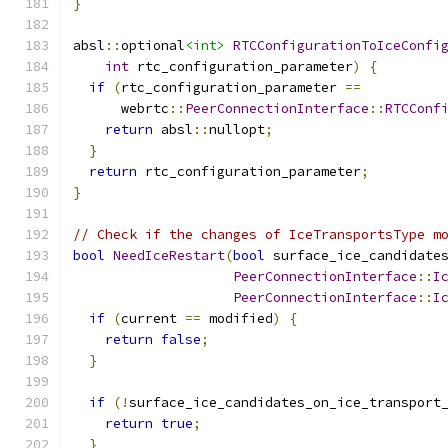
}
absl
::
optional
<int>
RTCConfigurationToIceConfi
int
 rtc_configuration_parameter
)
{
if
(
rtc_configuration_parameter 
==
      webrtc
::
PeerConnectionInterface
::
RTCConf
return
 absl
::
nullopt
;
}
return
 rtc_configuration_parameter
;
}
// Check if the changes of IceTransportsType m
bool
NeedIceRestart
(
bool
 surface_ice_candidate
PeerConnectionInterface
::
I
PeerConnectionInterface
::
I
if
(
current 
==
 modified
)
{
return
false
;
}
if
(!
surface_ice_candidates_on_ice_transport
return
true
;
}