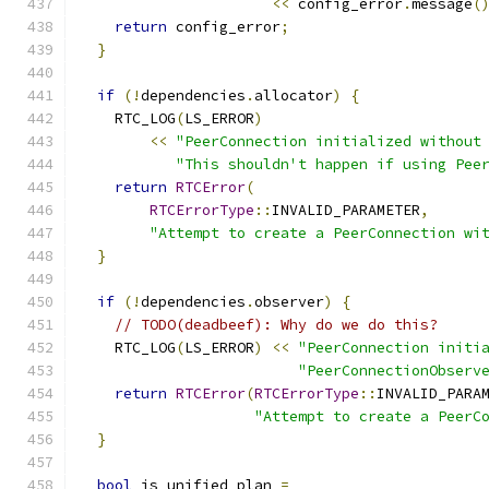
<<
 config_error
.
message
(
return
 config_error
;
}
if
(!
dependencies
.
allocator
)
{
    RTC_LOG
(
LS_ERROR
)
<<
"PeerConnection initialized without
"This shouldn't happen if using Pee
return
RTCError
(
RTCErrorType
::
INVALID_PARAMETER
,
"Attempt to create a PeerConnection wi
}
if
(!
dependencies
.
observer
)
{
// TODO(deadbeef): Why do we do this?
    RTC_LOG
(
LS_ERROR
)
<<
"PeerConnection initi
"PeerConnectionObserv
return
RTCError
(
RTCErrorType
::
INVALID_PARA
"Attempt to create a PeerC
}
bool
 is_unified_plan 
=