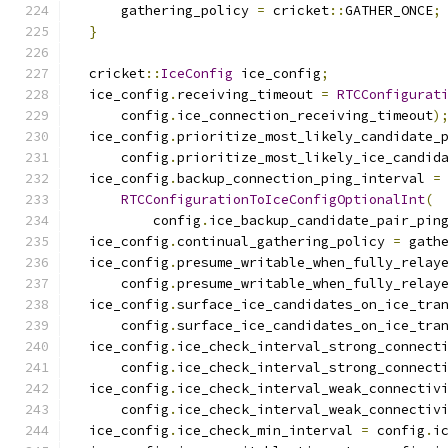
      gathering_policy 
=
 cricket
::
GATHER_ONCE
;
}
  cricket
::
IceConfig
 ice_config
;
  ice_config
.
receiving_timeout 
=
RTCConfigurat
      config
.
ice_connection_receiving_timeout
)
  ice_config
.
prioritize_most_likely_candidate_
      config
.
prioritize_most_likely_ice_candid
  ice_config
.
backup_connection_ping_interval 
=
RTCConfigurationToIceConfigOptionalInt
(
          config
.
ice_backup_candidate_pair_pin
  ice_config
.
continual_gathering_policy 
=
 gath
  ice_config
.
presume_writable_when_fully_relay
      config
.
presume_writable_when_fully_relay
  ice_config
.
surface_ice_candidates_on_ice_tra
      config
.
surface_ice_candidates_on_ice_tra
  ice_config
.
ice_check_interval_strong_connect
      config
.
ice_check_interval_strong_connect
  ice_config
.
ice_check_interval_weak_connectiv
      config
.
ice_check_interval_weak_connectiv
  ice_config
.
ice_check_min_interval 
=
 config
.
i