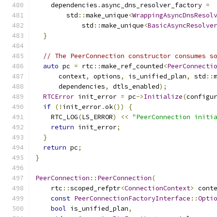
    dependencies
.
async_dns_resolver_factory 
=
        std
::
make_unique
<
WrappingAsyncDnsResol
            std
::
make_unique
<
BasicAsyncResolve
}
// The PeerConnection constructor consumes s
auto
 pc 
=
 rtc
::
make_ref_counted
<
PeerConnecti
      context
,
 options
,
 is_unified_plan
,
 std
::
      dependencies
,
 dtls_enabled
);
RTCError
 init_error 
=
 pc
->
Initialize
(
configu
if
(!
init_error
.
ok
())
{
    RTC_LOG
(
LS_ERROR
)
<<
"PeerConnection initi
return
 init_error
;
}
return
 pc
;
}
PeerConnection
::
PeerConnection
(
    rtc
::
scoped_refptr
<
ConnectionContext
>
 cont
const
PeerConnectionFactoryInterface
::
Opti
bool
 is_unified_plan
,