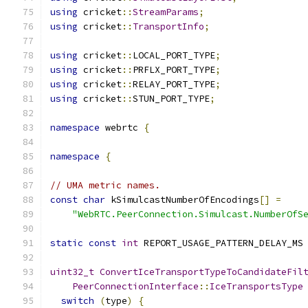
using
 cricket
::
StreamParams
;
using
 cricket
::
TransportInfo
;
using
 cricket
::
LOCAL_PORT_TYPE
;
using
 cricket
::
PRFLX_PORT_TYPE
;
using
 cricket
::
RELAY_PORT_TYPE
;
using
 cricket
::
STUN_PORT_TYPE
;
namespace
 webrtc 
{
namespace
{
// UMA metric names.
const
char
 kSimulcastNumberOfEncodings
[]
=
"WebRTC.PeerConnection.Simulcast.NumberOfS
static
const
int
 REPORT_USAGE_PATTERN_DELAY_MS
uint32_t
ConvertIceTransportTypeToCandidateFil
PeerConnectionInterface
::
IceTransportsType
switch
(
type
)
{