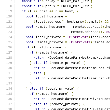
const
auto
&
 relay 
=
 RELAY_PORT_TYPE
;
const
auto
&
 prflx 
=
 PRFLX_PORT_TYPE
;
if
(
l 
==
 host 
&&
 r 
==
 host
)
{
bool
 local_hostname 
=
!
local
.
address
().
hostname
().
empty
()
&&
bool
 remote_hostname 
=
!
remote
.
address
().
h
                           remote
.
address
().
Is
bool
 local_private 
=
IPIsPrivate
(
local
.
add
bool
 remote_private 
=
IPIsPrivate
(
remote
.
a
if
(
local_hostname
)
{
if
(
remote_hostname
)
{
return
 kIceCandidatePairHostNameHostNa
}
else
if
(
remote_private
)
{
return
 kIceCandidatePairHostNameHostPr
}
else
{
return
 kIceCandidatePairHostNameHostPu
}
}
else
if
(
local_private
)
{
if
(
remote_hostname
)
{
return
 kIceCandidatePairHostPrivateHos
}
else
if
(
remote_private
)
{
return
 kIceCandidatePairHostPrivateHos