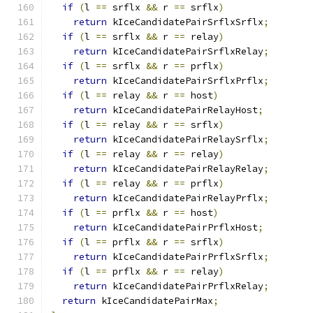
if
(
l 
==
 srflx 
&&
 r 
==
 srflx
)
return
 kIceCandidatePairSrflxSrflx
;
if
(
l 
==
 srflx 
&&
 r 
==
 relay
)
return
 kIceCandidatePairSrflxRelay
;
if
(
l 
==
 srflx 
&&
 r 
==
 prflx
)
return
 kIceCandidatePairSrflxPrflx
;
if
(
l 
==
 relay 
&&
 r 
==
 host
)
return
 kIceCandidatePairRelayHost
;
if
(
l 
==
 relay 
&&
 r 
==
 srflx
)
return
 kIceCandidatePairRelaySrflx
;
if
(
l 
==
 relay 
&&
 r 
==
 relay
)
return
 kIceCandidatePairRelayRelay
;
if
(
l 
==
 relay 
&&
 r 
==
 prflx
)
return
 kIceCandidatePairRelayPrflx
;
if
(
l 
==
 prflx 
&&
 r 
==
 host
)
return
 kIceCandidatePairPrflxHost
;
if
(
l 
==
 prflx 
&&
 r 
==
 srflx
)
return
 kIceCandidatePairPrflxSrflx
;
if
(
l 
==
 prflx 
&&
 r 
==
 relay
)
return
 kIceCandidatePairPrflxRelay
;
return
 kIceCandidatePairMax
;