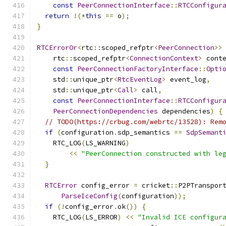
const
PeerConnectionInterface
::
RTCConfigur
return
!(*
this
==
 o
);
}
RTCErrorOr
<
rtc
::
scoped_refptr
<
PeerConnection
>>
    rtc
::
scoped_refptr
<
ConnectionContext
>
 cont
const
PeerConnectionFactoryInterface
::
Opti
    std
::
unique_ptr
<
RtcEventLog
>
 event_log
,
    std
::
unique_ptr
<
Call
>
 call
,
const
PeerConnectionInterface
::
RTCConfigur
PeerConnectionDependencies
 dependencies
)
{
// TODO(https://crbug.com/webrtc/13528): Rem
if
(
configuration
.
sdp_semantics 
==
SdpSemant
    RTC_LOG
(
LS_WARNING
)
<<
"PeerConnection constructed with le
}
RTCError
 config_error 
=
 cricket
::
P2PTranspor
ParseIceConfig
(
configuration
));
if
(!
config_error
.
ok
())
{
    RTC_LOG
(
LS_ERROR
)
<<
"Invalid ICE configur