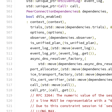
    std
::
unique_ptr
<
RtcEventLog
>
 event_log
,
    std
::
unique_ptr
<
Call
>
 call
,
PeerConnectionDependencies
&
 dependencies
,
bool
 dtls_enabled
)
:
 context_
(
context
),
      trials_
(
std
::
move
(
dependencies
.
trials
),
      options_
(
options
),
      observer_
(
dependencies
.
observer
),
      is_unified_plan_
(
is_unified_plan
),
      event_log_
(
std
::
move
(
event_log
)),
      event_log_ptr_
(
event_log_
.
get
()),
      async_dns_resolver_factory_
(
          std
::
move
(
dependencies
.
async_dns_res
      port_allocator_
(
std
::
move
(
dependencies
.
a
      ice_transport_factory_
(
std
::
move
(
depende
      tls_cert_verifier_
(
std
::
move
(
dependencie
      call_
(
std
::
move
(
call
)),
      call_ptr_
(
call_
.
get
()),
// RFC 3264: The numeric value of the se
// o line MUST be representable with a "
// Due to this constraint session id `se
// LLONG_MAX.