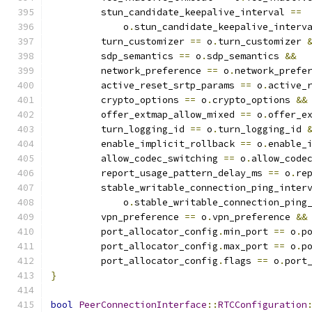
         stun_candidate_keepalive_interval 
==
             o
.
stun_candidate_keepalive_interv
         turn_customizer 
==
 o
.
turn_customizer 
         sdp_semantics 
==
 o
.
sdp_semantics 
&&
         network_preference 
==
 o
.
network_prefe
         active_reset_srtp_params 
==
 o
.
active_
         crypto_options 
==
 o
.
crypto_options 
&&
         offer_extmap_allow_mixed 
==
 o
.
offer_e
         turn_logging_id 
==
 o
.
turn_logging_id 
         enable_implicit_rollback 
==
 o
.
enable_
         allow_codec_switching 
==
 o
.
allow_code
         report_usage_pattern_delay_ms 
==
 o
.
re
         stable_writable_connection_ping_inter
             o
.
stable_writable_connection_ping
         vpn_preference 
==
 o
.
vpn_preference 
&&
         port_allocator_config
.
min_port 
==
 o
.
p
         port_allocator_config
.
max_port 
==
 o
.
p
         port_allocator_config
.
flags 
==
 o
.
port
}
bool
PeerConnectionInterface
::
RTCConfiguration