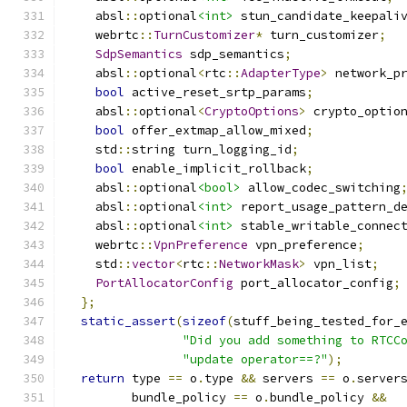
    absl
::
optional
<int>
 stun_candidate_keepali
    webrtc
::
TurnCustomizer
*
 turn_customizer
;
SdpSemantics
 sdp_semantics
;
    absl
::
optional
<
rtc
::
AdapterType
>
 network_p
bool
 active_reset_srtp_params
;
    absl
::
optional
<
CryptoOptions
>
 crypto_optio
bool
 offer_extmap_allow_mixed
;
    std
::
string turn_logging_id
;
bool
 enable_implicit_rollback
;
    absl
::
optional
<bool>
 allow_codec_switching
    absl
::
optional
<int>
 report_usage_pattern_d
    absl
::
optional
<int>
 stable_writable_connec
    webrtc
::
VpnPreference
 vpn_preference
;
    std
::
vector
<
rtc
::
NetworkMask
>
 vpn_list
;
PortAllocatorConfig
 port_allocator_config
;
};
static_assert
(
sizeof
(
stuff_being_tested_for_
"Did you add something to RTCC
"update operator==?"
);
return
 type 
==
 o
.
type 
&&
 servers 
==
 o
.
server
         bundle_policy 
==
 o
.
bundle_policy 
&&