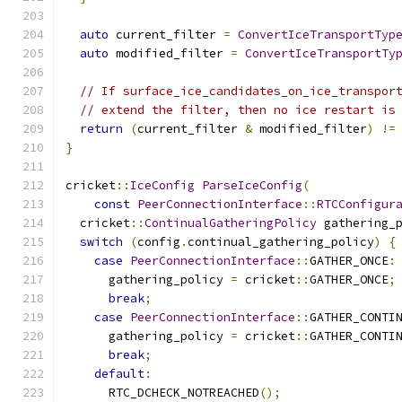
auto
 current_filter 
=
ConvertIceTransportTyp
auto
 modified_filter 
=
ConvertIceTransportTy
// If surface_ice_candidates_on_ice_transpor
// extend the filter, then no ice restart is
return
(
current_filter 
&
 modified_filter
)
!=
}
cricket
::
IceConfig
ParseIceConfig
(
const
PeerConnectionInterface
::
RTCConfigur
  cricket
::
ContinualGatheringPolicy
 gathering_
switch
(
config
.
continual_gathering_policy
)
{
case
PeerConnectionInterface
::
GATHER_ONCE
:
      gathering_policy 
=
 cricket
::
GATHER_ONCE
;
break
;
case
PeerConnectionInterface
::
GATHER_CONTI
      gathering_policy 
=
 cricket
::
GATHER_CONTI
break
;
default
:
      RTC_DCHECK_NOTREACHED
();