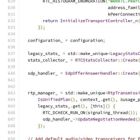
        RTC_HISTOGRAM_ENUMERATION
(
"WebRTC.Peer
                                  address_fami
                                  kPeerConnect
return
InitializeTransportController_n
});
  configuration_ 
=
 configuration
;
  legacy_stats_ 
=
 std
::
make_unique
<
LegacyStats
  stats_collector_ 
=
RTCStatsCollector
::
Create
  sdp_handler_ 
=
SdpOfferAnswerHandler
::
Create
                                              
  rtp_manager_ 
=
 std
::
make_unique
<
RtpTransmiss
IsUnifiedPlan
(),
 context_
.
get
(),
&
usage_
      legacy_stats_
.
get
(),
[
this
]()
{
        RTC_DCHECK_RUN_ON
(
signaling_thread
());
        sdp_handler_
->
UpdateNegotiationNeeded
(
});
// Add default audio/video transceivers for 