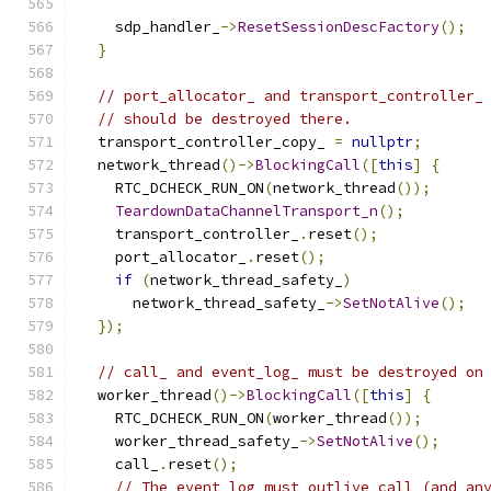
    sdp_handler_
->
ResetSessionDescFactory
();
}
// port_allocator_ and transport_controller_
// should be destroyed there.
  transport_controller_copy_ 
=
nullptr
;
  network_thread
()->
BlockingCall
([
this
]
{
    RTC_DCHECK_RUN_ON
(
network_thread
());
TeardownDataChannelTransport_n
();
    transport_controller_
.
reset
();
    port_allocator_
.
reset
();
if
(
network_thread_safety_
)
      network_thread_safety_
->
SetNotAlive
();
});
// call_ and event_log_ must be destroyed on
  worker_thread
()->
BlockingCall
([
this
]
{
    RTC_DCHECK_RUN_ON
(
worker_thread
());
    worker_thread_safety_
->
SetNotAlive
();
    call_
.
reset
();
// The event log must outlive call (and an