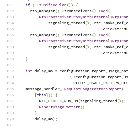
if
(!
IsUnifiedPlan
())
{
    rtp_manager
()->
transceivers
()->
Add
(
RtpTransceiverProxyWithInternal
<
RtpTra
            signaling_thread
(),
 rtc
::
make_ref_
                                    cricket
::
M
    rtp_manager
()->
transceivers
()->
Add
(
RtpTransceiverProxyWithInternal
<
RtpTra
            signaling_thread
(),
 rtc
::
make_ref_
                                    cricket
::
M
}
int
 delay_ms 
=
 configuration
.
report_usage_pa
?
*
configuration
.
report_u
:
 REPORT_USAGE_PATTERN_DE
  message_handler_
.
RequestUsagePatternReport
(
[
this
]()
{
        RTC_DCHECK_RUN_ON
(
signaling_thread
());
ReportUsagePattern
();
},
      delay_ms
);