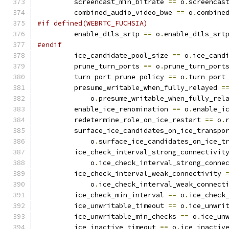
         screencast_min_bitrate 
==
 o
.
screencas
         combined_audio_video_bwe 
==
 o
.
combine
#if defined(WEBRTC_FUCHSIA)
         enable_dtls_srtp 
==
 o
.
enable_dtls_srt
#endif
         ice_candidate_pool_size 
==
 o
.
ice_cand
         prune_turn_ports 
==
 o
.
prune_turn_port
         turn_port_prune_policy 
==
 o
.
turn_port
         presume_writable_when_fully_relayed 
=
             o
.
presume_writable_when_fully_rel
         enable_ice_renomination 
==
 o
.
enable_i
         redetermine_role_on_ice_restart 
==
 o
.
         surface_ice_candidates_on_ice_transpo
             o
.
surface_ice_candidates_on_ice_t
         ice_check_interval_strong_connectivit
             o
.
ice_check_interval_strong_conne
         ice_check_interval_weak_connectivity 
             o
.
ice_check_interval_weak_connect
         ice_check_min_interval 
==
 o
.
ice_check
         ice_unwritable_timeout 
==
 o
.
ice_unwri
         ice_unwritable_min_checks 
==
 o
.
ice_un
         ice_inactive_timeout 
==
 o
.
ice_inactiv