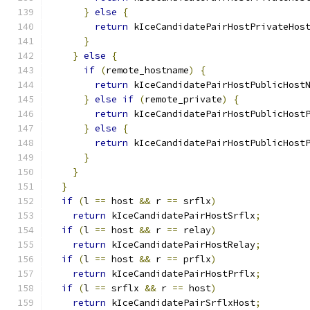
}
else
{
return
 kIceCandidatePairHostPrivateHos
}
}
else
{
if
(
remote_hostname
)
{
return
 kIceCandidatePairHostPublicHost
}
else
if
(
remote_private
)
{
return
 kIceCandidatePairHostPublicHost
}
else
{
return
 kIceCandidatePairHostPublicHost
}
}
}
if
(
l 
==
 host 
&&
 r 
==
 srflx
)
return
 kIceCandidatePairHostSrflx
;
if
(
l 
==
 host 
&&
 r 
==
 relay
)
return
 kIceCandidatePairHostRelay
;
if
(
l 
==
 host 
&&
 r 
==
 prflx
)
return
 kIceCandidatePairHostPrflx
;
if
(
l 
==
 srflx 
&&
 r 
==
 host
)
return
 kIceCandidatePairSrflxHost
;