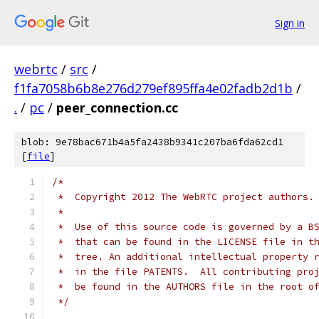
Sign in
webrtc
/
src
/
f1fa7058b6b8e276d279ef895ffa4e02fadb2d1b
/
.
/
pc
/
peer_connection.cc
blob: 9e78bac671b4a5fa2438b9341c207ba6fda62cd1
[
file
]
/*
 *  Copyright 2012 The WebRTC project authors.
 *
 *  Use of this source code is governed by a B
 *  that can be found in the LICENSE file in t
 *  tree. An additional intellectual property 
 *  in the file PATENTS.  All contributing pro
 *  be found in the AUTHORS file in the root o
 */