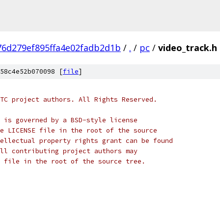
76d279ef895ffa4e02fadb2d1b
/
.
/
pc
/
video_track.h
58c4e52b070098 [
file
]
TC project authors. All Rights Reserved.
 is governed by a BSD-style license
e LICENSE file in the root of the source
ellectual property rights grant can be found
ll contributing project authors may
 file in the root of the source tree.