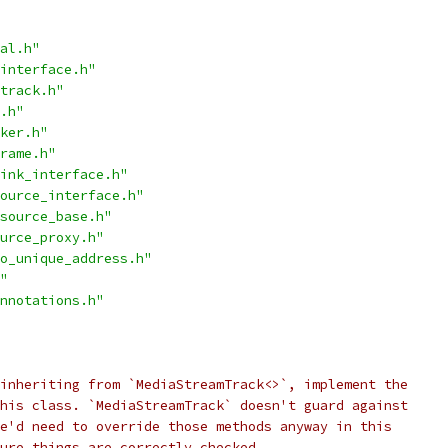
al.h"
interface.h"
track.h"
.h"
ker.h"
rame.h"
ink_interface.h"
ource_interface.h"
source_base.h"
urce_proxy.h"
o_unique_address.h"
"
nnotations.h"
inheriting from `MediaStreamTrack<>`, implement the
his class. `MediaStreamTrack` doesn't guard against
e'd need to override those methods anyway in this
ure things are correctly checked.