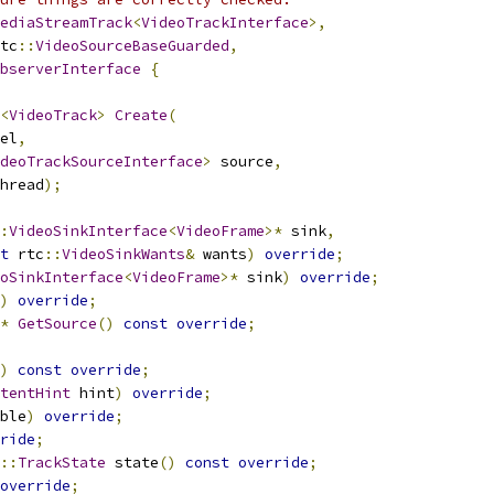
ediaStreamTrack
<
VideoTrackInterface
>,
tc
::
VideoSourceBaseGuarded
,
bserverInterface
{
<
VideoTrack
>
Create
(
el
,
deoTrackSourceInterface
>
 source
,
hread
);
:
VideoSinkInterface
<
VideoFrame
>*
 sink
,
t
 rtc
::
VideoSinkWants
&
 wants
)
override
;
oSinkInterface
<
VideoFrame
>*
 sink
)
override
;
)
override
;
*
GetSource
()
const
override
;
)
const
override
;
tentHint
 hint
)
override
;
ble
)
override
;
ride
;
::
TrackState
 state
()
const
override
;
override
;