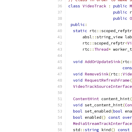
class
VideoTrack
:
public
M
public
 r
public
O
public
:
static
 rtc
::
scoped_refptr
      absl
::
string_view lab
      rtc
::
scoped_refptr
<
Vi
      rtc
::
Thread
*
 worker_t
void
AddOrUpdateSink
(
rtc
:
cons
void
RemoveSink
(
rtc
::
Vide
void
RequestRefreshFrame
(
VideoTrackSourceInterface
ContentHint
 content_hint
(
void
 set_content_hint
(
Con
bool
 set_enabled
(
bool
 ena
bool
 enabled
()
const
over
MediaStreamTrackInterface
  std
::
string
 kind
()
const