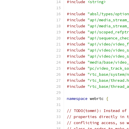
#include
<string>
#include
"absl/types/option
#include
"api/media_stream_
#include
"api/media_stream_
#include
"api/scoped_refptr
#include
"api/sequence_chec
#include
"api/video/video_f
#include
"api/video/video_s
#include
"api/video/video_s
#include
"media/base/video_
#include
"pc/video_track_so
#include
"rtc_base/system/n
#include
"rtc_base/thread.h
#include
"rtc_base/thread_a
namespace
 webrtc 
{
// TODO(tommi): Instead of 
// properties directly in t
// conflicting access, so w
// class in order to make s