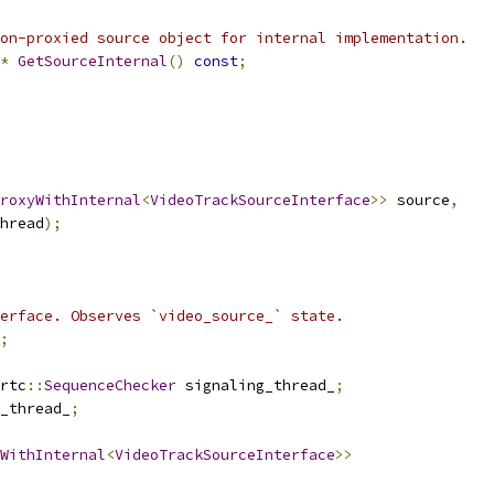
on-proxied source object for internal implementation.
*
GetSourceInternal
()
const
;
roxyWithInternal
<
VideoTrackSourceInterface
>>
 source
,
hread
);
erface. Observes `video_source_` state.
;
rtc
::
SequenceChecker
 signaling_thread_
;
_thread_
;
WithInternal
<
VideoTrackSourceInterface
>>