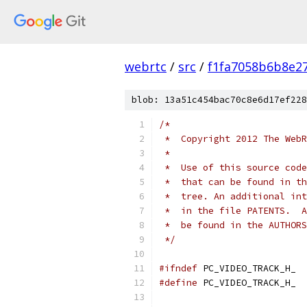
webrtc
/
src
/
f1fa7058b6b8e2
blob: 13a51c454bac70c8e6d17ef228
/*
 *  Copyright 2012 The WebR
 *
 *  Use of this source code
 *  that can be found in th
 *  tree. An additional int
 *  in the file PATENTS.  A
 *  be found in the AUTHORS
 */
#ifndef
 PC_VIDEO_TRACK_H_
#define
 PC_VIDEO_TRACK_H_