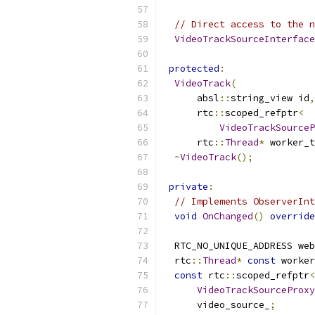
// Direct access to the n
VideoTrackSourceInterface
protected
:
VideoTrack
(
      absl
::
string_view id
,
      rtc
::
scoped_refptr
<
VideoTrackSourceP
      rtc
::
Thread
*
 worker_t
~
VideoTrack
();
private
:
// Implements ObserverInt
void
OnChanged
()
override
  RTC_NO_UNIQUE_ADDRESS web
  rtc
::
Thread
*
const
 worker
const
 rtc
::
scoped_refptr
<
VideoTrackSourceProxy
      video_source_
;