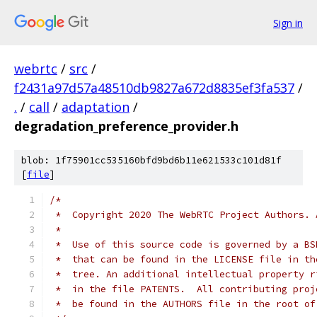
Sign in
webrtc
/
src
/
f2431a97d57a48510db9827a672d8835ef3fa537
/
.
/
call
/
adaptation
/
degradation_preference_provider.h
blob: 1f75901cc535160bfd9bd6b11e621533c101d81f
[
file
]
/*
 *  Copyright 2020 The WebRTC Project Authors. 
 *
 *  Use of this source code is governed by a BS
 *  that can be found in the LICENSE file in th
 *  tree. An additional intellectual property r
 *  in the file PATENTS.  All contributing proj
 *  be found in the AUTHORS file in the root of