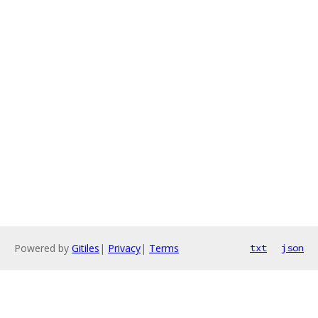
Powered by
Gitiles
|
Privacy
|
Terms
txt
json