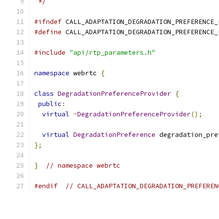
 */
#ifndef
 CALL_ADAPTATION_DEGRADATION_PREFERENCE_
#define
 CALL_ADAPTATION_DEGRADATION_PREFERENCE_
#include
"api/rtp_parameters.h"
namespace
 webrtc 
{
class
DegradationPreferenceProvider
{
public
:
virtual
~
DegradationPreferenceProvider
();
virtual
DegradationPreference
 degradation_pre
};
}
// namespace webrtc
#endif
// CALL_ADAPTATION_DEGRADATION_PREFEREN