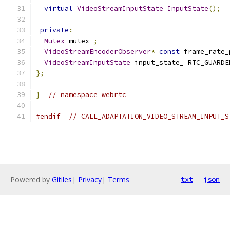
virtual
VideoStreamInputState
InputState
();
private
:
Mutex
 mutex_
;
VideoStreamEncoderObserver
*
const
 frame_rate_
VideoStreamInputState
 input_state_ RTC_GUARDE
};
}
// namespace webrtc
#endif
// CALL_ADAPTATION_VIDEO_STREAM_INPUT_S
Powered by
Gitiles
|
Privacy
|
Terms
txt
json