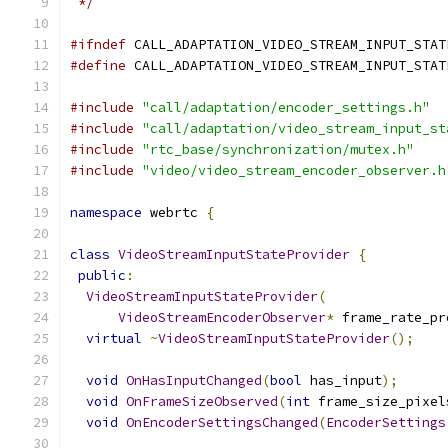
 */
#ifndef
 CALL_ADAPTATION_VIDEO_STREAM_INPUT_STAT
#define
 CALL_ADAPTATION_VIDEO_STREAM_INPUT_STAT
#include
"call/adaptation/encoder_settings.h"
#include
"call/adaptation/video_stream_input_st
#include
"rtc_base/synchronization/mutex.h"
#include
"video/video_stream_encoder_observer.h
namespace
 webrtc 
{
class
VideoStreamInputStateProvider
{
public
:
VideoStreamInputStateProvider
(
VideoStreamEncoderObserver
*
 frame_rate_pr
virtual
~
VideoStreamInputStateProvider
();
void
OnHasInputChanged
(
bool
 has_input
);
void
OnFrameSizeObserved
(
int
 frame_size_pixel
void
OnEncoderSettingsChanged
(
EncoderSettings