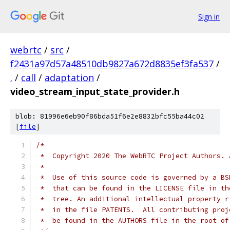
Sign in
webrtc
/
src
/
f2431a97d57a48510db9827a672d8835ef3fa537
/
.
/
call
/
adaptation
/
video_stream_input_state_provider.h
blob: 81996e6eb90f86bda51f6e2e8832bfc55ba44c02
[
file
]
/*
 *  Copyright 2020 The WebRTC Project Authors. 
 *
 *  Use of this source code is governed by a BS
 *  that can be found in the LICENSE file in th
 *  tree. An additional intellectual property r
 *  in the file PATENTS.  All contributing proj
 *  be found in the AUTHORS file in the root of