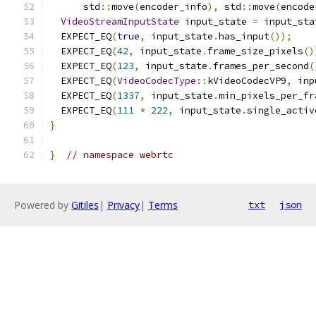
      std
::
move
(
encoder_info
),
 std
::
move
(
encode
VideoStreamInputState
 input_state 
=
 input_sta
  EXPECT_EQ
(
true
,
 input_state
.
has_input
());
  EXPECT_EQ
(
42
,
 input_state
.
frame_size_pixels
()
  EXPECT_EQ
(
123
,
 input_state
.
frames_per_second
(
  EXPECT_EQ
(
VideoCodecType
::
kVideoCodecVP9
,
 inp
  EXPECT_EQ
(
1337
,
 input_state
.
min_pixels_per_fr
  EXPECT_EQ
(
111
*
222
,
 input_state
.
single_activ
}
}
// namespace webrtc
Powered by
Gitiles
|
Privacy
|
Terms
txt
json