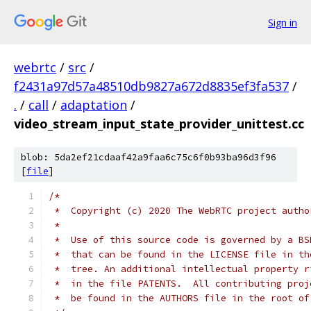
Sign in
webrtc
/
src
/
f2431a97d57a48510db9827a672d8835ef3fa537
/
.
/
call
/
adaptation
/
video_stream_input_state_provider_unittest.cc
blob: 5da2ef21cdaaf42a9faa6c75c6f0b93ba96d3f96
[
file
]
/*
 *  Copyright (c) 2020 The WebRTC project autho
 *
 *  Use of this source code is governed by a BS
 *  that can be found in the LICENSE file in th
 *  tree. An additional intellectual property r
 *  in the file PATENTS.  All contributing proj
 *  be found in the AUTHORS file in the root of