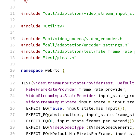
 */
#include
"call/adaptation/video_stream_input_st
#include
<utility>
#include
"api/video_codecs/video_encoder.h"
#include
"call/adaptation/encoder_settings.h"
#include
"call/adaptation/test/fake_frame_rate_
#include
"test/gtest.h"
namespace
 webrtc 
{
TEST
(
VideoStreamInputStateProviderTest
,
Default
FakeFrameRateProvider
 frame_rate_provider
;
VideoStreamInputStateProvider
 input_state_pro
VideoStreamInputState
 input_state 
=
 input_sta
  EXPECT_EQ
(
false
,
 input_state
.
has_input
());
  EXPECT_EQ
(
absl
::
nullopt
,
 input_state
.
frame_si
  EXPECT_EQ
(
0
,
 input_state
.
frames_per_second
())
  EXPECT_EQ
(
VideoCodecType
::
kVideoCodecGeneric
,
  EXPECT_EQ
(
kDefaultMinPixelsPerFrame
,
 input_st