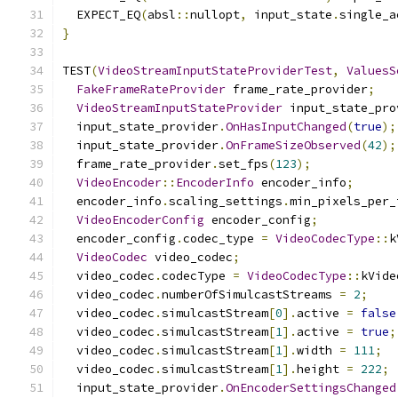
  EXPECT_EQ
(
absl
::
nullopt
,
 input_state
.
single_a
}
TEST
(
VideoStreamInputStateProviderTest
,
ValuesS
FakeFrameRateProvider
 frame_rate_provider
;
VideoStreamInputStateProvider
 input_state_pro
  input_state_provider
.
OnHasInputChanged
(
true
);
  input_state_provider
.
OnFrameSizeObserved
(
42
);
  frame_rate_provider
.
set_fps
(
123
);
VideoEncoder
::
EncoderInfo
 encoder_info
;
  encoder_info
.
scaling_settings
.
min_pixels_per_
VideoEncoderConfig
 encoder_config
;
  encoder_config
.
codec_type 
=
VideoCodecType
::
k
VideoCodec
 video_codec
;
  video_codec
.
codecType 
=
VideoCodecType
::
kVide
  video_codec
.
numberOfSimulcastStreams 
=
2
;
  video_codec
.
simulcastStream
[
0
].
active 
=
false
  video_codec
.
simulcastStream
[
1
].
active 
=
true
;
  video_codec
.
simulcastStream
[
1
].
width 
=
111
;
  video_codec
.
simulcastStream
[
1
].
height 
=
222
;
  input_state_provider
.
OnEncoderSettingsChanged