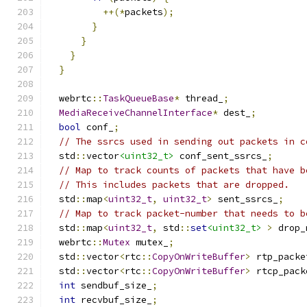
++(*
packets
);
}
}
}
}
  webrtc
::
TaskQueueBase
*
 thread_
;
MediaReceiveChannelInterface
*
 dest_
;
bool
 conf_
;
// The ssrcs used in sending out packets in c
  std
::
vector
<uint32_t>
 conf_sent_ssrcs_
;
// Map to track counts of packets that have b
// This includes packets that are dropped.
  std
::
map
<
uint32_t
,
uint32_t
>
 sent_ssrcs_
;
// Map to track packet-number that needs to b
  std
::
map
<
uint32_t
,
 std
::
set
<uint32_t>
>
 drop_
  webrtc
::
Mutex
 mutex_
;
  std
::
vector
<
rtc
::
CopyOnWriteBuffer
>
 rtp_packe
  std
::
vector
<
rtc
::
CopyOnWriteBuffer
>
 rtcp_pack
int
 sendbuf_size_
;
int
 recvbuf_size_
;