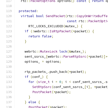
  rtc
::
PacketOptions
 options
()
const
{
return
 o
protected
:
virtual
bool
SendPacket
(
rtc
::
CopyOnWriteBuffe
const
 rtc
::
PacketOpti
      RTC_LOCKS_EXCLUDED
(
mutex_
)
{
if
(!
webrtc
::
IsRtpPacket
(*
packet
))
{
return
false
;
}
    webrtc
::
MutexLock
lock
(&
mutex_
);
    sent_ssrcs_
[
webrtc
::
ParseRtpSsrc
(*
packet
)]+
    options_ 
=
 options
;
    rtp_packets_
.
push_back
(*
packet
);
if
(
conf_
)
{
for
(
size_t
 i 
=
0
;
 i 
<
 conf_sent_ssrcs_
.
s
SetRtpSsrc
(
conf_sent_ssrcs_
[
i
],
*
packet
PostPacket
(*
packet
);
}
}
else
{
PostPacket
(*
packet
);