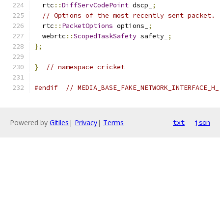
  rtc
::
DiffServCodePoint
 dscp_
;
// Options of the most recently sent packet.
  rtc
::
PacketOptions
 options_
;
  webrtc
::
ScopedTaskSafety
 safety_
;
};
}
// namespace cricket
#endif
// MEDIA_BASE_FAKE_NETWORK_INTERFACE_H_
Powered by
Gitiles
|
Privacy
|
Terms
txt
json