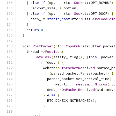
}
else
if
(
opt 
==
 rtc
::
Socket
::
OPT_RCVBUF
)
      recvbuf_size_ 
=
 option
;
}
else
if
(
opt 
==
 rtc
::
Socket
::
OPT_DSCP
)
{
      dscp_ 
=
static_cast
<
rtc
::
DiffServCodePoin
}
return
0
;
}
void
PostPacket
(
rtc
::
CopyOnWriteBuffer
 packet
    thread_
->
PostTask
(
SafeTask
(
safety_
.
flag
(),
[
this
,
 packet 
if
(
dest_
)
{
            webrtc
::
RtpPacketReceived
 parsed_pa
if
(
parsed_packet
.
Parse
(
packet
))
{
              parsed_packet
.
set_arrival_time
(
                  webrtc
::
Timestamp
::
Micros
(
rtc
              dest_
->
OnPacketReceived
(
std
::
move
}
else
{
              RTC_DCHECK_NOTREACHED
();
}
}