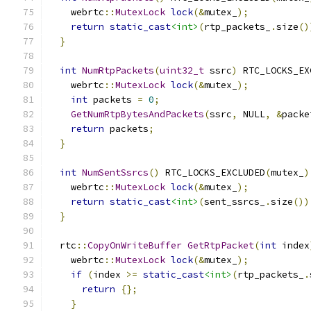
    webrtc
::
MutexLock
lock
(&
mutex_
);
return
static_cast
<int>
(
rtp_packets_
.
size
()
}
int
NumRtpPackets
(
uint32_t
 ssrc
)
 RTC_LOCKS_EX
    webrtc
::
MutexLock
lock
(&
mutex_
);
int
 packets 
=
0
;
GetNumRtpBytesAndPackets
(
ssrc
,
 NULL
,
&
packe
return
 packets
;
}
int
NumSentSsrcs
()
 RTC_LOCKS_EXCLUDED
(
mutex_
)
    webrtc
::
MutexLock
lock
(&
mutex_
);
return
static_cast
<int>
(
sent_ssrcs_
.
size
())
}
  rtc
::
CopyOnWriteBuffer
GetRtpPacket
(
int
 index
    webrtc
::
MutexLock
lock
(&
mutex_
);
if
(
index 
>=
static_cast
<int>
(
rtp_packets_
.
return
{};
}