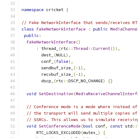
namespace
 cricket 
{
// Fake NetworkInterface that sends/receives RT
class
FakeNetworkInterface
:
public
MediaChanne
public
:
FakeNetworkInterface
()
:
 thread_
(
rtc
::
Thread
::
Current
()),
        dest_
(
NULL
),
        conf_
(
false
),
        sendbuf_size_
(-
1
),
        recvbuf_size_
(-
1
),
        dscp_
(
rtc
::
DSCP_NO_CHANGE
)
{}
void
SetDestination
(
MediaReceiveChannelInterf
// Conference mode is a mode where instead of
// the transport will send multiple copies of
// SSRCs. This allows us to simulate receivin
void
SetConferenceMode
(
bool
 conf
,
const
 std
::
      RTC_LOCKS_EXCLUDED
(
mutex_
)
{