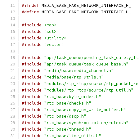
#ifndef
 MEDIA_BASE_FAKE_NETWORK_INTERFACE_H_
#define
 MEDIA_BASE_FAKE_NETWORK_INTERFACE_H_
#include
<map>
#include
<set>
#include
<utility>
#include
<vector>
#include
"api/task_queue/pending_task_safety_fl
#include
"api/task_queue/task_queue_base.h"
#include
"media/base/media_channel.h"
#include
"media/base/rtp_utils.h"
#include
"modules/rtp_rtcp/source/rtp_packet_re
#include
"modules/rtp_rtcp/source/rtp_util.h"
#include
"rtc_base/byte_order.h"
#include
"rtc_base/checks.h"
#include
"rtc_base/copy_on_write_buffer.h"
#include
"rtc_base/dscp.h"
#include
"rtc_base/synchronization/mutex.h"
#include
"rtc_base/thread.h"
#include
"rtc_base/time_utils.h"