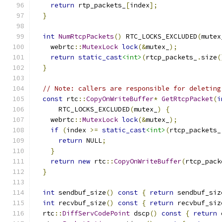
return
 rtp_packets_
[
index
];
}
int
NumRtcpPackets
()
 RTC_LOCKS_EXCLUDED
(
mutex
    webrtc
::
MutexLock
lock
(&
mutex_
);
return
static_cast
<int>
(
rtcp_packets_
.
size
(
}
// Note: callers are responsible for deleting
const
 rtc
::
CopyOnWriteBuffer
*
GetRtcpPacket
(
i
      RTC_LOCKS_EXCLUDED
(
mutex_
)
{
    webrtc
::
MutexLock
lock
(&
mutex_
);
if
(
index 
>=
static_cast
<int>
(
rtcp_packets_
return
 NULL
;
}
return
new
 rtc
::
CopyOnWriteBuffer
(
rtcp_pack
}
int
 sendbuf_size
()
const
{
return
 sendbuf_siz
int
 recvbuf_size
()
const
{
return
 recvbuf_siz
  rtc
::
DiffServCodePoint
 dscp
()
const
{
return
 