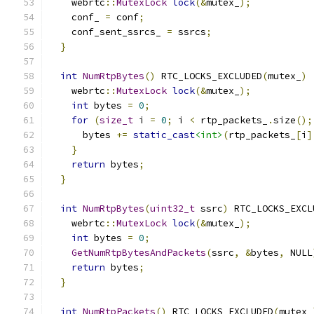
    webrtc
::
MutexLock
lock
(&
mutex_
);
    conf_ 
=
 conf
;
    conf_sent_ssrcs_ 
=
 ssrcs
;
}
int
NumRtpBytes
()
 RTC_LOCKS_EXCLUDED
(
mutex_
)
    webrtc
::
MutexLock
lock
(&
mutex_
);
int
 bytes 
=
0
;
for
(
size_t
 i 
=
0
;
 i 
<
 rtp_packets_
.
size
();
      bytes 
+=
static_cast
<int>
(
rtp_packets_
[
i
]
}
return
 bytes
;
}
int
NumRtpBytes
(
uint32_t
 ssrc
)
 RTC_LOCKS_EXCL
    webrtc
::
MutexLock
lock
(&
mutex_
);
int
 bytes 
=
0
;
GetNumRtpBytesAndPackets
(
ssrc
,
&
bytes
,
 NULL
return
 bytes
;
}
int
NumRtpPackets
()
 RTC_LOCKS_EXCLUDED
(
mutex_