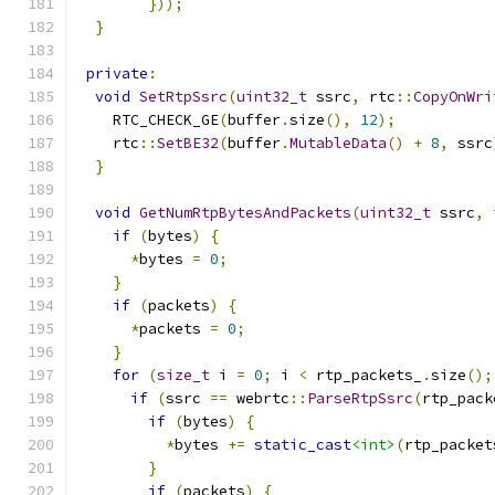
}));
}
private
:
void
SetRtpSsrc
(
uint32_t
 ssrc
,
 rtc
::
CopyOnWri
    RTC_CHECK_GE
(
buffer
.
size
(),
12
);
    rtc
::
SetBE32
(
buffer
.
MutableData
()
+
8
,
 ssrc
}
void
GetNumRtpBytesAndPackets
(
uint32_t
 ssrc
,
if
(
bytes
)
{
*
bytes 
=
0
;
}
if
(
packets
)
{
*
packets 
=
0
;
}
for
(
size_t
 i 
=
0
;
 i 
<
 rtp_packets_
.
size
();
if
(
ssrc 
==
 webrtc
::
ParseRtpSsrc
(
rtp_pack
if
(
bytes
)
{
*
bytes 
+=
static_cast
<int>
(
rtp_packet
}
if
(
packets
)
{