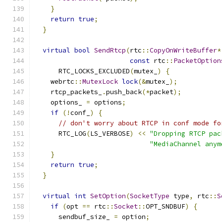
}
return
true
;
}
virtual
bool
SendRtcp
(
rtc
::
CopyOnWriteBuffer
*
const
 rtc
::
PacketOption
      RTC_LOCKS_EXCLUDED
(
mutex_
)
{
    webrtc
::
MutexLock
lock
(&
mutex_
);
    rtcp_packets_
.
push_back
(*
packet
);
    options_ 
=
 options
;
if
(!
conf_
)
{
// don't worry about RTCP in conf mode fo
      RTC_LOG
(
LS_VERBOSE
)
<<
"Dropping RTCP pac
"MediaChannel anym
}
return
true
;
}
virtual
int
SetOption
(
SocketType
 type
,
 rtc
::
S
if
(
opt 
==
 rtc
::
Socket
::
OPT_SNDBUF
)
{
      sendbuf_size_ 
=
 option
;