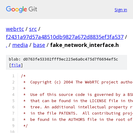
Sign in
webrtc
/
src
/
f2431a97d57a48510db9827a672d8835ef3fa537
/
.
/
media
/
base
/
fake_network_interface.h
blob: d0763fe53302fff9ec225e6a0c475d7f6694ef5c
[
file
]
/*
 *  Copyright (c) 2004 The WebRTC project autho
 *
 *  Use of this source code is governed by a BS
 *  that can be found in the LICENSE file in th
 *  tree. An additional intellectual property r
 *  in the file PATENTS.  All contributing proj
 *  be found in the AUTHORS file in the root of
 */