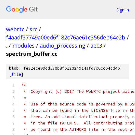
Sign in
webrtc
/
src
/
f4aadf37749a00ed6f182c76ae61c356deb64e2b
/
.
/
modules
/
audio_processing
/
aec3
/
spectrum_buffer.cc
blob: fe32ece09cd530b8f612024914afd3c0cc64cd46
[
file
]
/*
 *  Copyright (c) 2017 The WebRTC project autho
 *
 *  Use of this source code is governed by a BS
 *  that can be found in the LICENSE file in th
 *  tree. An additional intellectual property r
 *  in the file PATENTS.  All contributing proj
 *  be found in the AUTHORS file in the root of