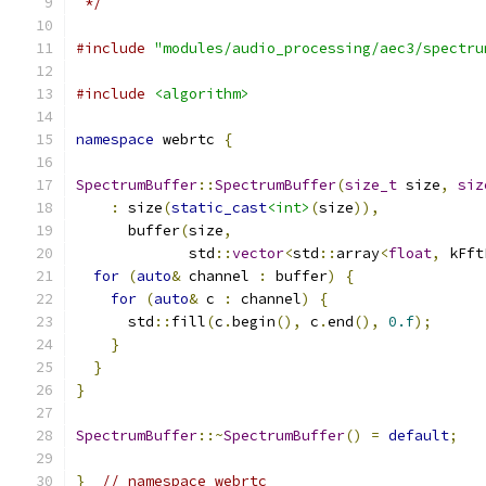
 */
#include
"modules/audio_processing/aec3/spectru
#include
<algorithm>
namespace
 webrtc 
{
SpectrumBuffer
::
SpectrumBuffer
(
size_t
 size
,
siz
:
 size
(
static_cast
<int>
(
size
)),
      buffer
(
size
,
             std
::
vector
<
std
::
array
<
float
,
 kFft
for
(
auto
&
 channel 
:
 buffer
)
{
for
(
auto
&
 c 
:
 channel
)
{
      std
::
fill
(
c
.
begin
(),
 c
.
end
(),
0.f
);
}
}
}
SpectrumBuffer
::~
SpectrumBuffer
()
=
default
;
}
// namespace webrtc