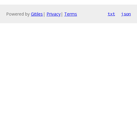
Powered by
Gitiles
|
Privacy
|
Terms
txt
json