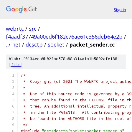
Sign in
webrtc
/
src
/
f4aadf37749a00ed6f182c76ae61c356deb64e2b
/
.
/
net
/
dcsctp
/
socket
/
packet_sender.cc
blob: f0134eea9b022bc578a88a314a1b1b5892afe188
[
file
]
/*
 *  Copyright (c) 2021 The WebRTC project autho
 *
 *  Use of this source code is governed by a BS
 *  that can be found in the LICENSE file in th
 *  tree. An additional intellectual property r
 *  in the file PATENTS.  All contributing proj
 *  be found in the AUTHORS file in the root of
 */
#include
"net/dcsctp/socket/packet_sender.h"