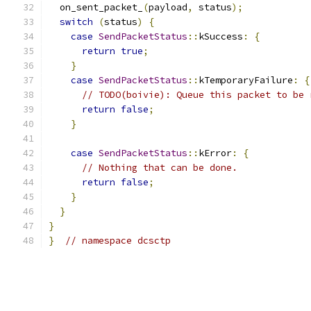
  on_sent_packet_
(
payload
,
 status
);
switch
(
status
)
{
case
SendPacketStatus
::
kSuccess
:
{
return
true
;
}
case
SendPacketStatus
::
kTemporaryFailure
:
{
// TODO(boivie): Queue this packet to be 
return
false
;
}
case
SendPacketStatus
::
kError
:
{
// Nothing that can be done.
return
false
;
}
}
}
}
// namespace dcsctp