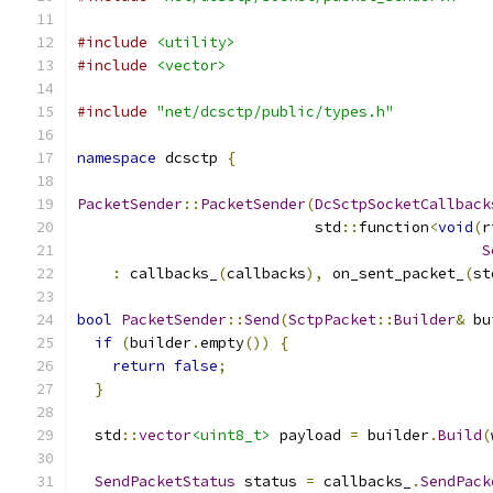
#include
<utility>
#include
<vector>
#include
"net/dcsctp/public/types.h"
namespace
 dcsctp 
{
PacketSender
::
PacketSender
(
DcSctpSocketCallback
                           std
::
function
<
void
(
r
S
:
 callbacks_
(
callbacks
),
 on_sent_packet_
(
st
bool
PacketSender
::
Send
(
SctpPacket
::
Builder
&
 bu
if
(
builder
.
empty
())
{
return
false
;
}
  std
::
vector
<uint8_t>
 payload 
=
 builder
.
Build
(
SendPacketStatus
 status 
=
 callbacks_
.
SendPack