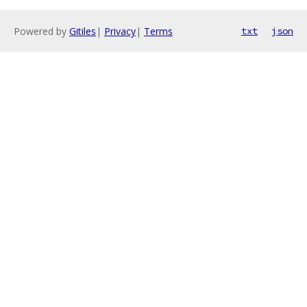
Powered by
Gitiles
|
Privacy
|
Terms
txt
json