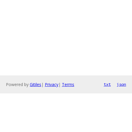
Powered by
Gitiles
|
Privacy
|
Terms
txt
json