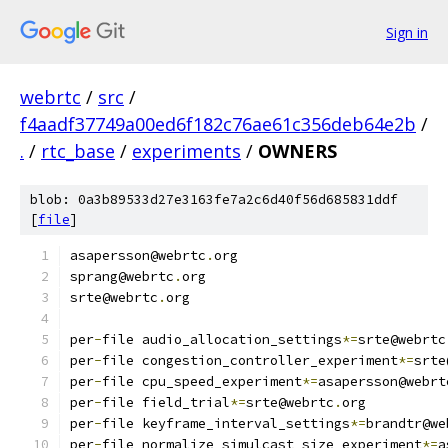
Sign in
webrtc
/
src
/
f4aadf37749a00ed6f182c76ae61c356deb64e2b
/
.
/
rtc_base
/
experiments
/
OWNERS
blob: 0a3b89533d27e3163fe7a2c6d40f56d685831ddf
[
file
]
asapersson@webrtc
.
org
sprang@webrtc
.
org
srte@webrtc
.
org
per
-
file audio_allocation_settings
*=
srte@webrtc
per
-
file congestion_controller_experiment
*=
srte
per
-
file cpu_speed_experiment
*=
asapersson@webrt
per
-
file field_trial
*=
srte@webrtc
.
org
per
-
file keyframe_interval_settings
*=
brandtr@we
per
-
file normalize_simulcast_size_experiment
*=
a