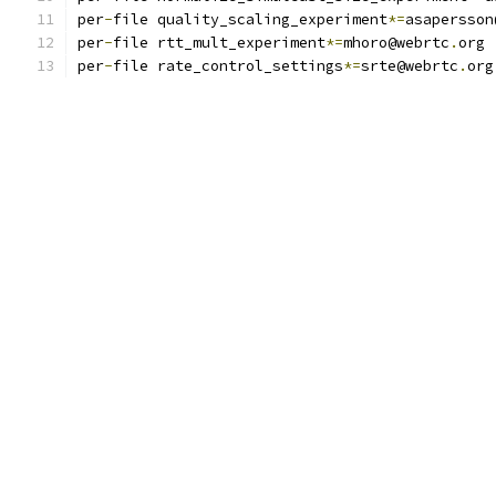
per
-
file quality_scaling_experiment
*=
asapersson
per
-
file rtt_mult_experiment
*=
mhoro@webrtc
.
org
per
-
file rate_control_settings
*=
srte@webrtc
.
org