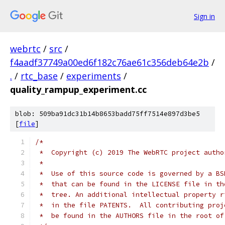
Sign in
webrtc
/
src
/
f4aadf37749a00ed6f182c76ae61c356deb64e2b
/
.
/
rtc_base
/
experiments
/
quality_rampup_experiment.cc
blob: 509ba91dc31b14b8653badd75ff7514e897d3be5
[
file
]
/*
 *  Copyright (c) 2019 The WebRTC project autho
 *
 *  Use of this source code is governed by a BS
 *  that can be found in the LICENSE file in th
 *  tree. An additional intellectual property r
 *  in the file PATENTS.  All contributing proj
 *  be found in the AUTHORS file in the root of