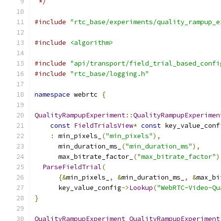
 */
#include
"rtc_base/experiments/quality_rampup_e
#include
<algorithm>
#include
"api/transport/field_trial_based_confi
#include
"rtc_base/logging.h"
namespace
 webrtc 
{
QualityRampupExperiment
::
QualityRampupExperimen
const
FieldTrialsView
*
const
 key_value_conf
:
 min_pixels_
(
"min_pixels"
),
      min_duration_ms_
(
"min_duration_ms"
),
      max_bitrate_factor_
(
"max_bitrate_factor"
)
ParseFieldTrial
(
{&
min_pixels_
,
&
min_duration_ms_
,
&
max_bi
      key_value_config
->
Lookup
(
"WebRTC-Video-Qu
}
QualityRampupExperiment
QualityRampupExperiment