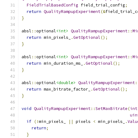
FieldTrialBasedConfig
 field_trial_config
;
return
QualityRampupExperiment
(&
field_trial_c
}
absl
::
optional
<int>
QualityRampupExperiment
::
Mi
return
 min_pixels_
.
GetOptional
();
}
absl
::
optional
<int>
QualityRampupExperiment
::
Mi
return
 min_duration_ms_
.
GetOptional
();
}
absl
::
optional
<double>
QualityRampupExperiment
:
return
 max_bitrate_factor_
.
GetOptional
();
}
void
QualityRampupExperiment
::
SetMaxBitrate
(
int
uin
if
(!
min_pixels_ 
||
 pixels 
<
 min_pixels_
.
Valu
return
;
}