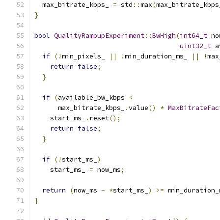
  max_bitrate_kbps_ 
=
 std
::
max
(
max_bitrate_kbps
}
bool
QualityRampupExperiment
::
BwHigh
(
int64_t
 no
uint32_t
 a
if
(!
min_pixels_ 
||
!
min_duration_ms_ 
||
!
max
return
false
;
}
if
(
available_bw_kbps 
<
      max_bitrate_kbps_
.
value
()
*
MaxBitrateFac
    start_ms_
.
reset
();
return
false
;
}
if
(!
start_ms_
)
    start_ms_ 
=
 now_ms
;
return
(
now_ms 
-
*
start_ms_
)
>=
 min_duration_
}