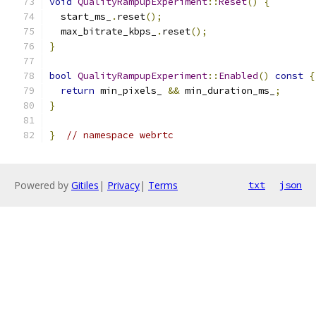
void
QualityRampupExperiment
::
Reset
()
{
  start_ms_
.
reset
();
  max_bitrate_kbps_
.
reset
();
}
bool
QualityRampupExperiment
::
Enabled
()
const
{
return
 min_pixels_ 
&&
 min_duration_ms_
;
}
}
// namespace webrtc
Powered by
Gitiles
|
Privacy
|
Terms
txt
json