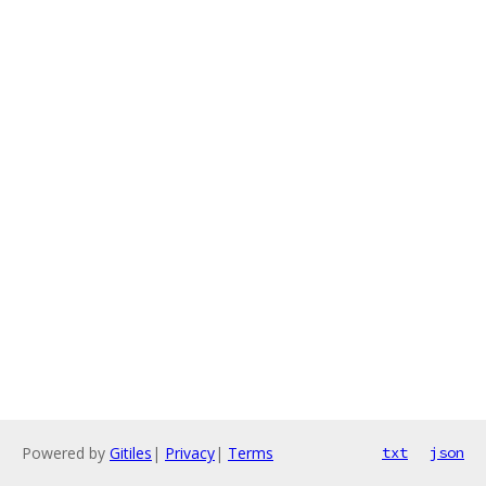
Powered by
Gitiles
|
Privacy
|
Terms
txt
json