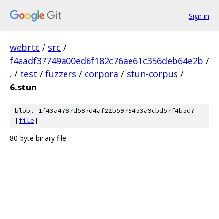
Sign in
webrtc
/
src
/
f4aadf37749a00ed6f182c76ae61c356deb64e2b
/
.
/
test
/
fuzzers
/
corpora
/
stun-corpus
/
6.stun
blob: 1f43a4787d587d4af22b5979453a9cbd57f4b5d7
[
file
]
80-byte binary file