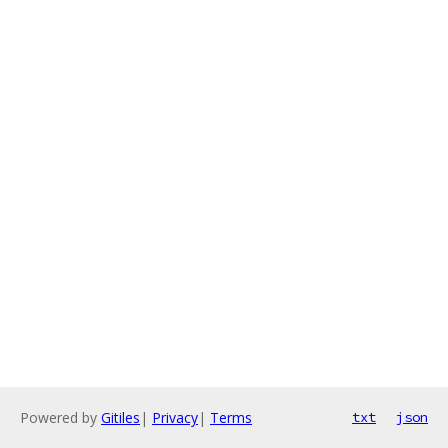
Powered by
Gitiles
|
Privacy
|
Terms
txt
json