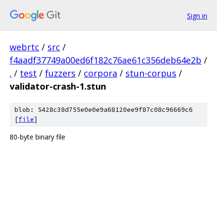
Sign in
webrtc
/
src
/
f4aadf37749a00ed6f182c76ae61c356deb64e2b
/
.
/
test
/
fuzzers
/
corpora
/
stun-corpus
/
validator-crash-1.stun
blob: 5428c38d755e0e0e9a68120ee9f87c08c96669c6
[
file
]
80-byte binary file