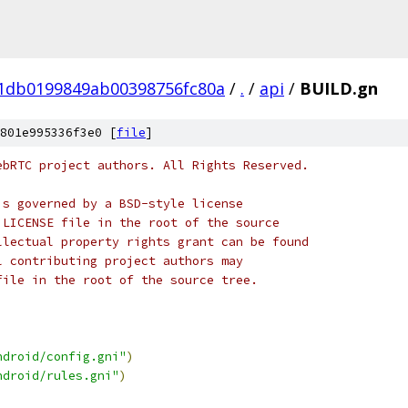
01db0199849ab00398756fc80a
/
.
/
api
/
BUILD.gn
801e995336f3e0 [
file
]
ebRTC project authors. All Rights Reserved.
is governed by a BSD-style license
 LICENSE file in the root of the source
llectual property rights grant can be found
l contributing project authors may
file in the root of the source tree.
ndroid/config.gni"
)
ndroid/rules.gni"
)