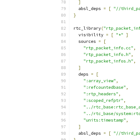
]
  absl_deps 
=
[
"//third_p
}
rtc_library
(
"rtp_packet_in
  visibility 
=
[
"*"
]
  sources 
=
[
"rtp_packet_info.cc"
,
"rtp_packet_info.h"
,
"rtp_packet_infos.h"
,
]
  deps 
=
[
":array_view"
,
":refcountedbase"
,
":rtp_headers"
,
":scoped_refptr"
,
"../rtc_base:rtc_base_
"../rtc_base/system:rt
"units:timestamp"
,
]
  absl_deps 
=
[
"//third_p
}