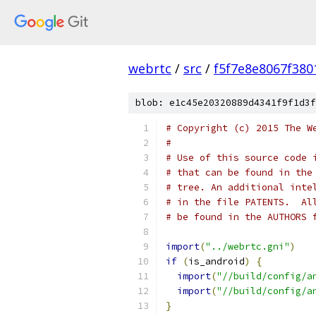
webrtc
/
src
/
f5f7e8e8067f38
blob: e1c45e20320889d4341f9f1d3f
# Copyright (c) 2015 The W
#
# Use of this source code 
# that can be found in the
# tree. An additional inte
# in the file PATENTS.  Al
# be found in the AUTHORS 
import
(
"../webrtc.gni"
)
if
(
is_android
)
{
import
(
"//build/config/a
import
(
"//build/config/a
}