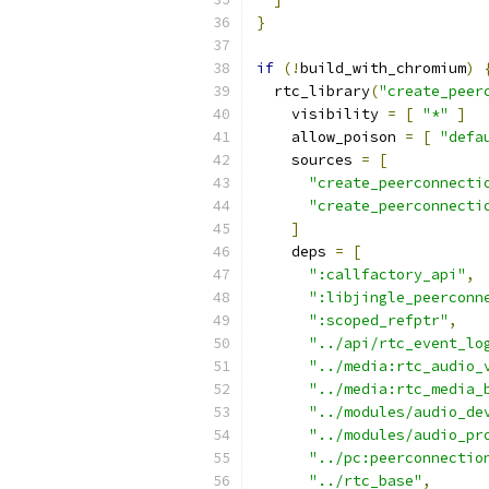
}
if
(!
build_with_chromium
)
  rtc_library
(
"create_peer
    visibility 
=
[
"*"
]
    allow_poison 
=
[
"defa
    sources 
=
[
"create_peerconnecti
"create_peerconnecti
]
    deps 
=
[
":callfactory_api"
,
":libjingle_peerconn
":scoped_refptr"
,
"../api/rtc_event_lo
"../media:rtc_audio_
"../media:rtc_media_
"../modules/audio_de
"../modules/audio_pr
"../pc:peerconnectio
"../rtc_base"
,