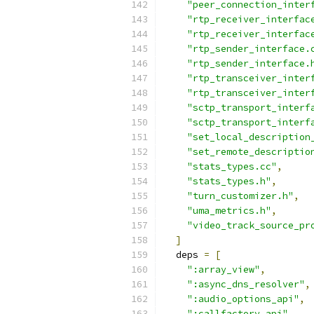
"peer_connection_inter
"rtp_receiver_interfac
"rtp_receiver_interfac
"rtp_sender_interface.
"rtp_sender_interface.
"rtp_transceiver_inter
"rtp_transceiver_inter
"sctp_transport_interf
"sctp_transport_interf
"set_local_description
"set_remote_descriptio
"stats_types.cc"
,
"stats_types.h"
,
"turn_customizer.h"
,
"uma_metrics.h"
,
"video_track_source_pr
]
  deps 
=
[
":array_view"
,
":async_dns_resolver"
,
":audio_options_api"
,
":callfactory_api"
,