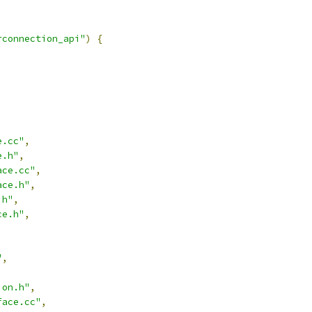
rconnection_api"
)
{
e.cc"
,
e.h"
,
ace.cc"
,
ace.h"
,
.h"
,
ce.h"
,
"
,
,
ion.h"
,
face.cc"
,