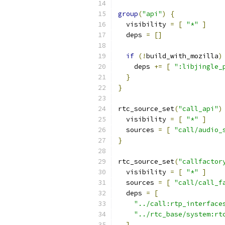
group
(
"api"
)
{
  visibility 
=
[
"*"
]
  deps 
=
[]
if
(!
build_with_mozilla
)
    deps 
+=
[
":libjingle_
}
}
rtc_source_set
(
"call_api"
)
  visibility 
=
[
"*"
]
  sources 
=
[
"call/audio_
}
rtc_source_set
(
"callfactor
  visibility 
=
[
"*"
]
  sources 
=
[
"call/call_f
  deps 
=
[
"../call:rtp_interface
"../rtc_base/system:rt
]