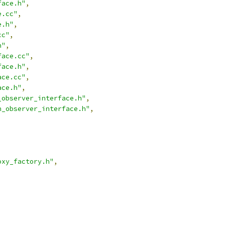
face.h"
,
e.cc"
,
e.h"
,
cc"
,
h"
,
face.cc"
,
face.h"
,
ace.cc"
,
ace.h"
,
_observer_interface.h"
,
n_observer_interface.h"
,
oxy_factory.h"
,