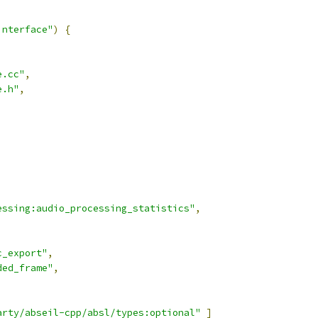
interface"
)
{
e.cc"
,
e.h"
,
,
essing:audio_processing_statistics"
,
,
c_export"
,
ded_frame"
,
arty/abseil-cpp/absl/types:optional"
]