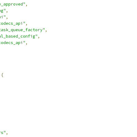
e_approved"
,
ng"
,
pi"
,
codecs_api"
,
task_queue_factory"
,
al_based_config"
,
codecs_api"
,
{
rs"
,