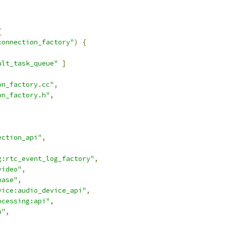
{
connection_factory"
)
{
ult_task_queue"
]
on_factory.cc"
,
on_factory.h"
,
ection_api"
,
g:rtc_event_log_factory"
,
video"
,
base"
,
vice:audio_device_api"
,
ocessing:api"
,
n"
,