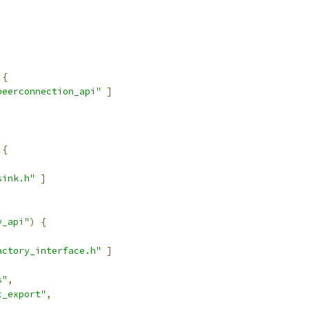
{
peerconnection_api"
]
{
sink.h"
]
y_api"
)
{
actory_interface.h"
]
s"
,
c_export"
,