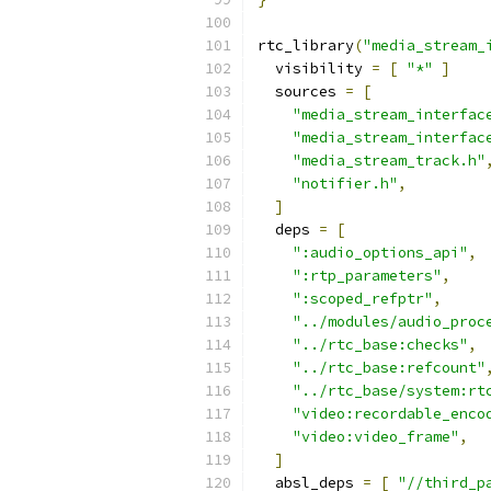
rtc_library
(
"media_stream_
  visibility 
=
[
"*"
]
  sources 
=
[
"media_stream_interfac
"media_stream_interfac
"media_stream_track.h"
"notifier.h"
,
]
  deps 
=
[
":audio_options_api"
,
":rtp_parameters"
,
":scoped_refptr"
,
"../modules/audio_proc
"../rtc_base:checks"
,
"../rtc_base:refcount"
"../rtc_base/system:rt
"video:recordable_enco
"video:video_frame"
,
]
  absl_deps 
=
[
"//third_p