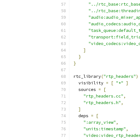
"../rtc_base:rtc_bas
"../rtc_base:threadi
"audio:audio_mixer_a
"audio_codecs:audio_
"task_queue:default_
"transport:field_tri
"video_codecs:video_
]
}
}
rtc_library
(
"rtp_headers"
)
  visibility 
=
[
"*"
]
  sources 
=
[
"rtp_headers.cc"
,
"rtp_headers.h"
,
]
  deps 
=
[
":array_view"
,
"units:timestamp"
,
"video:video_rtp_heade