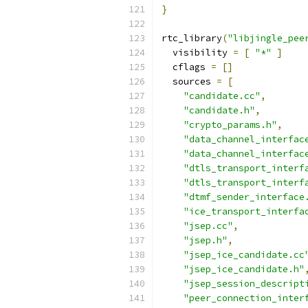
}
rtc_library
(
"libjingle_pee
  visibility 
=
[
"*"
]
  cflags 
=
[]
  sources 
=
[
"candidate.cc"
,
"candidate.h"
,
"crypto_params.h"
,
"data_channel_interfac
"data_channel_interfac
"dtls_transport_interf
"dtls_transport_interf
"dtmf_sender_interface
"ice_transport_interfa
"jsep.cc"
,
"jsep.h"
,
"jsep_ice_candidate.cc
"jsep_ice_candidate.h"
"jsep_session_descript
"peer_connection_inter