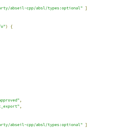
arty/abseil-cpp/absl/types:optional"
]
fo"
)
{
approved"
,
c_export"
,
arty/abseil-cpp/absl/types:optional"
]