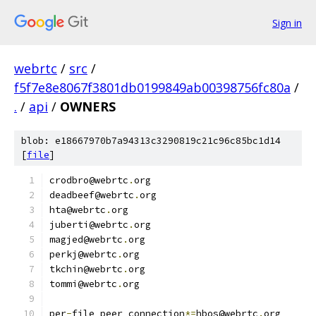
Sign in
webrtc
/
src
/
f5f7e8e8067f3801db0199849ab00398756fc80a
/
.
/
api
/
OWNERS
blob: e18667970b7a94313c3290819c21c96c85bc1d14
[
file
]
crodbro@webrtc
.
org
deadbeef@webrtc
.
org
hta@webrtc
.
org
juberti@webrtc
.
org
magjed@webrtc
.
org
perkj@webrtc
.
org
tkchin@webrtc
.
org
tommi@webrtc
.
org
per
-
file peer_connection
*=
hbos@webrtc
.
org