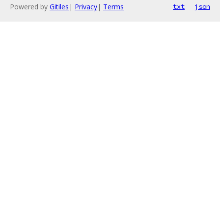
Powered by
Gitiles
|
Privacy
|
Terms
txt
json