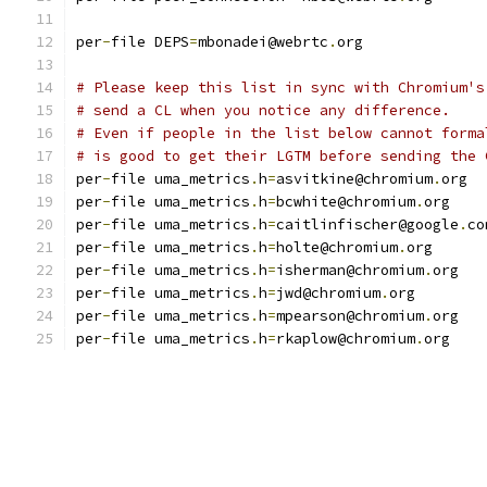
per
-
file DEPS
=
mbonadei@webrtc
.
org
# Please keep this list in sync with Chromium's
# send a CL when you notice any difference.
# Even if people in the list below cannot forma
# is good to get their LGTM before sending the 
per
-
file uma_metrics
.
h
=
asvitkine@chromium
.
org
per
-
file uma_metrics
.
h
=
bcwhite@chromium
.
org
per
-
file uma_metrics
.
h
=
caitlinfischer@google
.
co
per
-
file uma_metrics
.
h
=
holte@chromium
.
org
per
-
file uma_metrics
.
h
=
isherman@chromium
.
org
per
-
file uma_metrics
.
h
=
jwd@chromium
.
org
per
-
file uma_metrics
.
h
=
mpearson@chromium
.
org
per
-
file uma_metrics
.
h
=
rkaplow@chromium
.
org