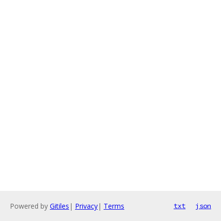
Powered by
Gitiles
|
Privacy
|
Terms
txt
json