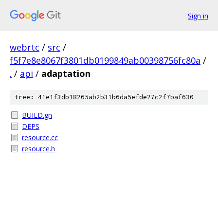
Sign in
webrtc
/
src
/
f5f7e8e8067f3801db0199849ab00398756fc80a
/
.
/
api
/
adaptation
tree: 41e1f3db18265ab2b31b6da5efde27c2f7baf630
BUILD.gn
DEPS
resource.cc
resource.h