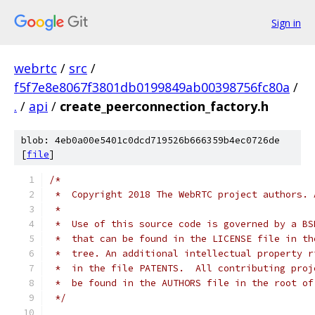
Sign in
webrtc
/
src
/
f5f7e8e8067f3801db0199849ab00398756fc80a
/
.
/
api
/
create_peerconnection_factory.h
blob: 4eb0a00e5401c0dcd719526b666359b4ec0726de
[
file
]
/*
 *  Copyright 2018 The WebRTC project authors. 
 *
 *  Use of this source code is governed by a BS
 *  that can be found in the LICENSE file in th
 *  tree. An additional intellectual property r
 *  in the file PATENTS.  All contributing proj
 *  be found in the AUTHORS file in the root of
 */