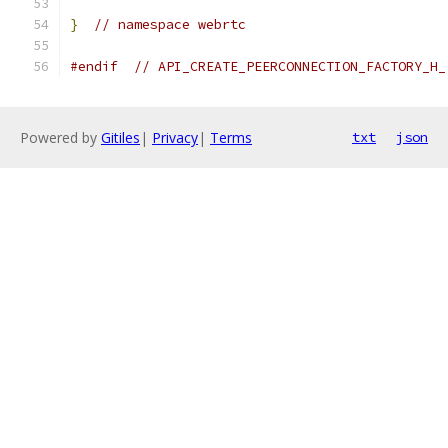
}
// namespace webrtc
#endif
// API_CREATE_PEERCONNECTION_FACTORY_H_
Powered by
Gitiles
|
Privacy
|
Terms
txt
json