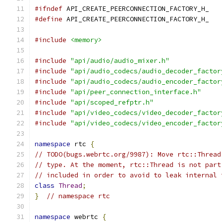
#ifndef
 API_CREATE_PEERCONNECTION_FACTORY_H_
#define
 API_CREATE_PEERCONNECTION_FACTORY_H_
#include
<memory>
#include
"api/audio/audio_mixer.h"
#include
"api/audio_codecs/audio_decoder_factor
#include
"api/audio_codecs/audio_encoder_factor
#include
"api/peer_connection_interface.h"
#include
"api/scoped_refptr.h"
#include
"api/video_codecs/video_decoder_factor
#include
"api/video_codecs/video_encoder_factor
namespace
 rtc 
{
// TODO(bugs.webrtc.org/9987): Move rtc::Thread
// type. At the moment, rtc::Thread is not part
// included in order to avoid to leak internal 
class
Thread
;
}
// namespace rtc
namespace
 webrtc 
{