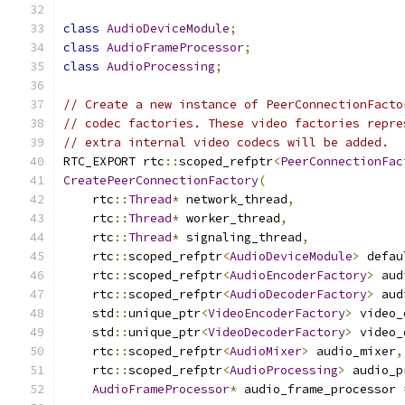
class
AudioDeviceModule
;
class
AudioFrameProcessor
;
class
AudioProcessing
;
// Create a new instance of PeerConnectionFacto
// codec factories. These video factories repre
// extra internal video codecs will be added.
RTC_EXPORT rtc
::
scoped_refptr
<
PeerConnectionFac
CreatePeerConnectionFactory
(
    rtc
::
Thread
*
 network_thread
,
    rtc
::
Thread
*
 worker_thread
,
    rtc
::
Thread
*
 signaling_thread
,
    rtc
::
scoped_refptr
<
AudioDeviceModule
>
 defau
    rtc
::
scoped_refptr
<
AudioEncoderFactory
>
 aud
    rtc
::
scoped_refptr
<
AudioDecoderFactory
>
 aud
    std
::
unique_ptr
<
VideoEncoderFactory
>
 video_
    std
::
unique_ptr
<
VideoDecoderFactory
>
 video_
    rtc
::
scoped_refptr
<
AudioMixer
>
 audio_mixer
,
    rtc
::
scoped_refptr
<
AudioProcessing
>
 audio_p
AudioFrameProcessor
*
 audio_frame_processor 