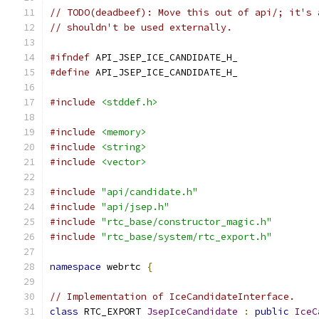
// TODO(deadbeef): Move this out of api/; it's 
// shouldn't be used externally.
#ifndef
 API_JSEP_ICE_CANDIDATE_H_
#define
 API_JSEP_ICE_CANDIDATE_H_
#include
<stddef.h>
#include
<memory>
#include
<string>
#include
<vector>
#include
"api/candidate.h"
#include
"api/jsep.h"
#include
"rtc_base/constructor_magic.h"
#include
"rtc_base/system/rtc_export.h"
namespace
 webrtc 
{
// Implementation of IceCandidateInterface.
class
 RTC_EXPORT 
JsepIceCandidate
:
public
IceC