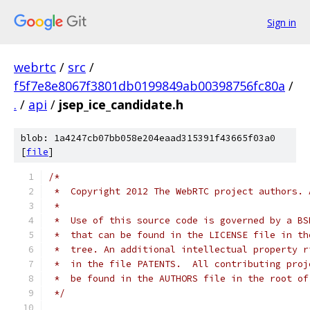
Sign in
webrtc
/
src
/
f5f7e8e8067f3801db0199849ab00398756fc80a
/
.
/
api
/
jsep_ice_candidate.h
blob: 1a4247cb07bb058e204eaad315391f43665f03a0
[
file
]
/*
 *  Copyright 2012 The WebRTC project authors. 
 *
 *  Use of this source code is governed by a BS
 *  that can be found in the LICENSE file in th
 *  tree. An additional intellectual property r
 *  in the file PATENTS.  All contributing proj
 *  be found in the AUTHORS file in the root of
 */