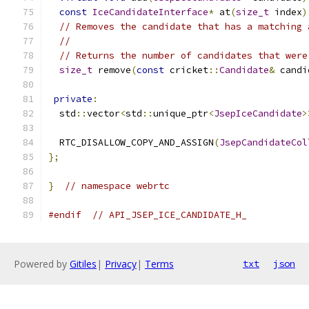
const
IceCandidateInterface
*
 at
(
size_t
 index
)
// Removes the candidate that has a matching 
//
// Returns the number of candidates that were
size_t
 remove
(
const
 cricket
::
Candidate
&
 candi
private
:
  std
::
vector
<
std
::
unique_ptr
<
JsepIceCandidate
>
  RTC_DISALLOW_COPY_AND_ASSIGN
(
JsepCandidateCol
};
}
// namespace webrtc
#endif
// API_JSEP_ICE_CANDIDATE_H_
Powered by
Gitiles
|
Privacy
|
Terms
txt
json