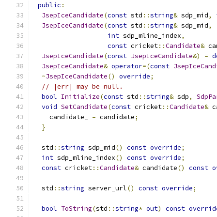
public
:
JsepIceCandidate
(
const
 std
::
string
&
 sdp_mid
,
JsepIceCandidate
(
const
 std
::
string
&
 sdp_mid
,
int
 sdp_mline_index
,
const
 cricket
::
Candidate
&
 ca
JsepIceCandidate
(
const
JsepIceCandidate
&)
=
d
JsepIceCandidate
&
operator
=(
const
JsepIceCand
~
JsepIceCandidate
()
override
;
// |err| may be null.
bool
Initialize
(
const
 std
::
string
&
 sdp
,
SdpPa
void
SetCandidate
(
const
 cricket
::
Candidate
&
 c
    candidate_ 
=
 candidate
;
}
  std
::
string
 sdp_mid
()
const
override
;
int
 sdp_mline_index
()
const
override
;
const
 cricket
::
Candidate
&
 candidate
()
const
o
  std
::
string
 server_url
()
const
override
;
bool
ToString
(
std
::
string
*
out
)
const
overrid