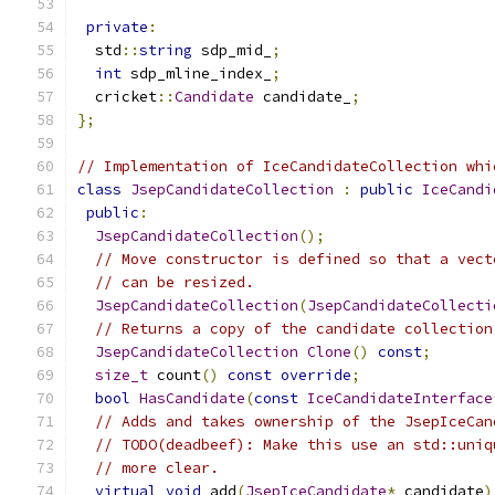
private
:
  std
::
string
 sdp_mid_
;
int
 sdp_mline_index_
;
  cricket
::
Candidate
 candidate_
;
};
// Implementation of IceCandidateCollection whi
class
JsepCandidateCollection
:
public
IceCandi
public
:
JsepCandidateCollection
();
// Move constructor is defined so that a vect
// can be resized.
JsepCandidateCollection
(
JsepCandidateCollecti
// Returns a copy of the candidate collection
JsepCandidateCollection
Clone
()
const
;
size_t
 count
()
const
override
;
bool
HasCandidate
(
const
IceCandidateInterface
// Adds and takes ownership of the JsepIceCan
// TODO(deadbeef): Make this use an std::uniq
// more clear.
virtual
void
 add
(
JsepIceCandidate
*
 candidate
)