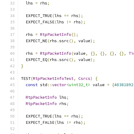
  lhs 
=
 rhs
;
  EXPECT_TRUE
(
lhs 
==
 rhs
);
  EXPECT_FALSE
(
lhs 
!=
 rhs
);
  rhs 
=
RtpPacketInfo
();
  EXPECT_NE
(
rhs
.
ssrc
(),
 value
);
  rhs 
=
RtpPacketInfo
(
value
,
{},
{},
{},
{},
Ti
  EXPECT_EQ
(
rhs
.
ssrc
(),
 value
);
}
TEST
(
RtpPacketInfoTest
,
Csrcs
)
{
const
 std
::
vector
<uint32_t>
 value 
=
{
40381892
RtpPacketInfo
 lhs
;
RtpPacketInfo
 rhs
;
  EXPECT_TRUE
(
lhs 
==
 rhs
);
  EXPECT_FALSE
(
lhs 
!=
 rhs
);