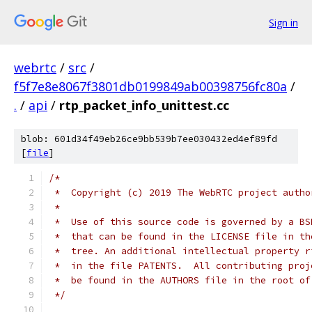
Sign in
webrtc
/
src
/
f5f7e8e8067f3801db0199849ab00398756fc80a
/
.
/
api
/
rtp_packet_info_unittest.cc
blob: 601d34f49eb26ce9bb539b7ee030432ed4ef89fd
[
file
]
/*
 *  Copyright (c) 2019 The WebRTC project autho
 *
 *  Use of this source code is governed by a BS
 *  that can be found in the LICENSE file in th
 *  tree. An additional intellectual property r
 *  in the file PATENTS.  All contributing proj
 *  be found in the AUTHORS file in the root of
 */