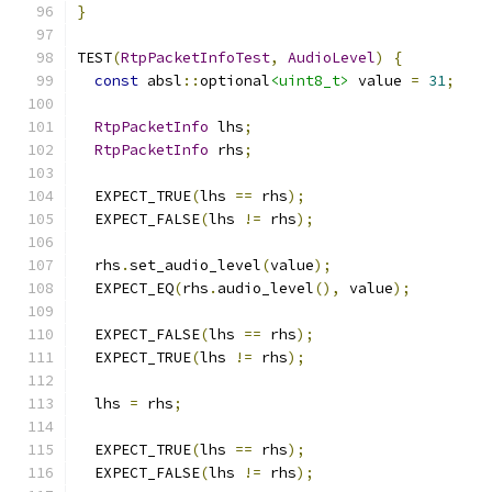
}
TEST
(
RtpPacketInfoTest
,
AudioLevel
)
{
const
 absl
::
optional
<uint8_t>
 value 
=
31
;
RtpPacketInfo
 lhs
;
RtpPacketInfo
 rhs
;
  EXPECT_TRUE
(
lhs 
==
 rhs
);
  EXPECT_FALSE
(
lhs 
!=
 rhs
);
  rhs
.
set_audio_level
(
value
);
  EXPECT_EQ
(
rhs
.
audio_level
(),
 value
);
  EXPECT_FALSE
(
lhs 
==
 rhs
);
  EXPECT_TRUE
(
lhs 
!=
 rhs
);
  lhs 
=
 rhs
;
  EXPECT_TRUE
(
lhs 
==
 rhs
);
  EXPECT_FALSE
(
lhs 
!=
 rhs
);