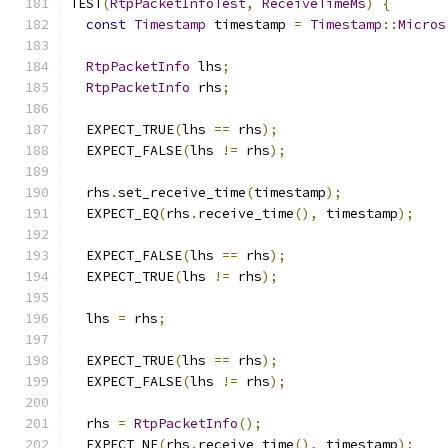
TEST
(
RtpPacketInfoTest
,
ReceiveTimeMs
)
{
const
Timestamp
 timestamp 
=
Timestamp
::
Micros
RtpPacketInfo
 lhs
;
RtpPacketInfo
 rhs
;
  EXPECT_TRUE
(
lhs 
==
 rhs
);
  EXPECT_FALSE
(
lhs 
!=
 rhs
);
  rhs
.
set_receive_time
(
timestamp
);
  EXPECT_EQ
(
rhs
.
receive_time
(),
 timestamp
);
  EXPECT_FALSE
(
lhs 
==
 rhs
);
  EXPECT_TRUE
(
lhs 
!=
 rhs
);
  lhs 
=
 rhs
;
  EXPECT_TRUE
(
lhs 
==
 rhs
);
  EXPECT_FALSE
(
lhs 
!=
 rhs
);
  rhs 
=
RtpPacketInfo
();
  EXPECT_NE
(
rhs
.
receive_time
(),
 timestamp
);