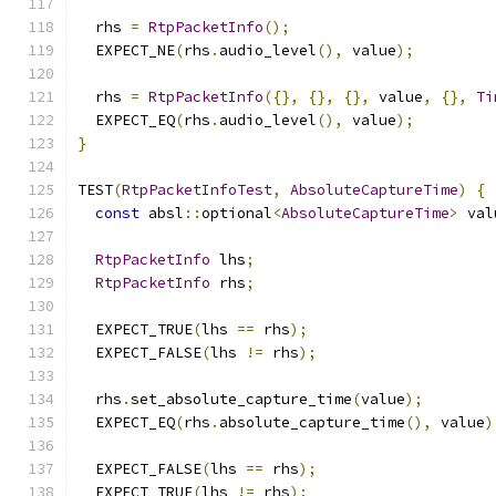
  rhs 
=
RtpPacketInfo
();
  EXPECT_NE
(
rhs
.
audio_level
(),
 value
);
  rhs 
=
RtpPacketInfo
({},
{},
{},
 value
,
{},
Ti
  EXPECT_EQ
(
rhs
.
audio_level
(),
 value
);
}
TEST
(
RtpPacketInfoTest
,
AbsoluteCaptureTime
)
{
const
 absl
::
optional
<
AbsoluteCaptureTime
>
 val
RtpPacketInfo
 lhs
;
RtpPacketInfo
 rhs
;
  EXPECT_TRUE
(
lhs 
==
 rhs
);
  EXPECT_FALSE
(
lhs 
!=
 rhs
);
  rhs
.
set_absolute_capture_time
(
value
);
  EXPECT_EQ
(
rhs
.
absolute_capture_time
(),
 value
)
  EXPECT_FALSE
(
lhs 
==
 rhs
);
  EXPECT_TRUE
(
lhs 
!=
 rhs
);