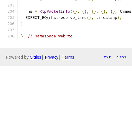
  rhs 
=
RtpPacketInfo
({},
{},
{},
{},
{},
 times
  EXPECT_EQ
(
rhs
.
receive_time
(),
 timestamp
);
}
}
// namespace webrtc
Powered by
Gitiles
|
Privacy
|
Terms
txt
json