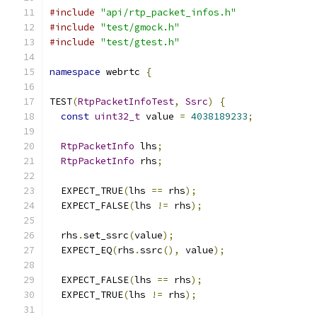
#include
"api/rtp_packet_infos.h"
#include
"test/gmock.h"
#include
"test/gtest.h"
namespace
 webrtc 
{
TEST
(
RtpPacketInfoTest
,
Ssrc
)
{
const
uint32_t
 value 
=
4038189233
;
RtpPacketInfo
 lhs
;
RtpPacketInfo
 rhs
;
  EXPECT_TRUE
(
lhs 
==
 rhs
);
  EXPECT_FALSE
(
lhs 
!=
 rhs
);
  rhs
.
set_ssrc
(
value
);
  EXPECT_EQ
(
rhs
.
ssrc
(),
 value
);
  EXPECT_FALSE
(
lhs 
==
 rhs
);
  EXPECT_TRUE
(
lhs 
!=
 rhs
);