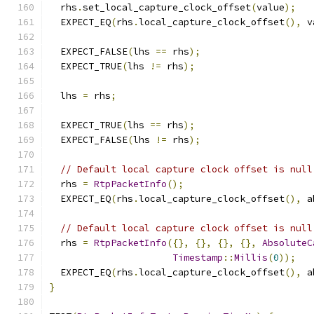
  rhs
.
set_local_capture_clock_offset
(
value
);
  EXPECT_EQ
(
rhs
.
local_capture_clock_offset
(),
 v
  EXPECT_FALSE
(
lhs 
==
 rhs
);
  EXPECT_TRUE
(
lhs 
!=
 rhs
);
  lhs 
=
 rhs
;
  EXPECT_TRUE
(
lhs 
==
 rhs
);
  EXPECT_FALSE
(
lhs 
!=
 rhs
);
// Default local capture clock offset is null
  rhs 
=
RtpPacketInfo
();
  EXPECT_EQ
(
rhs
.
local_capture_clock_offset
(),
 a
// Default local capture clock offset is null
  rhs 
=
RtpPacketInfo
({},
{},
{},
{},
AbsoluteC
Timestamp
::
Millis
(
0
));
  EXPECT_EQ
(
rhs
.
local_capture_clock_offset
(),
 a
}