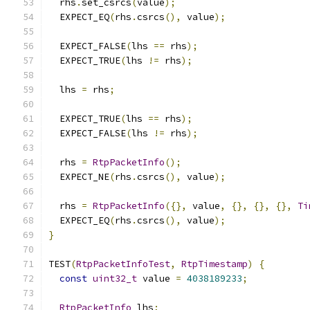
  rhs
.
set_csrcs
(
value
);
  EXPECT_EQ
(
rhs
.
csrcs
(),
 value
);
  EXPECT_FALSE
(
lhs 
==
 rhs
);
  EXPECT_TRUE
(
lhs 
!=
 rhs
);
  lhs 
=
 rhs
;
  EXPECT_TRUE
(
lhs 
==
 rhs
);
  EXPECT_FALSE
(
lhs 
!=
 rhs
);
  rhs 
=
RtpPacketInfo
();
  EXPECT_NE
(
rhs
.
csrcs
(),
 value
);
  rhs 
=
RtpPacketInfo
({},
 value
,
{},
{},
{},
Ti
  EXPECT_EQ
(
rhs
.
csrcs
(),
 value
);
}
TEST
(
RtpPacketInfoTest
,
RtpTimestamp
)
{
const
uint32_t
 value 
=
4038189233
;
RtpPacketInfo
 lhs
;