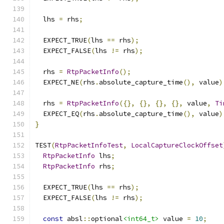
  lhs 
=
 rhs
;
  EXPECT_TRUE
(
lhs 
==
 rhs
);
  EXPECT_FALSE
(
lhs 
!=
 rhs
);
  rhs 
=
RtpPacketInfo
();
  EXPECT_NE
(
rhs
.
absolute_capture_time
(),
 value
)
  rhs 
=
RtpPacketInfo
({},
{},
{},
{},
 value
,
Ti
  EXPECT_EQ
(
rhs
.
absolute_capture_time
(),
 value
)
}
TEST
(
RtpPacketInfoTest
,
LocalCaptureClockOffset
RtpPacketInfo
 lhs
;
RtpPacketInfo
 rhs
;
  EXPECT_TRUE
(
lhs 
==
 rhs
);
  EXPECT_FALSE
(
lhs 
!=
 rhs
);
const
 absl
::
optional
<int64_t>
 value 
=
10
;