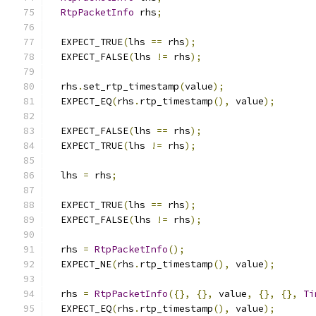
RtpPacketInfo
 rhs
;
  EXPECT_TRUE
(
lhs 
==
 rhs
);
  EXPECT_FALSE
(
lhs 
!=
 rhs
);
  rhs
.
set_rtp_timestamp
(
value
);
  EXPECT_EQ
(
rhs
.
rtp_timestamp
(),
 value
);
  EXPECT_FALSE
(
lhs 
==
 rhs
);
  EXPECT_TRUE
(
lhs 
!=
 rhs
);
  lhs 
=
 rhs
;
  EXPECT_TRUE
(
lhs 
==
 rhs
);
  EXPECT_FALSE
(
lhs 
!=
 rhs
);
  rhs 
=
RtpPacketInfo
();
  EXPECT_NE
(
rhs
.
rtp_timestamp
(),
 value
);
  rhs 
=
RtpPacketInfo
({},
{},
 value
,
{},
{},
Ti
  EXPECT_EQ
(
rhs
.
rtp_timestamp
(),
 value
);