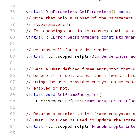
virtual
RtpParameters
GetParameters
()
const
=
// Note that only a subset of the parameters 
// rtpparameters.h
// The encodings are in increasing quality or
virtual
RTCError
SetParameters
(
const
RtpParam
// Returns null for a video sender.
virtual
 rtc
::
scoped_refptr
<
DtmfSenderInterfac
// Sets a user defined frame encryptor that w
// before it is sent across the network. This
// using the user provided encryption mechani
// enabled or not.
virtual
void
SetFrameEncryptor
(
      rtc
::
scoped_refptr
<
FrameEncryptorInterfac
// Returns a pointer to the frame encryptor s
// user. This can be used to update the state
virtual
 rtc
::
scoped_refptr
<
FrameEncryptorInte