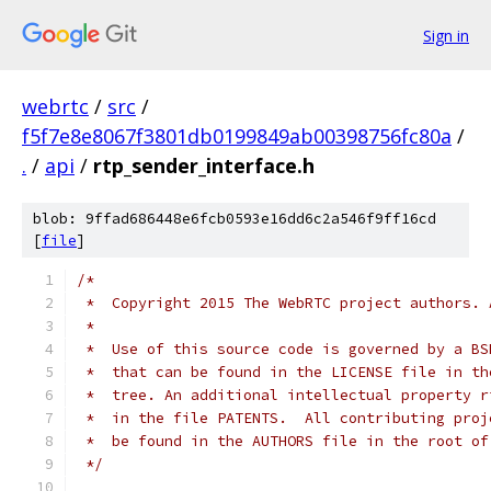
Sign in
webrtc
/
src
/
f5f7e8e8067f3801db0199849ab00398756fc80a
/
.
/
api
/
rtp_sender_interface.h
blob: 9ffad686448e6fcb0593e16dd6c2a546f9ff16cd
[
file
]
/*
 *  Copyright 2015 The WebRTC project authors. 
 *
 *  Use of this source code is governed by a BS
 *  that can be found in the LICENSE file in th
 *  tree. An additional intellectual property r
 *  in the file PATENTS.  All contributing proj
 *  be found in the AUTHORS file in the root of
 */