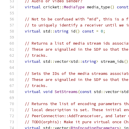
// Audio or video sender?
virtual
 cricket
::
MediaType
 media_type
()
const
// Not to be confused with "mid", this is a f
// to uniquely identify a receiver until we i
virtual
 std
::
string
 id
()
const
=
0
;
// Returns a list of media stream ids associa
// These are signalled in the SDP so that the
// tracks.
virtual
 std
::
vector
<
std
::
string
>
 stream_ids
()
// Sets the IDs of the media streams associat
// These are signalled in the SDP so that the
// tracks.
virtual
void
SetStreams
(
const
 std
::
vector
<
std
// Returns the list of encoding parameters th
// local description is set. These initial en
// PeerConnection::AddTransceiver, and later 
// TODO(orphis): Make it pure virtual once Ch
virtual
 std
::
vector
<
RtpEncodingParameters
>
 in