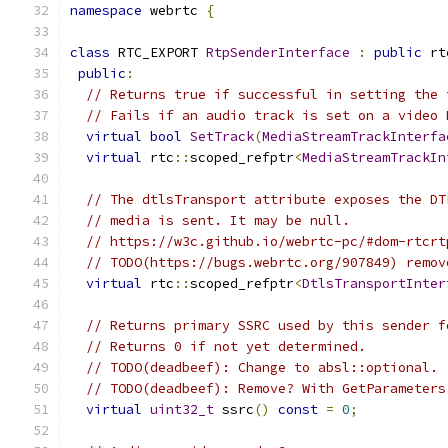
namespace
 webrtc 
{
class
 RTC_EXPORT 
RtpSenderInterface
:
public
 rt
public
:
// Returns true if successful in setting the 
// Fails if an audio track is set on a video 
virtual
bool
SetTrack
(
MediaStreamTrackInterfa
virtual
 rtc
::
scoped_refptr
<
MediaStreamTrackIn
// The dtlsTransport attribute exposes the DT
// media is sent. It may be null.
// https://w3c.github.io/webrtc-pc/#dom-rtcrt
// TODO(https://bugs.webrtc.org/907849) remov
virtual
 rtc
::
scoped_refptr
<
DtlsTransportInter
// Returns primary SSRC used by this sender f
// Returns 0 if not yet determined.
// TODO(deadbeef): Change to absl::optional.
// TODO(deadbeef): Remove? With GetParameters
virtual
uint32_t
 ssrc
()
const
=
0
;