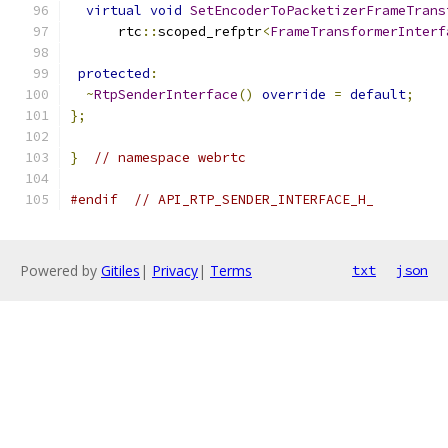
virtual
void
SetEncoderToPacketizerFrameTrans
      rtc
::
scoped_refptr
<
FrameTransformerInterf
protected
:
~
RtpSenderInterface
()
override
=
default
;
};
}
// namespace webrtc
#endif
// API_RTP_SENDER_INTERFACE_H_
Powered by
Gitiles
|
Privacy
|
Terms
txt
json