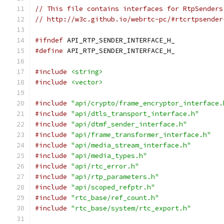
// This file contains interfaces for RtpSenders
// http://w3c.github.io/webrtc-pc/#rtcrtpsender
#ifndef
 API_RTP_SENDER_INTERFACE_H_
#define
 API_RTP_SENDER_INTERFACE_H_
#include
<string>
#include
<vector>
#include
"api/crypto/frame_encryptor_interface.
#include
"api/dtls_transport_interface.h"
#include
"api/dtmf_sender_interface.h"
#include
"api/frame_transformer_interface.h"
#include
"api/media_stream_interface.h"
#include
"api/media_types.h"
#include
"api/rtc_error.h"
#include
"api/rtp_parameters.h"
#include
"api/scoped_refptr.h"
#include
"rtc_base/ref_count.h"
#include
"rtc_base/system/rtc_export.h"