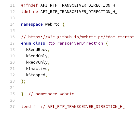
#ifndef
 API_RTP_TRANSCEIVER_DIRECTION_H_
#define
 API_RTP_TRANSCEIVER_DIRECTION_H_
namespace
 webrtc 
{
// https://w3c.github.io/webrtc-pc/#dom-rtcrtpt
enum
class
RtpTransceiverDirection
{
  kSendRecv
,
  kSendOnly
,
  kRecvOnly
,
  kInactive
,
  kStopped
,
};
}
// namespace webrtc
#endif
// API_RTP_TRANSCEIVER_DIRECTION_H_