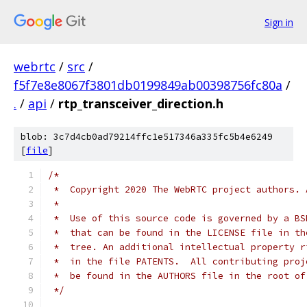
Sign in
webrtc
/
src
/
f5f7e8e8067f3801db0199849ab00398756fc80a
/
.
/
api
/
rtp_transceiver_direction.h
blob: 3c7d4cb0ad79214ffc1e517346a335fc5b4e6249
[
file
]
/*
 *  Copyright 2020 The WebRTC project authors. 
 *
 *  Use of this source code is governed by a BS
 *  that can be found in the LICENSE file in th
 *  tree. An additional intellectual property r
 *  in the file PATENTS.  All contributing proj
 *  be found in the AUTHORS file in the root of
 */