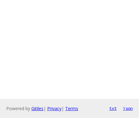
Powered by
Gitiles
|
Privacy
|
Terms
txt
json