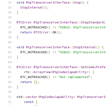
void
RtpTransceiverInterface
::
Stop
()
{
StopInternal
();
}
RTCError
RtpTransceiverInterface
::
StopStandard
(
  RTC_NOTREACHED
()
<<
"DEBUG: RtpTransceiverInt
return
RTCError
::
OK
();
}
void
RtpTransceiverInterface
::
StopInternal
()
{
  RTC_NOTREACHED
()
<<
"DEBUG: RtpTransceiverInt
}
RTCError
RtpTransceiverInterface
::
SetCodecPrefe
    rtc
::
ArrayView
<
RtpCodecCapability
>)
{
  RTC_NOTREACHED
()
<<
"Not implemented"
;
return
{};
}
std
::
vector
<
RtpCodecCapability
>
RtpTransceiverI
const
{