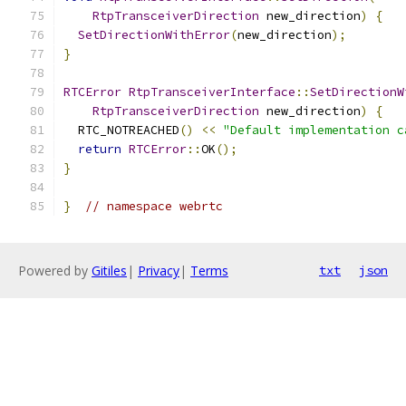
RtpTransceiverDirection
 new_direction
)
{
SetDirectionWithError
(
new_direction
);
}
RTCError
RtpTransceiverInterface
::
SetDirectionW
RtpTransceiverDirection
 new_direction
)
{
  RTC_NOTREACHED
()
<<
"Default implementation c
return
RTCError
::
OK
();
}
}
// namespace webrtc
Powered by
Gitiles
|
Privacy
|
Terms
txt
json