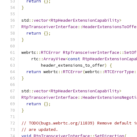
return
{};
}
std
::
vector
<
RtpHeaderExtensionCapability
>
RtpTransceiverInterface
::
HeaderExtensionsToOffe
return
{};
}
webrtc
::
RTCError
RtpTransceiverInterface
::
SetOf
    rtc
::
ArrayView
<
const
RtpHeaderExtensionCapa
        header_extensions_to_offer
)
{
return
 webrtc
::
RTCError
(
webrtc
::
RTCErrorType
:
}
std
::
vector
<
RtpHeaderExtensionCapability
>
RtpTransceiverInterface
::
HeaderExtensionsNegoti
return
{};
}
// TODO(bugs.webrtc.org/11839) Remove default i
// are updated.
void
RtpTransceiverInterface
::
SetDirection
(