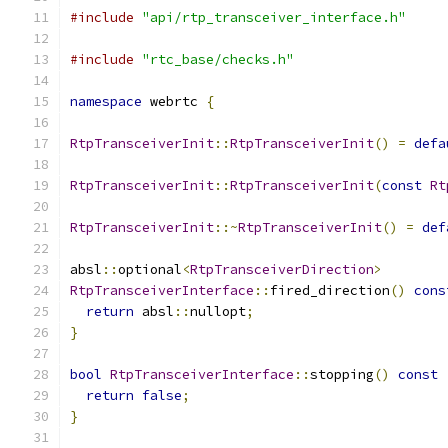
#include
"api/rtp_transceiver_interface.h"
#include
"rtc_base/checks.h"
namespace
 webrtc 
{
RtpTransceiverInit
::
RtpTransceiverInit
()
=
defa
RtpTransceiverInit
::
RtpTransceiverInit
(
const
Rt
RtpTransceiverInit
::~
RtpTransceiverInit
()
=
def
absl
::
optional
<
RtpTransceiverDirection
>
RtpTransceiverInterface
::
fired_direction
()
cons
return
 absl
::
nullopt
;
}
bool
RtpTransceiverInterface
::
stopping
()
const
return
false
;
}