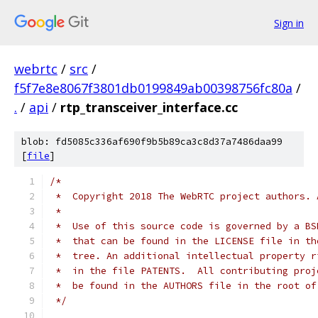
Sign in
webrtc
/
src
/
f5f7e8e8067f3801db0199849ab00398756fc80a
/
.
/
api
/
rtp_transceiver_interface.cc
blob: fd5085c336af690f9b5b89ca3c8d37a7486daa99
[
file
]
/*
 *  Copyright 2018 The WebRTC project authors. 
 *
 *  Use of this source code is governed by a BS
 *  that can be found in the LICENSE file in th
 *  tree. An additional intellectual property r
 *  in the file PATENTS.  All contributing proj
 *  be found in the AUTHORS file in the root of
 */