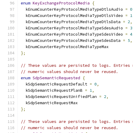
enum
KeyExchangeProtocolMedia
{
  kEnumCounterKeyProtocolMediaTypeDtlsAudio 
=
0
  kEnumCounterKeyProtocolMediaTypeDtlsVideo 
=
1
  kEnumCounterKeyProtocolMediaTypeDtlsData 
=
2
,
  kEnumCounterKeyProtocolMediaTypeSdesAudio 
=
3
  kEnumCounterKeyProtocolMediaTypeSdesVideo 
=
4
  kEnumCounterKeyProtocolMediaTypeSdesData 
=
5
,
  kEnumCounterKeyProtocolMediaTypeMax
};
// These values are persisted to logs. Entries 
// numeric values should never be reused.
enum
SdpSemanticRequested
{
  kSdpSemanticRequestDefault 
=
0
,
  kSdpSemanticRequestPlanB 
=
1
,
  kSdpSemanticRequestUnifiedPlan 
=
2
,
  kSdpSemanticRequestMax
};
// These values are persisted to logs. Entries 
// numeric values should never be reused.