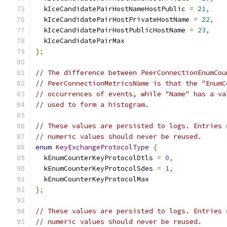
  kIceCandidatePairHostNameHostPublic 
=
21
,
  kIceCandidatePairHostPrivateHostName 
=
22
,
  kIceCandidatePairHostPublicHostName 
=
23
,
  kIceCandidatePairMax
};
// The difference between PeerConnectionEnumCou
// PeerConnectionMetricsName is that the "EnumC
// occurrences of events, while "Name" has a va
// used to form a histogram.
// These values are persisted to logs. Entries 
// numeric values should never be reused.
enum
KeyExchangeProtocolType
{
  kEnumCounterKeyProtocolDtls 
=
0
,
  kEnumCounterKeyProtocolSdes 
=
1
,
  kEnumCounterKeyProtocolMax
};
// These values are persisted to logs. Entries 
// numeric values should never be reused.