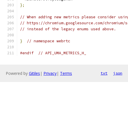
};
// When adding new metrics please consider usin
// https://chromium.googlesource.com/chromium/s
// instead of the legacy enums used above.
}
// namespace webrtc
#endif
// API_UMA_METRICS_H_
Powered by
Gitiles
|
Privacy
|
Terms
txt
json