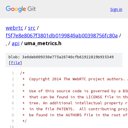
Sign in
webrtc
/
src
/
f5f7e8e8067f3801db0199849ab00398756fc80a
/
.
/
api
/
uma_metrics.h
blob: 3e0deb009350e775a26740cfb61922819b935349
[
file
]
/*
 *  Copyright 2014 The WebRTC project authors. 
 *
 *  Use of this source code is governed by a BS
 *  that can be found in the LICENSE file in th
 *  tree. An additional intellectual property r
 *  in the file PATENTS.  All contributing proj
 *  be found in the AUTHORS file in the root of
 */