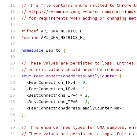
// This file contains enums related to Chrome U
// https://chromium.googlesource.com/chromium/s
// for requirements when adding or changing met
#ifndef
 API_UMA_METRICS_H_
#define
 API_UMA_METRICS_H_
namespace
 webrtc 
{
// These values are persisted to logs. Entries 
// numeric values should never be reused.
enum
PeerConnectionAddressFamilyCounter
{
  kPeerConnection_IPv4 
=
0
,
  kPeerConnection_IPv6 
=
1
,
  kBestConnections_IPv4 
=
2
,
  kBestConnections_IPv6 
=
3
,
  kPeerConnectionAddressFamilyCounter_Max
};
// This enum defines types for UMA samples, whi
// These values are persisted to logs. Entries 