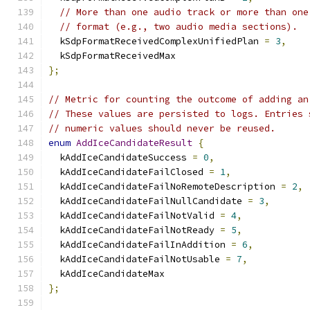
// More than one audio track or more than one
// format (e.g., two audio media sections).
  kSdpFormatReceivedComplexUnifiedPlan 
=
3
,
  kSdpFormatReceivedMax
};
// Metric for counting the outcome of adding an
// These values are persisted to logs. Entries 
// numeric values should never be reused.
enum
AddIceCandidateResult
{
  kAddIceCandidateSuccess 
=
0
,
  kAddIceCandidateFailClosed 
=
1
,
  kAddIceCandidateFailNoRemoteDescription 
=
2
,
  kAddIceCandidateFailNullCandidate 
=
3
,
  kAddIceCandidateFailNotValid 
=
4
,
  kAddIceCandidateFailNotReady 
=
5
,
  kAddIceCandidateFailInAddition 
=
6
,
  kAddIceCandidateFailNotUsable 
=
7
,
  kAddIceCandidateMax
};