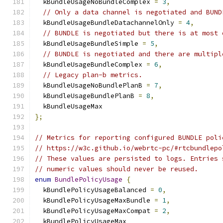
  kBundleUsageNoBundleComplex 
=
3
,
// Only a data channel is negotiated and BUND
  kBundleUsageBundleDatachannelOnly 
=
4
,
// BUNDLE is negotiated but there is at most 
  kBundleUsageBundleSimple 
=
5
,
// BUNDLE is negotiated and there are multipl
  kBundleUsageBundleComplex 
=
6
,
// Legacy plan-b metrics.
  kBundleUsageNoBundlePlanB 
=
7
,
  kBundleUsageBundlePlanB 
=
8
,
  kBundleUsageMax
};
// Metrics for reporting configured BUNDLE poli
// https://w3c.github.io/webrtc-pc/#rtcbundlepo
// These values are persisted to logs. Entries 
// numeric values should never be reused.
enum
BundlePolicyUsage
{
  kBundlePolicyUsageBalanced 
=
0
,
  kBundlePolicyUsageMaxBundle 
=
1
,
  kBundlePolicyUsageMaxCompat 
=
2
,
  kBundlePolicyUsageMax