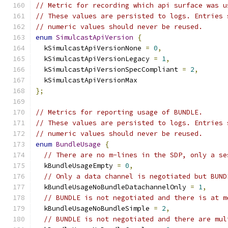
// Metric for recording which api surface was u
// These values are persisted to logs. Entries 
// numeric values should never be reused.
enum
SimulcastApiVersion
{
  kSimulcastApiVersionNone 
=
0
,
  kSimulcastApiVersionLegacy 
=
1
,
  kSimulcastApiVersionSpecCompliant 
=
2
,
  kSimulcastApiVersionMax
};
// Metrics for reporting usage of BUNDLE.
// These values are persisted to logs. Entries 
// numeric values should never be reused.
enum
BundleUsage
{
// There are no m-lines in the SDP, only a se
  kBundleUsageEmpty 
=
0
,
// Only a data channel is negotiated but BUND
  kBundleUsageNoBundleDatachannelOnly 
=
1
,
// BUNDLE is not negotiated and there is at m
  kBundleUsageNoBundleSimple 
=
2
,
// BUNDLE is not negotiated and there are mul