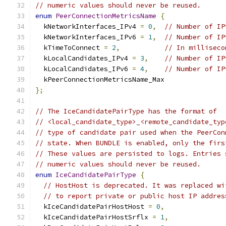
// numeric values should never be reused.
enum
PeerConnectionMetricsName
{
  kNetworkInterfaces_IPv4 
=
0
,
// Number of IP
  kNetworkInterfaces_IPv6 
=
1
,
// Number of IP
  kTimeToConnect 
=
2
,
// In milliseco
  kLocalCandidates_IPv4 
=
3
,
// Number of IP
  kLocalCandidates_IPv6 
=
4
,
// Number of IP
  kPeerConnectionMetricsName_Max
};
// The IceCandidatePairType has the format of
// <local_candidate_type>_<remote_candidate_typ
// type of candidate pair used when the PeerCon
// state. When BUNDLE is enabled, only the firs
// These values are persisted to logs. Entries 
// numeric values should never be reused.
enum
IceCandidatePairType
{
// HostHost is deprecated. It was replaced wi
// to report private or public host IP addres
  kIceCandidatePairHostHost 
=
0
,
  kIceCandidatePairHostSrflx 
=
1
,