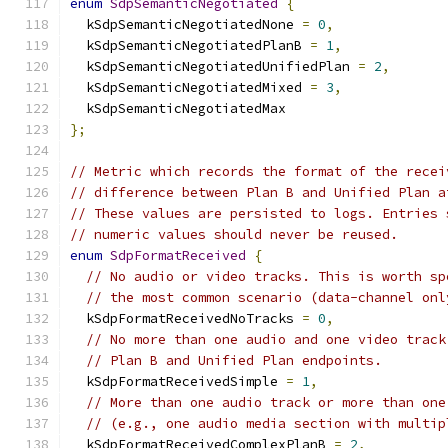
enum
SdpSemanticNegotiated
{
  kSdpSemanticNegotiatedNone 
=
0
,
  kSdpSemanticNegotiatedPlanB 
=
1
,
  kSdpSemanticNegotiatedUnifiedPlan 
=
2
,
  kSdpSemanticNegotiatedMixed 
=
3
,
  kSdpSemanticNegotiatedMax
};
// Metric which records the format of the recei
// difference between Plan B and Unified Plan a
// These values are persisted to logs. Entries 
// numeric values should never be reused.
enum
SdpFormatReceived
{
// No audio or video tracks. This is worth sp
// the most common scenario (data-channel onl
  kSdpFormatReceivedNoTracks 
=
0
,
// No more than one audio and one video track
// Plan B and Unified Plan endpoints.
  kSdpFormatReceivedSimple 
=
1
,
// More than one audio track or more than one
// (e.g., one audio media section with multip
  kSdpFormatReceivedComplexPlanB 
=
2
,