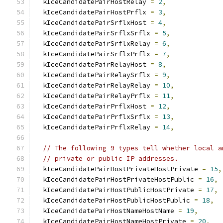
  kIceCandidatePairHostRelay 
=
2
,
  kIceCandidatePairHostPrflx 
=
3
,
  kIceCandidatePairSrflxHost 
=
4
,
  kIceCandidatePairSrflxSrflx 
=
5
,
  kIceCandidatePairSrflxRelay 
=
6
,
  kIceCandidatePairSrflxPrflx 
=
7
,
  kIceCandidatePairRelayHost 
=
8
,
  kIceCandidatePairRelaySrflx 
=
9
,
  kIceCandidatePairRelayRelay 
=
10
,
  kIceCandidatePairRelayPrflx 
=
11
,
  kIceCandidatePairPrflxHost 
=
12
,
  kIceCandidatePairPrflxSrflx 
=
13
,
  kIceCandidatePairPrflxRelay 
=
14
,
// The following 9 types tell whether local a
// private or public IP addresses.
  kIceCandidatePairHostPrivateHostPrivate 
=
15
,
  kIceCandidatePairHostPrivateHostPublic 
=
16
,
  kIceCandidatePairHostPublicHostPrivate 
=
17
,
  kIceCandidatePairHostPublicHostPublic 
=
18
,
  kIceCandidatePairHostNameHostName 
=
19
,
  kIceCandidatePairHostNameHostPrivate 
=
20
,