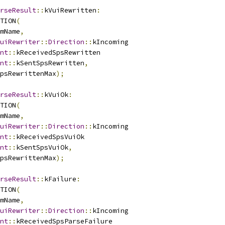
rseResult
::
kVuiRewritten
:
TION
(
mName
,
uiRewriter
::
Direction
::
kIncoming
nt
::
kReceivedSpsRewritten
nt
::
kSentSpsRewritten
,
psRewrittenMax
);
rseResult
::
kVuiOk
:
TION
(
mName
,
uiRewriter
::
Direction
::
kIncoming
nt
::
kReceivedSpsVuiOk
nt
::
kSentSpsVuiOk
,
psRewrittenMax
);
rseResult
::
kFailure
:
TION
(
mName
,
uiRewriter
::
Direction
::
kIncoming
nt
::
kReceivedSpsParseFailure