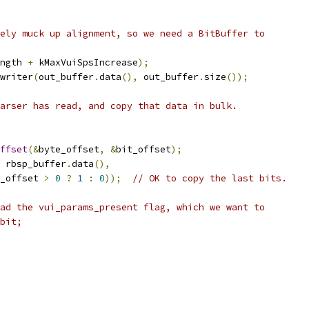
ely muck up alignment, so we need a BitBuffer to
ngth 
+
 kMaxVuiSpsIncrease
);
writer
(
out_buffer
.
data
(),
 out_buffer
.
size
());
arser has read, and copy that data in bulk.
ffset
(&
byte_offset
,
&
bit_offset
);
 rbsp_buffer
.
data
(),
_offset 
>
0
?
1
:
0
));
// OK to copy the last bits.
ad the vui_params_present flag, which we want to
bit;