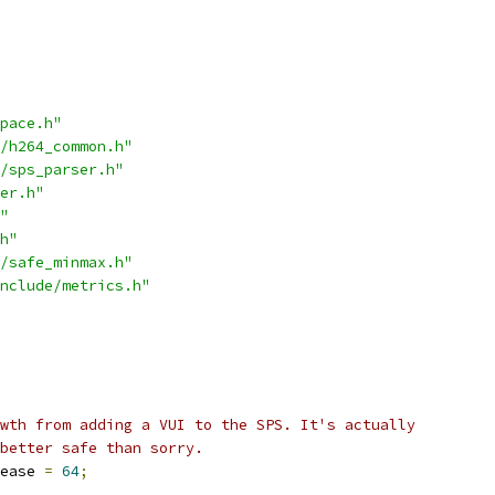
pace.h"
/h264_common.h"
/sps_parser.h"
er.h"
"
h"
/safe_minmax.h"
nclude/metrics.h"
wth from adding a VUI to the SPS. It's actually
better safe than sorry.
ease 
=
64
;