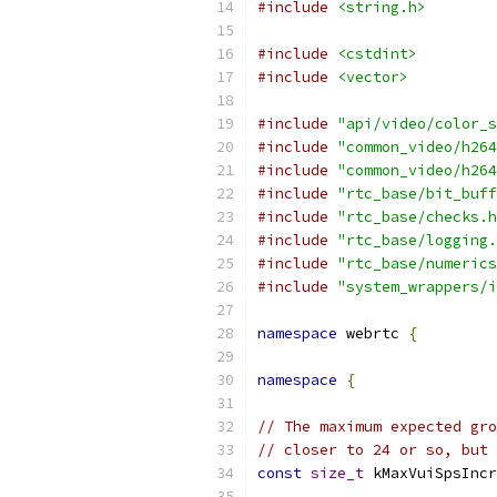
#include
<string.h>
#include
<cstdint>
#include
<vector>
#include
"api/video/color_s
#include
"common_video/h264
#include
"common_video/h264
#include
"rtc_base/bit_buff
#include
"rtc_base/checks.h
#include
"rtc_base/logging.
#include
"rtc_base/numerics
#include
"system_wrappers/i
namespace
 webrtc 
{
namespace
{
// The maximum expected gro
// closer to 24 or so, but 
const
size_t
 kMaxVuiSpsIncr