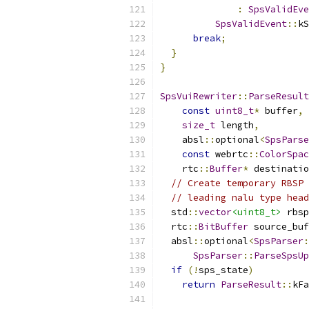
:
SpsValidEve
SpsValidEvent
::
kS
break
;
}
}
SpsVuiRewriter
::
ParseResult
const
uint8_t
*
 buffer
,
size_t
 length
,
    absl
::
optional
<
SpsParse
const
 webrtc
::
ColorSpac
    rtc
::
Buffer
*
 destinatio
// Create temporary RBSP 
// leading nalu type head
  std
::
vector
<uint8_t>
 rbsp
  rtc
::
BitBuffer
 source_buf
  absl
::
optional
<
SpsParser
:
SpsParser
::
ParseSpsUp
if
(!
sps_state
)
return
ParseResult
::
kFa