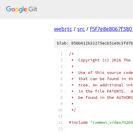
webrtc
/
src
/
f5f7e8e8067f38
blob: 856b012b32275ecb51e9c3fd7b
/*
 *  Copyright (c) 2016 The 
 *
 *  Use of this source code
 *  that can be found in th
 *  tree. An additional int
 *  in the file PATENTS.  A
 *  be found in the AUTHORS
 *
 */
#include
"common_video/h264