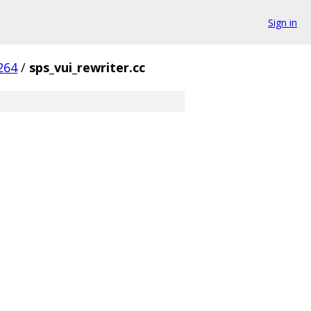
Sign in
264
/
sps_vui_rewriter.cc