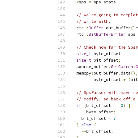
*
sps 
=
 sps_state
;
// We're going to complet
// write with.
  rtc
::
Buffer
 out_buffer
(
le
  rtc
::
BitBufferWriter
 sps_
// Check how far the SpsP
size_t
 byte_offset
;
size_t
 bit_offset
;
  source_buffer
.
GetCurrentO
  memcpy
(
out_buffer
.
data
(),
         byte_offset 
+
(
bit
// SpsParser will have re
// modify, so back off a 
if
(
bit_offset 
==
0
)
{
--
byte_offset
;
    bit_offset 
=
7
;
}
else
{
--
bit_offset
;
}