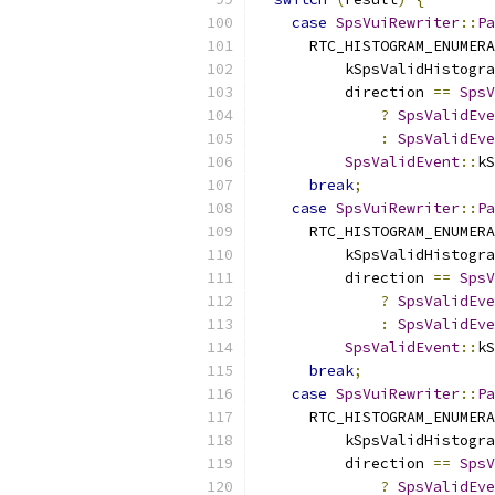
case
SpsVuiRewriter
::
Pa
      RTC_HISTOGRAM_ENUMERA
          kSpsValidHistogra
          direction 
==
SpsV
?
SpsValidEve
:
SpsValidEve
SpsValidEvent
::
kS
break
;
case
SpsVuiRewriter
::
Pa
      RTC_HISTOGRAM_ENUMERA
          kSpsValidHistogra
          direction 
==
SpsV
?
SpsValidEve
:
SpsValidEve
SpsValidEvent
::
kS
break
;
case
SpsVuiRewriter
::
Pa
      RTC_HISTOGRAM_ENUMERA
          kSpsValidHistogra
          direction 
==
SpsV
?
SpsValidEve