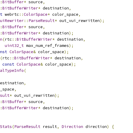
:
BitBuffer
*
 source
,
:
BitBufferWriter
*
 destination
,
t
 webrtc
::
ColorSpace
*
 color_space
,
uiRewriter
::
ParseResult
*
 out_vui_rewritten
);
:
BitBuffer
*
 source
,
:
BitBufferWriter
*
 destination
);
n
(
rtc
::
BitBufferWriter
*
 destination
,
uint32_t
 max_num_ref_frames
);
nst
ColorSpace
&
 color_space
);
(
rtc
::
BitBufferWriter
*
 destination
,
const
ColorSpace
&
 color_space
);
alTypeInfo
(
estination
,
_space
,
sult
*
 out_vui_rewritten
);
:
BitBuffer
*
 source
,
:
BitBufferWriter
*
 destination
);
Stats
(
ParseResult
 result
,
Direction
 direction
)
{