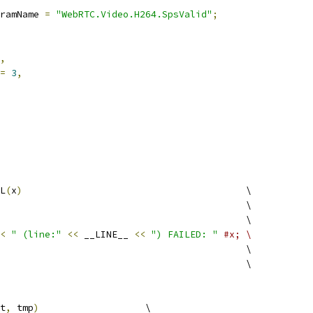
ramName 
=
"WebRTC.Video.H264.SpsValid"
;
,
=
3
,
L
(
x
)
                                        \
                                            \
                                            \
<
" (line:"
<<
 __LINE__ 
<<
") FAILED: "
#x; \
                                            \
                                            \
t
,
 tmp
)
                   \