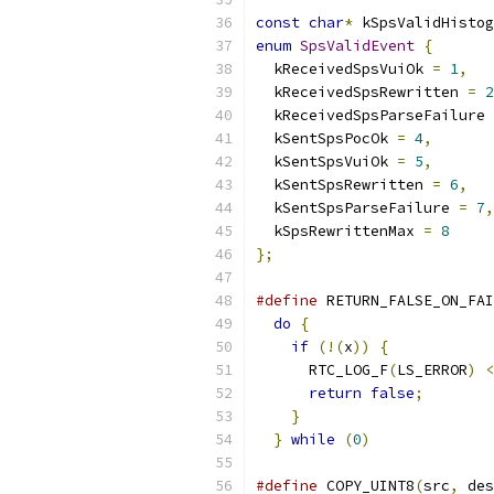
const
char
*
 kSpsValidHistog
enum
SpsValidEvent
{
  kReceivedSpsVuiOk 
=
1
,
  kReceivedSpsRewritten 
=
2
  kReceivedSpsParseFailure 
  kSentSpsPocOk 
=
4
,
  kSentSpsVuiOk 
=
5
,
  kSentSpsRewritten 
=
6
,
  kSentSpsParseFailure 
=
7
,
  kSpsRewrittenMax 
=
8
};
#define
 RETURN_FALSE_ON_FAI
do
{
                     
if
(!(
x
))
{
            
      RTC_LOG_F
(
LS_ERROR
)
<
return
false
;
        
}
                      
}
while
(
0
)
#define
 COPY_UINT8
(
src
,
 des