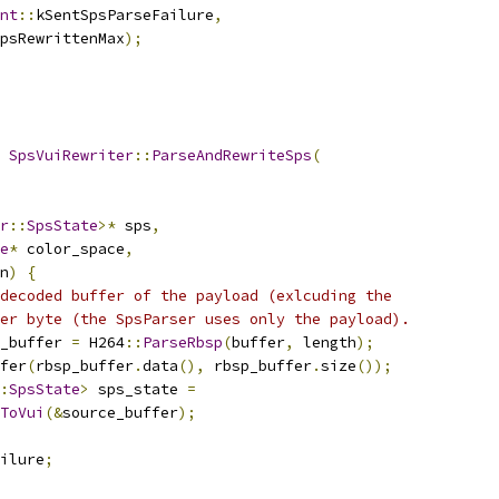
nt
::
kSentSpsParseFailure
,
psRewrittenMax
);
SpsVuiRewriter
::
ParseAndRewriteSps
(
r
::
SpsState
>*
 sps
,
e
*
 color_space
,
n
)
{
decoded buffer of the payload (exlcuding the
er byte (the SpsParser uses only the payload).
_buffer 
=
 H264
::
ParseRbsp
(
buffer
,
 length
);
fer
(
rbsp_buffer
.
data
(),
 rbsp_buffer
.
size
());
:
SpsState
>
 sps_state 
=
ToVui
(&
source_buffer
);
ilure
;