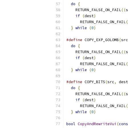
do
{
                     
    RETURN_FALSE_ON_FAIL
((
s
if
(
dest
)
              
      RETURN_FALSE_ON_FAIL
(
}
while
(
0
)
#define
 COPY_EXP_GOLOMB
(
src
do
{
                     
    RETURN_FALSE_ON_FAIL
((
s
if
(
dest
)
              
      RETURN_FALSE_ON_FAIL
(
}
while
(
0
)
#define
 COPY_BITS
(
src
,
 dest
do
{
                     
    RETURN_FALSE_ON_FAIL
((
s
if
(
dest
)
              
      RETURN_FALSE_ON_FAIL
(
}
while
(
0
)
bool
CopyAndRewriteVui
(
cons