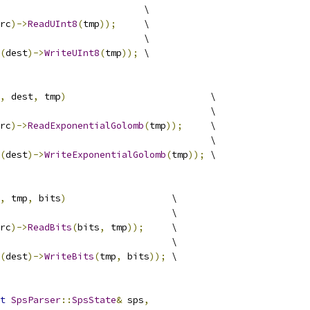
                          \
rc
)->
ReadUInt8
(
tmp
));
     \
                          \
(
dest
)->
WriteUInt8
(
tmp
));
 \
,
 dest
,
 tmp
)
                          \
                                      \
rc
)->
ReadExponentialGolomb
(
tmp
));
     \
                                      \
(
dest
)->
WriteExponentialGolomb
(
tmp
));
 \
,
 tmp
,
 bits
)
                   \
                               \
rc
)->
ReadBits
(
bits
,
 tmp
));
     \
                               \
(
dest
)->
WriteBits
(
tmp
,
 bits
));
 \
t
SpsParser
::
SpsState
&
 sps
,