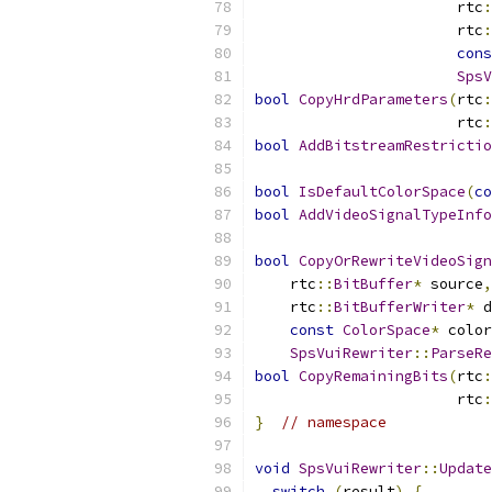
                       rtc
:
                       rtc
:
cons
SpsV
bool
CopyHrdParameters
(
rtc
:
                       rtc
:
bool
AddBitstreamRestrictio
bool
IsDefaultColorSpace
(
co
bool
AddVideoSignalTypeInfo
bool
CopyOrRewriteVideoSign
    rtc
::
BitBuffer
*
 source
,
    rtc
::
BitBufferWriter
*
 d
const
ColorSpace
*
 color
SpsVuiRewriter
::
ParseRe
bool
CopyRemainingBits
(
rtc
:
                       rtc
:
}
// namespace
void
SpsVuiRewriter
::
Update
switch
(
result
)
{