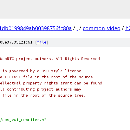
01db0199849ab00398756fc80a
/
.
/
common_video
/
h
08e37339121c61 [
file
]
WebRTC project authors. All Rights Reserved.
 is governed by a BSD-style license
e LICENSE file in the root of the source
ellectual property rights grant can be found
ll contributing project authors may
 file in the root of the source tree.
/sps_vui_rewriter.h"