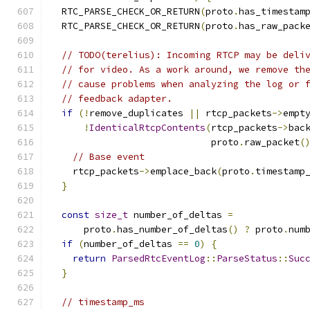
  RTC_PARSE_CHECK_OR_RETURN
(
proto
.
has_timestam
  RTC_PARSE_CHECK_OR_RETURN
(
proto
.
has_raw_pack
// TODO(terelius): Incoming RTCP may be deli
// for video. As a work around, we remove th
// cause problems when analyzing the log or 
// feedback adapter.
if
(!
remove_duplicates 
||
 rtcp_packets
->
empt
!
IdenticalRtcpContents
(
rtcp_packets
->
bac
                             proto
.
raw_packet
(
// Base event
    rtcp_packets
->
emplace_back
(
proto
.
timestamp
}
const
size_t
 number_of_deltas 
=
      proto
.
has_number_of_deltas
()
?
 proto
.
num
if
(
number_of_deltas 
==
0
)
{
return
ParsedRtcEventLog
::
ParseStatus
::
Suc
}
// timestamp_ms