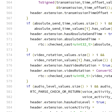
ToSigned
(
transmission_time_offset_va
&
transmission_time_offset
))
      header
.
extension
.
transmissionTimeOffset 
}
if
(
absolute_send_time_values
.
size
()
>
 i 
&
        absolute_send_time_values
[
i
].
has_value
      header
.
extension
.
hasAbsoluteSendTime 
=
t
      header
.
extension
.
absoluteSendTime 
=
          rtc
::
checked_cast
<uint32_t>
(
absolute
}
if
(
video_rotation_values
.
size
()
>
 i 
&&
        video_rotation_values
[
i
].
has_value
())
      header
.
extension
.
hasVideoRotation 
=
true
      header
.
extension
.
videoRotation 
=
Convert
          rtc
::
checked_cast
<uint8_t>
(
video_rot
}
if
(
audio_level_values
.
size
()
>
 i 
&&
 audio
      RTC_PARSE_CHECK_OR_RETURN
(
voice_activity
                                voice_activity
      header
.
extension
.
hasAudioLevel 
=
true
;
      header
.
extension
.
voiceActivity 
=