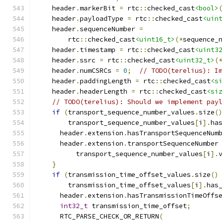
    header
.
markerBit 
=
 rtc
::
checked_cast
<bool>
    header
.
payloadType 
=
 rtc
::
checked_cast
<uin
    header
.
sequenceNumber 
=
        rtc
::
checked_cast
<uint16_t>
(*
sequence_
    header
.
timestamp 
=
 rtc
::
checked_cast
<uint3
    header
.
ssrc 
=
 rtc
::
checked_cast
<uint32_t>
(
    header
.
numCSRCs 
=
0
;
// TODO(terelius): I
    header
.
paddingLength 
=
 rtc
::
checked_cast
<s
    header
.
headerLength 
=
 rtc
::
checked_cast
<si
// TODO(terelius): Should we implement pay
if
(
transport_sequence_number_values
.
size
(
        transport_sequence_number_values
[
i
].
ha
      header
.
extension
.
hasTransportSequenceNum
      header
.
extension
.
transportSequenceNumber
          transport_sequence_number_values
[
i
].
}
if
(
transmission_time_offset_values
.
size
()
        transmission_time_offset_values
[
i
].
has
      header
.
extension
.
hasTransmissionTimeOffs
int32_t
 transmission_time_offset
;
      RTC_PARSE_CHECK_OR_RETURN
(