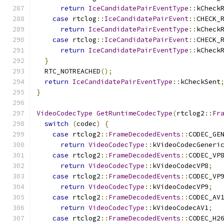
return
IceCandidatePairEventType
::
kCheck
case
 rtclog
::
IceCandidatePairEvent
::
CHECK_
return
IceCandidatePairEventType
::
kCheck
case
 rtclog
::
IceCandidatePairEvent
::
CHECK_
return
IceCandidatePairEventType
::
kCheck
}
  RTC_NOTREACHED
();
return
IceCandidatePairEventType
::
kCheckSent
}
VideoCodecType
GetRuntimeCodecType
(
rtclog2
::
Fr
switch
(
codec
)
{
case
 rtclog2
::
FrameDecodedEvents
::
CODEC_GE
return
VideoCodecType
::
kVideoCodecGeneri
case
 rtclog2
::
FrameDecodedEvents
::
CODEC_VP
return
VideoCodecType
::
kVideoCodecVP8
;
case
 rtclog2
::
FrameDecodedEvents
::
CODEC_VP
return
VideoCodecType
::
kVideoCodecVP9
;
case
 rtclog2
::
FrameDecodedEvents
::
CODEC_AV
return
VideoCodecType
::
kVideoCodecAV1
;
case
 rtclog2
::
FrameDecodedEvents
::
CODEC_H2