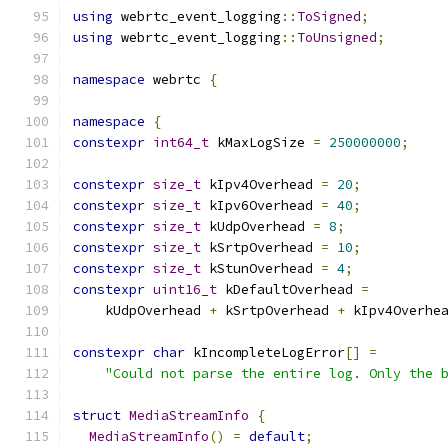
using
 webrtc_event_logging
::
ToSigned
;
using
 webrtc_event_logging
::
ToUnsigned
;
namespace
 webrtc 
{
namespace
{
constexpr
int64_t
 kMaxLogSize 
=
250000000
;
constexpr
size_t
 kIpv4Overhead 
=
20
;
constexpr
size_t
 kIpv6Overhead 
=
40
;
constexpr
size_t
 kUdpOverhead 
=
8
;
constexpr
size_t
 kSrtpOverhead 
=
10
;
constexpr
size_t
 kStunOverhead 
=
4
;
constexpr
uint16_t
 kDefaultOverhead 
=
    kUdpOverhead 
+
 kSrtpOverhead 
+
 kIpv4Overhe
constexpr
char
 kIncompleteLogError
[]
=
"Could not parse the entire log. Only the 
struct
MediaStreamInfo
{
MediaStreamInfo
()
=
default
;