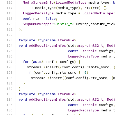
MediaStreamInfo
(
LoggedMediaType
 media_type
,
:
 media_type
(
media_type
),
 rtx
(
rtx
)
{}
LoggedMediaType
 media_type 
=
LoggedMediaType
bool
 rtx 
=
false
;
SeqNumUnwrapper
<uint32_t>
 unwrap_capture_tic
};
template
<
typename
Iterable
>
void
AddRecvStreamInfos
(
std
::
map
<
uint32_t
,
Med
const
Iterable
 configs
LoggedMediaType
 media_
for
(
auto
&
 conf 
:
 configs
)
{
    streams
->
insert
({
conf
.
config
.
remote_ssrc
,
if
(
conf
.
config
.
rtx_ssrc 
!=
0
)
      streams
->
insert
({
conf
.
config
.
rtx_ssrc
,
{
}
}
template
<
typename
Iterable
>
void
AddSendStreamInfos
(
std
::
map
<
uint32_t
,
Med
const
Iterable
 configs
LoggedMediaType
 media_