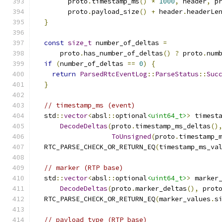
        proto
.
timestamp_ms
()
*
1000
,
 header
,
 p
        proto
.
payload_size
()
+
 header
.
headerLe
}
const
size_t
 number_of_deltas 
=
      proto
.
has_number_of_deltas
()
?
 proto
.
num
if
(
number_of_deltas 
==
0
)
{
return
ParsedRtcEventLog
::
ParseStatus
::
Suc
}
// timestamp_ms (event)
  std
::
vector
<
absl
::
optional
<uint64_t>
>
 timest
DecodeDeltas
(
proto
.
timestamp_ms_deltas
()
ToUnsigned
(
proto
.
timestamp_
  RTC_PARSE_CHECK_OR_RETURN_EQ
(
timestamp_ms_va
// marker (RTP base)
  std
::
vector
<
absl
::
optional
<uint64_t>
>
 marker
DecodeDeltas
(
proto
.
marker_deltas
(),
 prot
  RTC_PARSE_CHECK_OR_RETURN_EQ
(
marker_values
.
s
// payload_type (RTP base)