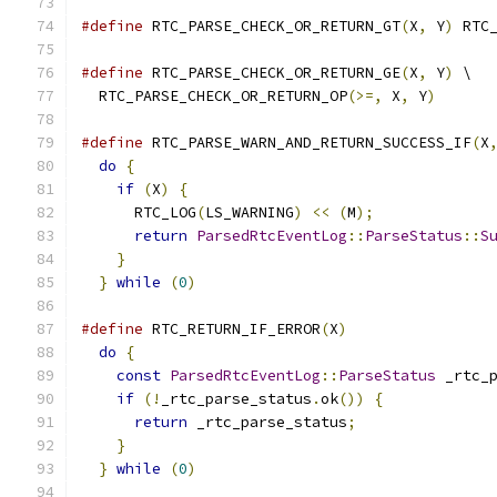
#define
 RTC_PARSE_CHECK_OR_RETURN_GT
(
X
,
 Y
)
 RTC
#define
 RTC_PARSE_CHECK_OR_RETURN_GE
(
X
,
 Y
)
 \
  RTC_PARSE_CHECK_OR_RETURN_OP
(>=,
 X
,
 Y
)
#define
 RTC_PARSE_WARN_AND_RETURN_SUCCESS_IF
(
X
do
{
                                        
if
(
X
)
{
                                  
      RTC_LOG
(
LS_WARNING
)
<<
(
M
);
             
return
ParsedRtcEventLog
::
ParseStatus
::
S
}
                                         
}
while
(
0
)
#define
 RTC_RETURN_IF_ERROR
(
X
)
                
do
{
                                        
const
ParsedRtcEventLog
::
ParseStatus
 _rtc_
if
(!
_rtc_parse_status
.
ok
())
{
            
return
 _rtc_parse_status
;
               
}
                                         
}
while
(
0
)