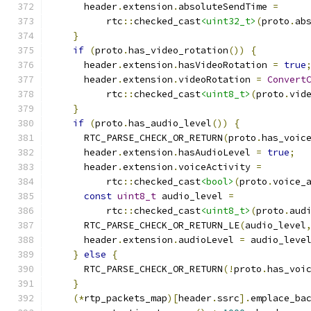
      header
.
extension
.
absoluteSendTime 
=
          rtc
::
checked_cast
<uint32_t>
(
proto
.
ab
}
if
(
proto
.
has_video_rotation
())
{
      header
.
extension
.
hasVideoRotation 
=
true
      header
.
extension
.
videoRotation 
=
Convert
          rtc
::
checked_cast
<uint8_t>
(
proto
.
vid
}
if
(
proto
.
has_audio_level
())
{
      RTC_PARSE_CHECK_OR_RETURN
(
proto
.
has_voic
      header
.
extension
.
hasAudioLevel 
=
true
;
      header
.
extension
.
voiceActivity 
=
          rtc
::
checked_cast
<bool>
(
proto
.
voice_
const
uint8_t
 audio_level 
=
          rtc
::
checked_cast
<uint8_t>
(
proto
.
aud
      RTC_PARSE_CHECK_OR_RETURN_LE
(
audio_level
      header
.
extension
.
audioLevel 
=
 audio_leve
}
else
{
      RTC_PARSE_CHECK_OR_RETURN
(!
proto
.
has_voi
}
(*
rtp_packets_map
)[
header
.
ssrc
].
emplace_ba