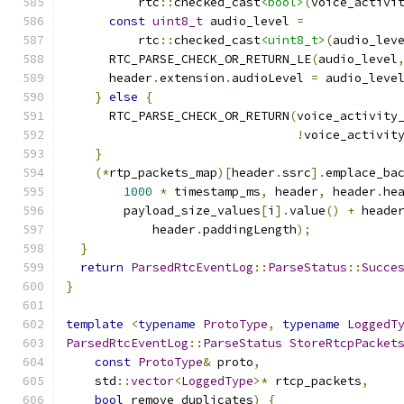
          rtc
::
checked_cast
<bool>
(
voice_activi
const
uint8_t
 audio_level 
=
          rtc
::
checked_cast
<uint8_t>
(
audio_lev
      RTC_PARSE_CHECK_OR_RETURN_LE
(
audio_level
      header
.
extension
.
audioLevel 
=
 audio_leve
}
else
{
      RTC_PARSE_CHECK_OR_RETURN
(
voice_activity
!
voice_activit
}
(*
rtp_packets_map
)[
header
.
ssrc
].
emplace_ba
1000
*
 timestamp_ms
,
 header
,
 header
.
he
        payload_size_values
[
i
].
value
()
+
 heade
            header
.
paddingLength
);
}
return
ParsedRtcEventLog
::
ParseStatus
::
Succe
}
template
<
typename
ProtoType
,
typename
LoggedT
ParsedRtcEventLog
::
ParseStatus
StoreRtcpPacket
const
ProtoType
&
 proto
,
    std
::
vector
<
LoggedType
>*
 rtcp_packets
,
bool
 remove_duplicates
)
{