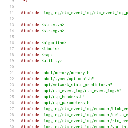
 */
#include
"logging/rtc_event_log/rtc_event_log_
#include
<stdint.h>
#include
<string.h>
#include
<algorithm>
#include
<limits>
#include
<map>
#include
<utility>
#include
"absl/memory/memory.h"
#include
"absl/types/optional.h"
#include
"api/network_state_predictor.h"
#include
"api/rtc_event_log/rtc_event_log.h"
#include
"api/rtp_headers.h"
#include
"api/rtp_parameters.h"
#include
"logging/rtc_event_log/encoder/blob_e
#include
"logging/rtc_event_log/encoder/delta_
#include
"logging/rtc_event_log/encoder/rtc_ev
#include
"logging/rtc_event_log/encoder/var_in