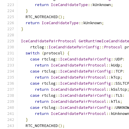
return
IceCandidateType
::
kUnknown
;
}
  RTC_NOTREACHED
();
return
IceCandidateType
::
kUnknown
;
}
IceCandidatePairProtocol
GetRuntimeIceCandidat
    rtclog
::
IceCandidatePairConfig
::
Protocol
 p
switch
(
protocol
)
{
case
 rtclog
::
IceCandidatePairConfig
::
UDP
:
return
IceCandidatePairProtocol
::
kUdp
;
case
 rtclog
::
IceCandidatePairConfig
::
TCP
:
return
IceCandidatePairProtocol
::
kTcp
;
case
 rtclog
::
IceCandidatePairConfig
::
SSLTC
return
IceCandidatePairProtocol
::
kSsltcp
case
 rtclog
::
IceCandidatePairConfig
::
TLS
:
return
IceCandidatePairProtocol
::
kTls
;
case
 rtclog
::
IceCandidatePairConfig
::
UNKNO
return
IceCandidatePairProtocol
::
kUnknow
}
  RTC_NOTREACHED
();