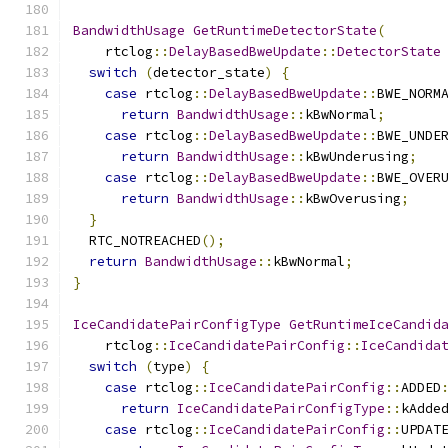
BandwidthUsage
GetRuntimeDetectorState
(
    rtclog
::
DelayBasedBweUpdate
::
DetectorState
switch
(
detector_state
)
{
case
 rtclog
::
DelayBasedBweUpdate
::
BWE_NORM
return
BandwidthUsage
::
kBwNormal
;
case
 rtclog
::
DelayBasedBweUpdate
::
BWE_UNDE
return
BandwidthUsage
::
kBwUnderusing
;
case
 rtclog
::
DelayBasedBweUpdate
::
BWE_OVER
return
BandwidthUsage
::
kBwOverusing
;
}
  RTC_NOTREACHED
();
return
BandwidthUsage
::
kBwNormal
;
}
IceCandidatePairConfigType
GetRuntimeIceCandid
    rtclog
::
IceCandidatePairConfig
::
IceCandida
switch
(
type
)
{
case
 rtclog
::
IceCandidatePairConfig
::
ADDED
return
IceCandidatePairConfigType
::
kAdde
case
 rtclog
::
IceCandidatePairConfig
::
UPDAT