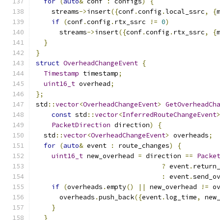
for
(
auto
&
 conf 
:
 configs
)
{
    streams
->
insert
({
conf
.
config
.
local_ssrc
,
{
if
(
conf
.
config
.
rtx_ssrc 
!=
0
)
      streams
->
insert
({
conf
.
config
.
rtx_ssrc
,
{
}
}
struct
OverheadChangeEvent
{
Timestamp
 timestamp
;
uint16_t
 overhead
;
};
std
::
vector
<
OverheadChangeEvent
>
GetOverheadCh
const
 std
::
vector
<
InferredRouteChangeEvent
PacketDirection
 direction
)
{
  std
::
vector
<
OverheadChangeEvent
>
 overheads
;
for
(
auto
&
 event 
:
 route_changes
)
{
uint16_t
 new_overhead 
=
 direction 
==
Packe
?
 event
.
return
:
 event
.
send_o
if
(
overheads
.
empty
()
||
 new_overhead 
!=
 o
      overheads
.
push_back
({
event
.
log_time
,
 new
}
}