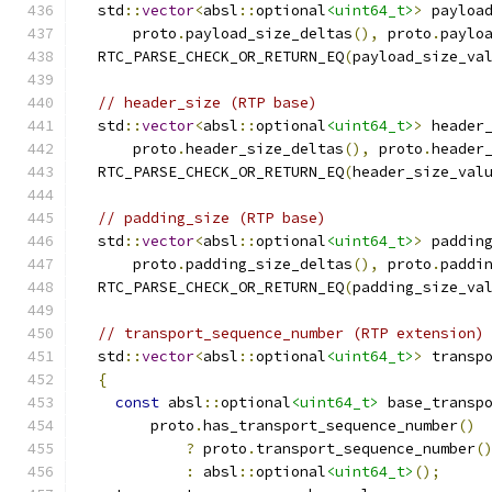
  std
::
vector
<
absl
::
optional
<uint64_t>
>
 payloa
      proto
.
payload_size_deltas
(),
 proto
.
paylo
  RTC_PARSE_CHECK_OR_RETURN_EQ
(
payload_size_va
// header_size (RTP base)
  std
::
vector
<
absl
::
optional
<uint64_t>
>
 header
      proto
.
header_size_deltas
(),
 proto
.
header
  RTC_PARSE_CHECK_OR_RETURN_EQ
(
header_size_val
// padding_size (RTP base)
  std
::
vector
<
absl
::
optional
<uint64_t>
>
 paddin
      proto
.
padding_size_deltas
(),
 proto
.
paddi
  RTC_PARSE_CHECK_OR_RETURN_EQ
(
padding_size_va
// transport_sequence_number (RTP extension)
  std
::
vector
<
absl
::
optional
<uint64_t>
>
 transp
{
const
 absl
::
optional
<uint64_t>
 base_transp
        proto
.
has_transport_sequence_number
()
?
 proto
.
transport_sequence_number
(
:
 absl
::
optional
<uint64_t>
();