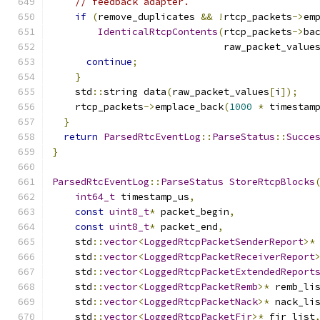
// feedback adapter.
if
(
remove_duplicates 
&&
!
rtcp_packets
->
em
IdenticalRtcpContents
(
rtcp_packets
->
ba
                              raw_packet_value
continue
;
}
    std
::
string data
(
raw_packet_values
[
i
]);
    rtcp_packets
->
emplace_back
(
1000
*
 timestam
}
return
ParsedRtcEventLog
::
ParseStatus
::
Succe
}
ParsedRtcEventLog
::
ParseStatus
StoreRtcpBlocks
int64_t
 timestamp_us
,
const
uint8_t
*
 packet_begin
,
const
uint8_t
*
 packet_end
,
    std
::
vector
<
LoggedRtcpPacketSenderReport
>*
    std
::
vector
<
LoggedRtcpPacketReceiverReport
    std
::
vector
<
LoggedRtcpPacketExtendedReport
    std
::
vector
<
LoggedRtcpPacketRemb
>*
 remb_li
    std
::
vector
<
LoggedRtcpPacketNack
>*
 nack_li
    std
::
vector
<
LoggedRtcpPacketFir
>*
 fir_list