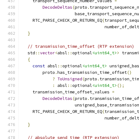
    transport_sequence_number_values 
=
DecodeDeltas
(
proto
.
transport_sequence_
                     base_transport_sequence_n
    RTC_PARSE_CHECK_OR_RETURN_EQ
(
transport_seq
                                 number_of_del
}
// transmission_time_offset (RTP extension)
  std
::
vector
<
absl
::
optional
<uint64_t>
>
 transm
{
const
 absl
::
optional
<uint64_t>
 unsigned_ba
        proto
.
has_transmission_time_offset
()
?
ToUnsigned
(
proto
.
transmission_ti
:
 absl
::
optional
<uint64_t>
();
    transmission_time_offset_values 
=
DecodeDeltas
(
proto
.
transmission_time_o
                     unsigned_base_transmissio
    RTC_PARSE_CHECK_OR_RETURN_EQ
(
transmission_
                                 number_of_del
}
// absolute_send_time (RTP extension)