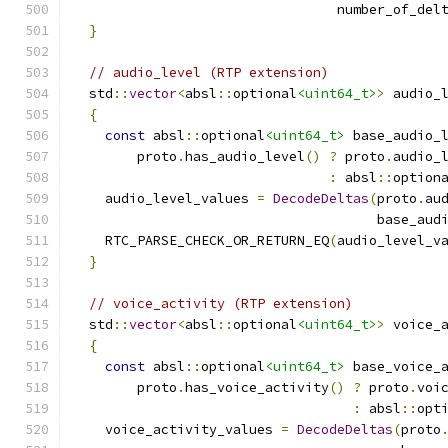
                                 number_of_del
}
// audio_level (RTP extension)
  std
::
vector
<
absl
::
optional
<uint64_t>
>
 audio_
{
const
 absl
::
optional
<uint64_t>
 base_audio_
        proto
.
has_audio_level
()
?
 proto
.
audio_
:
 absl
::
option
    audio_level_values 
=
DecodeDeltas
(
proto
.
au
                                      base_aud
    RTC_PARSE_CHECK_OR_RETURN_EQ
(
audio_level_v
}
// voice_activity (RTP extension)
  std
::
vector
<
absl
::
optional
<uint64_t>
>
 voice_
{
const
 absl
::
optional
<uint64_t>
 base_voice_
        proto
.
has_voice_activity
()
?
 proto
.
voi
:
 absl
::
opt
    voice_activity_values 
=
DecodeDeltas
(
proto