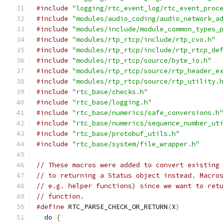
#include
"logging/rtc_event_log/rtc_event_proc
#include
"modules/audio_coding/audio_network_a
#include
"modules/include/module_common_types_
#include
"modules/rtp_rtcp/include/rtp_cvo.h"
#include
"modules/rtp_rtcp/include/rtp_rtcp_de
#include
"modules/rtp_rtcp/source/byte_io.h"
#include
"modules/rtp_rtcp/source/rtp_header_e
#include
"modules/rtp_rtcp/source/rtp_utility.
#include
"rtc_base/checks.h"
#include
"rtc_base/logging.h"
#include
"rtc_base/numerics/safe_conversions.h
#include
"rtc_base/numerics/sequence_number_ut
#include
"rtc_base/protobuf_utils.h"
#include
"rtc_base/system/file_wrapper.h"
// These macros were added to convert existing
// to returning a Status object instead. Macro
// e.g. helper functions) since we want to ret
// function.
#define
 RTC_PARSE_CHECK_OR_RETURN
(
X
)
          
do
{
                                        