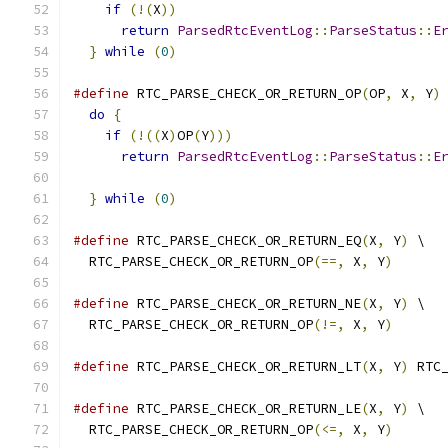
if
(!(
X
))
                                 
return
ParsedRtcEventLog
::
ParseStatus
::
E
}
while
(
0
)
#define
 RTC_PARSE_CHECK_OR_RETURN_OP
(
OP
,
 X
,
 Y
)
do
{
                                        
if
(!((
X
)
OP
(
Y
)))
                          
return
ParsedRtcEventLog
::
ParseStatus
::
E
                                              
}
while
(
0
)
#define
 RTC_PARSE_CHECK_OR_RETURN_EQ
(
X
,
 Y
)
 \
  RTC_PARSE_CHECK_OR_RETURN_OP
(==,
 X
,
 Y
)
#define
 RTC_PARSE_CHECK_OR_RETURN_NE
(
X
,
 Y
)
 \
  RTC_PARSE_CHECK_OR_RETURN_OP
(!=,
 X
,
 Y
)
#define
 RTC_PARSE_CHECK_OR_RETURN_LT
(
X
,
 Y
)
 RTC
#define
 RTC_PARSE_CHECK_OR_RETURN_LE
(
X
,
 Y
)
 \
  RTC_PARSE_CHECK_OR_RETURN_OP
(<=,
 X
,
 Y
)