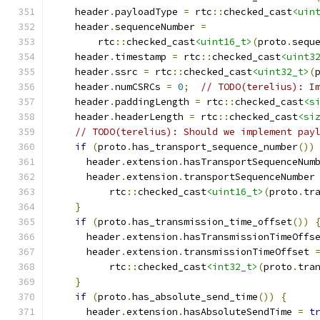
    header
.
payloadType 
=
 rtc
::
checked_cast
<uin
    header
.
sequenceNumber 
=
        rtc
::
checked_cast
<uint16_t>
(
proto
.
sequ
    header
.
timestamp 
=
 rtc
::
checked_cast
<uint3
    header
.
ssrc 
=
 rtc
::
checked_cast
<uint32_t>
(
    header
.
numCSRCs 
=
0
;
// TODO(terelius): I
    header
.
paddingLength 
=
 rtc
::
checked_cast
<s
    header
.
headerLength 
=
 rtc
::
checked_cast
<si
// TODO(terelius): Should we implement pay
if
(
proto
.
has_transport_sequence_number
())
      header
.
extension
.
hasTransportSequenceNum
      header
.
extension
.
transportSequenceNumber
          rtc
::
checked_cast
<uint16_t>
(
proto
.
tr
}
if
(
proto
.
has_transmission_time_offset
())
      header
.
extension
.
hasTransmissionTimeOffs
      header
.
extension
.
transmissionTimeOffset 
          rtc
::
checked_cast
<int32_t>
(
proto
.
tra
}
if
(
proto
.
has_absolute_send_time
())
{
      header
.
extension
.
hasAbsoluteSendTime 
=
t