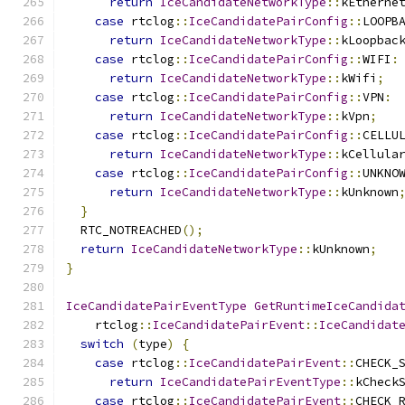
return
IceCandidateNetworkType
::
kEtherne
case
 rtclog
::
IceCandidatePairConfig
::
LOOPB
return
IceCandidateNetworkType
::
kLoopbac
case
 rtclog
::
IceCandidatePairConfig
::
WIFI
:
return
IceCandidateNetworkType
::
kWifi
;
case
 rtclog
::
IceCandidatePairConfig
::
VPN
:
return
IceCandidateNetworkType
::
kVpn
;
case
 rtclog
::
IceCandidatePairConfig
::
CELLU
return
IceCandidateNetworkType
::
kCellula
case
 rtclog
::
IceCandidatePairConfig
::
UNKNO
return
IceCandidateNetworkType
::
kUnknown
}
  RTC_NOTREACHED
();
return
IceCandidateNetworkType
::
kUnknown
;
}
IceCandidatePairEventType
GetRuntimeIceCandida
    rtclog
::
IceCandidatePairEvent
::
IceCandidat
switch
(
type
)
{
case
 rtclog
::
IceCandidatePairEvent
::
CHECK_
return
IceCandidatePairEventType
::
kCheck
case
 rtclog
::
IceCandidatePairEvent
::
CHECK_