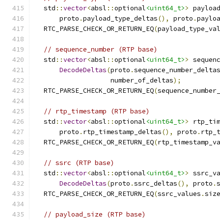
  std
::
vector
<
absl
::
optional
<uint64_t>
>
 payloa
      proto
.
payload_type_deltas
(),
 proto
.
paylo
  RTC_PARSE_CHECK_OR_RETURN_EQ
(
payload_type_va
// sequence_number (RTP base)
  std
::
vector
<
absl
::
optional
<uint64_t>
>
 sequen
DecodeDeltas
(
proto
.
sequence_number_delta
                   number_of_deltas
);
  RTC_PARSE_CHECK_OR_RETURN_EQ
(
sequence_number
// rtp_timestamp (RTP base)
  std
::
vector
<
absl
::
optional
<uint64_t>
>
 rtp_ti
      proto
.
rtp_timestamp_deltas
(),
 proto
.
rtp_
  RTC_PARSE_CHECK_OR_RETURN_EQ
(
rtp_timestamp_v
// ssrc (RTP base)
  std
::
vector
<
absl
::
optional
<uint64_t>
>
 ssrc_v
DecodeDeltas
(
proto
.
ssrc_deltas
(),
 proto
.
  RTC_PARSE_CHECK_OR_RETURN_EQ
(
ssrc_values
.
siz
// payload_size (RTP base)