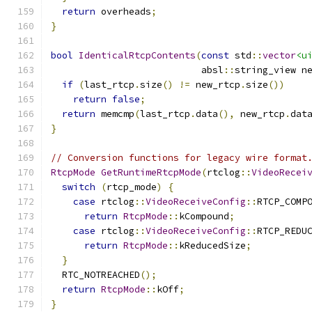
return
 overheads
;
}
bool
IdenticalRtcpContents
(
const
 std
::
vector
<u
                           absl
::
string_view n
if
(
last_rtcp
.
size
()
!=
 new_rtcp
.
size
())
return
false
;
return
 memcmp
(
last_rtcp
.
data
(),
 new_rtcp
.
dat
}
// Conversion functions for legacy wire format
RtcpMode
GetRuntimeRtcpMode
(
rtclog
::
VideoRecei
switch
(
rtcp_mode
)
{
case
 rtclog
::
VideoReceiveConfig
::
RTCP_COMP
return
RtcpMode
::
kCompound
;
case
 rtclog
::
VideoReceiveConfig
::
RTCP_REDU
return
RtcpMode
::
kReducedSize
;
}
  RTC_NOTREACHED
();
return
RtcpMode
::
kOff
;
}