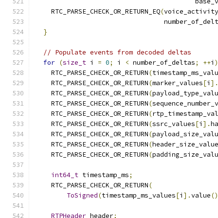
                                         base_
    RTC_PARSE_CHECK_OR_RETURN_EQ
(
voice_activit
                                 number_of_del
}
// Populate events from decoded deltas
for
(
size_t
 i 
=
0
;
 i 
<
 number_of_deltas
;
++
i
    RTC_PARSE_CHECK_OR_RETURN
(
timestamp_ms_val
    RTC_PARSE_CHECK_OR_RETURN
(
marker_values
[
i
]
    RTC_PARSE_CHECK_OR_RETURN
(
payload_type_val
    RTC_PARSE_CHECK_OR_RETURN
(
sequence_number_
    RTC_PARSE_CHECK_OR_RETURN
(
rtp_timestamp_va
    RTC_PARSE_CHECK_OR_RETURN
(
ssrc_values
[
i
].
h
    RTC_PARSE_CHECK_OR_RETURN
(
payload_size_val
    RTC_PARSE_CHECK_OR_RETURN
(
header_size_valu
    RTC_PARSE_CHECK_OR_RETURN
(
padding_size_val
int64_t
 timestamp_ms
;
    RTC_PARSE_CHECK_OR_RETURN
(
ToSigned
(
timestamp_ms_values
[
i
].
value
(
RTPHeader
 header
;