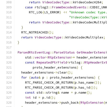
return
VideoCodecType
::
kVideoCodecH264
;
case
 rtclog2
::
FrameDecodedEvents
::
CODEC_UN
      RTC_LOG
(
LS_ERROR
)
<<
"Unknown codec type
"VideoCodecType::kV
return
VideoCodecType
::
kVideoCodecMultip
}
  RTC_NOTREACHED
();
return
VideoCodecType
::
kVideoCodecMultiplex
;
}
ParsedRtcEventLog
::
ParseStatus
GetHeaderExtens
    std
::
vector
<
RtpExtension
>*
 header_extensio
const
RepeatedPtrField
<
rtclog
::
RtpHeaderEx
        proto_header_extensions
)
{
  header_extensions
->
clear
();
for
(
auto
&
 p 
:
 proto_header_extensions
)
{
    RTC_PARSE_CHECK_OR_RETURN
(
p
.
has_name
());
    RTC_PARSE_CHECK_OR_RETURN
(
p
.
has_id
());
const
 std
::
string
&
 name 
=
 p
.
name
();
int
 id 
=
 p
.
id
();
    header_extensions
->
push_back
(
RtpExtension
(