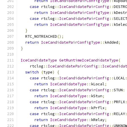
return
IceCandidatePairConfigType
::
kUpda
case
 rtclog
::
IceCandidatePairConfig
::
DESTR
return
IceCandidatePairConfigType
::
kDest
case
 rtclog
::
IceCandidatePairConfig
::
SELEC
return
IceCandidatePairConfigType
::
kSele
}
  RTC_NOTREACHED
();
return
IceCandidatePairConfigType
::
kAdded
;
}
IceCandidateType
GetRuntimeIceCandidateType
(
    rtclog
::
IceCandidatePairConfig
::
IceCandida
switch
(
type
)
{
case
 rtclog
::
IceCandidatePairConfig
::
LOCAL
return
IceCandidateType
::
kLocal
;
case
 rtclog
::
IceCandidatePairConfig
::
STUN
:
return
IceCandidateType
::
kStun
;
case
 rtclog
::
IceCandidatePairConfig
::
PRFLX
return
IceCandidateType
::
kPrflx
;
case
 rtclog
::
IceCandidatePairConfig
::
RELAY
return
IceCandidateType
::
kRelay
;
case
 rtclog
::
IceCandidatePairConfig
::
UNKNO