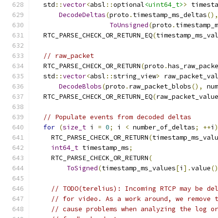
  std
::
vector
<
absl
::
optional
<uint64_t>
>
 timest
DecodeDeltas
(
proto
.
timestamp_ms_deltas
()
ToUnsigned
(
proto
.
timestamp_
  RTC_PARSE_CHECK_OR_RETURN_EQ
(
timestamp_ms_va
// raw_packet
  RTC_PARSE_CHECK_OR_RETURN
(
proto
.
has_raw_pack
  std
::
vector
<
absl
::
string_view
>
 raw_packet_va
DecodeBlobs
(
proto
.
raw_packet_blobs
(),
 nu
  RTC_PARSE_CHECK_OR_RETURN_EQ
(
raw_packet_valu
// Populate events from decoded deltas
for
(
size_t
 i 
=
0
;
 i 
<
 number_of_deltas
;
++
i
    RTC_PARSE_CHECK_OR_RETURN
(
timestamp_ms_val
int64_t
 timestamp_ms
;
    RTC_PARSE_CHECK_OR_RETURN
(
ToSigned
(
timestamp_ms_values
[
i
].
value
(
// TODO(terelius): Incoming RTCP may be de
// for video. As a work around, we remove 
// cause problems when analyzing the log o