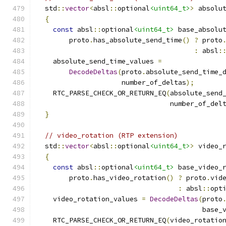
  std
::
vector
<
absl
::
optional
<uint64_t>
>
 absolu
{
const
 absl
::
optional
<uint64_t>
 base_absolu
        proto
.
has_absolute_send_time
()
?
 proto
:
 absl
:
    absolute_send_time_values 
=
DecodeDeltas
(
proto
.
absolute_send_time_
                     number_of_deltas
);
    RTC_PARSE_CHECK_OR_RETURN_EQ
(
absolute_send
                                 number_of_del
}
// video_rotation (RTP extension)
  std
::
vector
<
absl
::
optional
<uint64_t>
>
 video_
{
const
 absl
::
optional
<uint64_t>
 base_video_
        proto
.
has_video_rotation
()
?
 proto
.
vid
:
 absl
::
opt
    video_rotation_values 
=
DecodeDeltas
(
proto
                                         base_
    RTC_PARSE_CHECK_OR_RETURN_EQ
(
video_rotatio