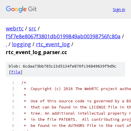
Sign in
webrtc
/
src
/
f5f7e8e8067f3801db0199849ab00398756fc80a
/
.
/
logging
/
rtc_event_log
/
rtc_event_log_parser.cc
blob: 6cdaa75bb785c23d5134fe870fc36849639f9d9c
[
file
]
/*
 *  Copyright (c) 2016 The WebRTC project auth
 *
 *  Use of this source code is governed by a B
 *  that can be found in the LICENSE file in t
 *  tree. An additional intellectual property 
 *  in the file PATENTS.  All contributing pro
 *  be found in the AUTHORS file in the root o