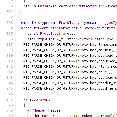
}
return
ParsedRtcEventLog
::
ParseStatus
::
Succe
}
template
<
typename
ProtoType
,
typename
LoggedT
ParsedRtcEventLog
::
ParseStatus
StoreRtpPackets
const
ProtoType
&
 proto
,
    std
::
map
<
uint32_t
,
 std
::
vector
<
LoggedType
>
  RTC_PARSE_CHECK_OR_RETURN
(
proto
.
has_timestam
  RTC_PARSE_CHECK_OR_RETURN
(
proto
.
has_marker
()
  RTC_PARSE_CHECK_OR_RETURN
(
proto
.
has_payload_
  RTC_PARSE_CHECK_OR_RETURN
(
proto
.
has_sequence
  RTC_PARSE_CHECK_OR_RETURN
(
proto
.
has_rtp_time
  RTC_PARSE_CHECK_OR_RETURN
(
proto
.
has_ssrc
());
  RTC_PARSE_CHECK_OR_RETURN
(
proto
.
has_payload_
  RTC_PARSE_CHECK_OR_RETURN
(
proto
.
has_header_s
  RTC_PARSE_CHECK_OR_RETURN
(
proto
.
has_padding_
// Base event
{
RTPHeader
 header
;
    header
.
markerBit 
=
 rtc
::
checked_cast
<bool>