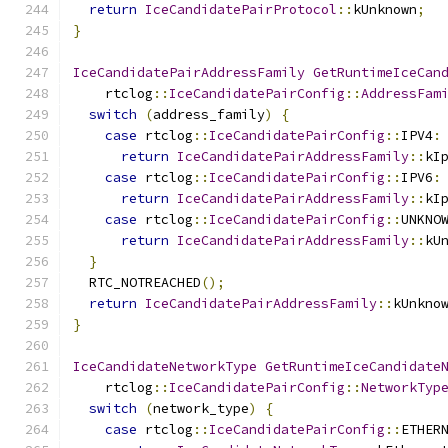
return
IceCandidatePairProtocol
::
kUnknown
;
}
IceCandidatePairAddressFamily
GetRuntimeIceCan
    rtclog
::
IceCandidatePairConfig
::
AddressFam
switch
(
address_family
)
{
case
 rtclog
::
IceCandidatePairConfig
::
IPV4
:
return
IceCandidatePairAddressFamily
::
kI
case
 rtclog
::
IceCandidatePairConfig
::
IPV6
:
return
IceCandidatePairAddressFamily
::
kI
case
 rtclog
::
IceCandidatePairConfig
::
UNKNO
return
IceCandidatePairAddressFamily
::
kU
}
  RTC_NOTREACHED
();
return
IceCandidatePairAddressFamily
::
kUnkno
}
IceCandidateNetworkType
GetRuntimeIceCandidate
    rtclog
::
IceCandidatePairConfig
::
NetworkTyp
switch
(
network_type
)
{
case
 rtclog
::
IceCandidatePairConfig
::
ETHER