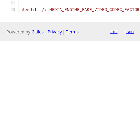
#endif
// MEDIA_ENGINE_FAKE_VIDEO_CODEC_FACTOR
Powered by
Gitiles
|
Privacy
|
Terms
txt
json