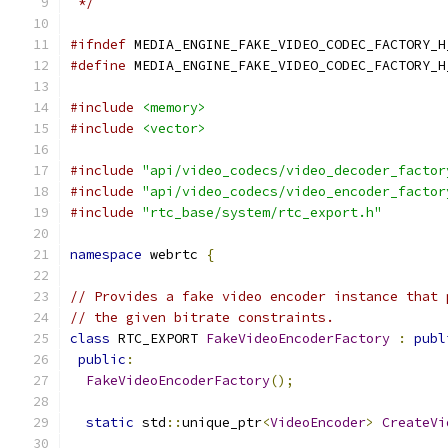
 */
#ifndef
 MEDIA_ENGINE_FAKE_VIDEO_CODEC_FACTORY_H
#define
 MEDIA_ENGINE_FAKE_VIDEO_CODEC_FACTORY_H
#include
<memory>
#include
<vector>
#include
"api/video_codecs/video_decoder_factor
#include
"api/video_codecs/video_encoder_factor
#include
"rtc_base/system/rtc_export.h"
namespace
 webrtc 
{
// Provides a fake video encoder instance that 
// the given bitrate constraints.
class
 RTC_EXPORT 
FakeVideoEncoderFactory
:
publ
public
:
FakeVideoEncoderFactory
();
static
 std
::
unique_ptr
<
VideoEncoder
>
CreateVi