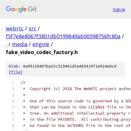
Sign in
webrtc
/
src
/
f5f7e8e8067f3801db0199849ab00398756fc80a
/
.
/
media
/
engine
/
fake_video_codec_factory.h
blob: 4a99120467ba33c519401d3a485419f1e92de6cd
[
file
]
/*
 *  Copyright (c) 2018 The WebRTC project autho
 *
 *  Use of this source code is governed by a BS
 *  that can be found in the LICENSE file in th
 *  tree. An additional intellectual property r
 *  in the file PATENTS.  All contributing proj
 *  be found in the AUTHORS file in the root of