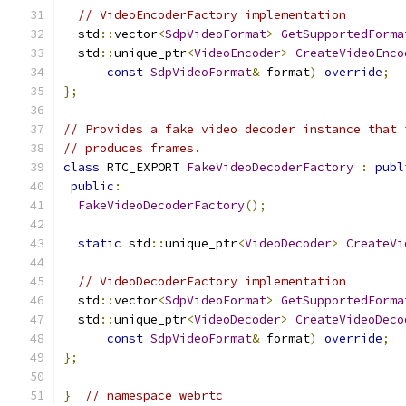
// VideoEncoderFactory implementation
  std
::
vector
<
SdpVideoFormat
>
GetSupportedForma
  std
::
unique_ptr
<
VideoEncoder
>
CreateVideoEnco
const
SdpVideoFormat
&
 format
)
override
;
};
// Provides a fake video decoder instance that 
// produces frames.
class
 RTC_EXPORT 
FakeVideoDecoderFactory
:
publ
public
:
FakeVideoDecoderFactory
();
static
 std
::
unique_ptr
<
VideoDecoder
>
CreateVi
// VideoDecoderFactory implementation
  std
::
vector
<
SdpVideoFormat
>
GetSupportedForma
  std
::
unique_ptr
<
VideoDecoder
>
CreateVideoDeco
const
SdpVideoFormat
&
 format
)
override
;
};
}
// namespace webrtc