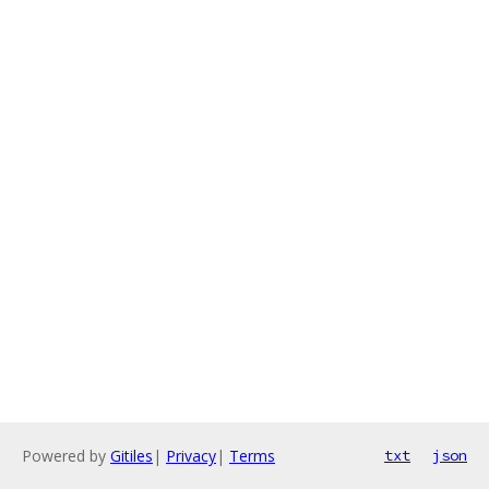
Powered by
Gitiles
|
Privacy
|
Terms
txt
json