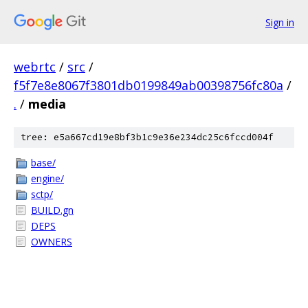
Sign in
webrtc
/
src
/
f5f7e8e8067f3801db0199849ab00398756fc80a
/
.
/
media
tree: e5a667cd19e8bf3b1c9e36e234dc25c6fccd004f
base/
engine/
sctp/
BUILD.gn
DEPS
OWNERS