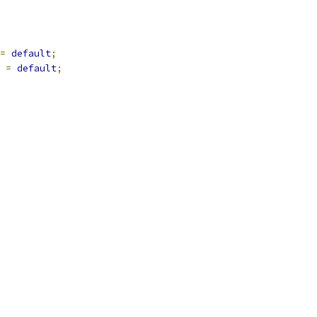
=
default
;
=
default
;