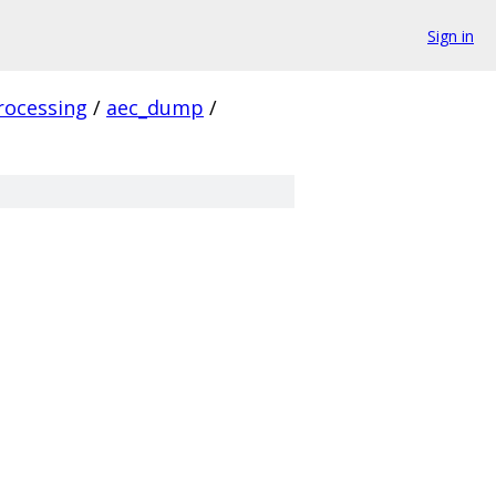
Sign in
rocessing
/
aec_dump
/