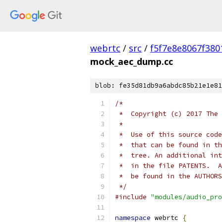
webrtc
/
src
/
f5f7e8e8067f38
mock_aec_dump.cc
blob: fe35d81db9a6abdc85b21e1e81
/*
 *  Copyright (c) 2017 The 
 *
 *  Use of this source code
 *  that can be found in th
 *  tree. An additional int
 *  in the file PATENTS.  A
 *  be found in the AUTHORS
 */
#include
"modules/audio_pro
namespace
 webrtc 
{