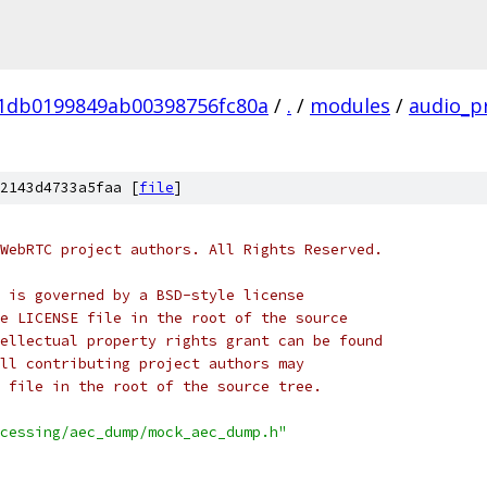
01db0199849ab00398756fc80a
/
.
/
modules
/
audio_p
2143d4733a5faa [
file
]
WebRTC project authors. All Rights Reserved.
 is governed by a BSD-style license
e LICENSE file in the root of the source
ellectual property rights grant can be found
ll contributing project authors may
 file in the root of the source tree.
cessing/aec_dump/mock_aec_dump.h"