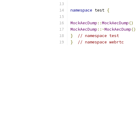
namespace
 test 
{
MockAecDump
::
MockAecDump
()
MockAecDump
::~
MockAecDump
()
}
// namespace test
}
// namespace webrtc