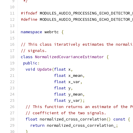
 */
#ifndef
 MODULES_AUDIO_PROCESSING_ECHO_DETECTOR_
#define
 MODULES_AUDIO_PROCESSING_ECHO_DETECTOR_
namespace
 webrtc 
{
// This class iteratively estimates the normali
// signals.
class
NormalizedCovarianceEstimator
{
public
:
void
Update
(
float
 x
,
float
 x_mean
,
float
 x_var
,
float
 y
,
float
 y_mean
,
float
 y_var
);
// This function returns an estimate of the P
// coefficient of the two signals.
float
 normalized_cross_correlation
()
const
{
return
 normalized_cross_correlation_
;
}