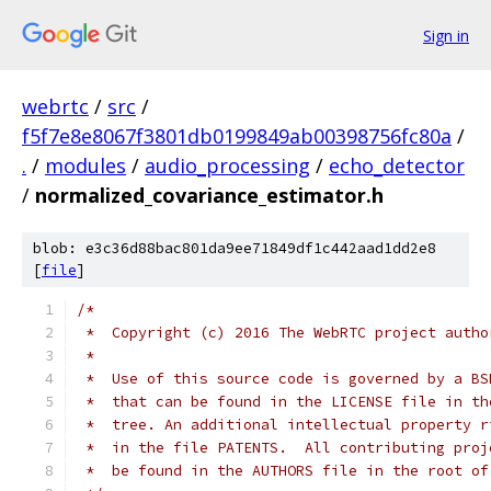
Sign in
webrtc
/
src
/
f5f7e8e8067f3801db0199849ab00398756fc80a
/
.
/
modules
/
audio_processing
/
echo_detector
/
normalized_covariance_estimator.h
blob: e3c36d88bac801da9ee71849df1c442aad1dd2e8
[
file
]
/*
 *  Copyright (c) 2016 The WebRTC project autho
 *
 *  Use of this source code is governed by a BS
 *  that can be found in the LICENSE file in th
 *  tree. An additional intellectual property r
 *  in the file PATENTS.  All contributing proj
 *  be found in the AUTHORS file in the root of