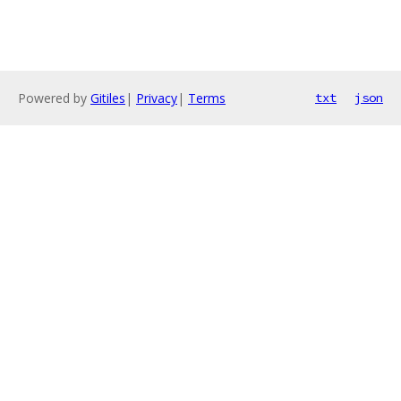
Powered by
Gitiles
|
Privacy
|
Terms
txt
json