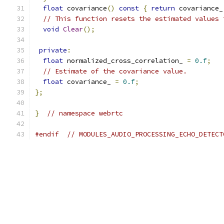
float
 covariance
()
const
{
return
 covariance_
// This function resets the estimated values 
void
Clear
();
private
:
float
 normalized_cross_correlation_ 
=
0.f
;
// Estimate of the covariance value.
float
 covariance_ 
=
0.f
;
};
}
// namespace webrtc
#endif
// MODULES_AUDIO_PROCESSING_ECHO_DETECT