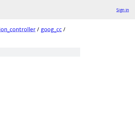
Sign in
ion_controller
/
goog_cc
/