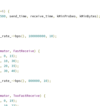
+
i
)
{
500
,
 send_time
,
 receive_time
,
 kMinProbes
,
 kMinBytes
);
_rate_
->
bps
(),
100000000
,
10
);
mator
,
FastReceive
)
{
,
0
,
15
);
,
10
,
30
);
,
20
,
35
);
,
30
,
40
);
_rate_
->
bps
(),
800000
,
10
);
mator
,
TooFastReceive
)
{
,
0
,
19
);
,
10
,
22
);