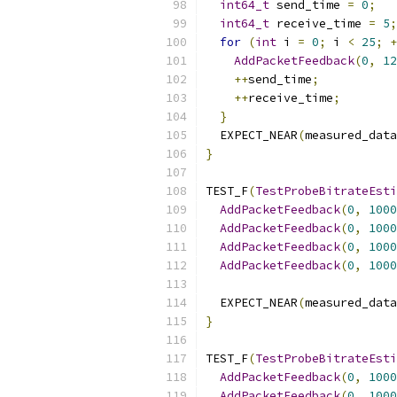
int64_t
 send_time 
=
0
;
int64_t
 receive_time 
=
5
;
for
(
int
 i 
=
0
;
 i 
<
25
;
+
AddPacketFeedback
(
0
,
12
++
send_time
;
++
receive_time
;
}
  EXPECT_NEAR
(
measured_data
}
TEST_F
(
TestProbeBitrateEsti
AddPacketFeedback
(
0
,
1000
AddPacketFeedback
(
0
,
1000
AddPacketFeedback
(
0
,
1000
AddPacketFeedback
(
0
,
1000
  EXPECT_NEAR
(
measured_data
}
TEST_F
(
TestProbeBitrateEsti
AddPacketFeedback
(
0
,
1000
AddPacketFeedback
(
0
,
1000