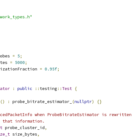
work_types.h"
obes 
=
5
;
tes 
=
5000
;
izationFraction 
=
0.95f
;
ator
:
public
::
testing
::
Test
{
()
:
 probe_bitrate_estimator_
(
nullptr
)
{}
cedPacketInfo when ProbeBitrateEstimator is rewritten
 that information.
t
 probe_cluster_id
,
ze_t
 size_bytes
,