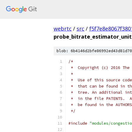
webrtc
/
src
/
f5f7e8e8067f38
probe_bitrate_estimator_unit
blob: 6b4146d2bfe86992ed43d81d70
/*
 *  Copyright (c) 2016 The 
 *
 *  Use of this source code
 *  that can be found in th
 *  tree. An additional int
 *  in the file PATENTS.  A
 *  be found in the AUTHORS
 */
#include
"modules/congestio