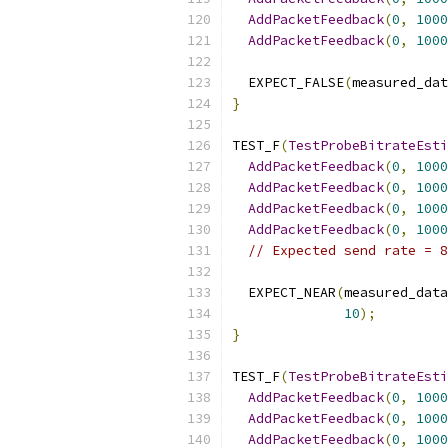
AddPacketFeedback
(
0
,
1000
AddPacketFeedback
(
0
,
1000
  EXPECT_FALSE
(
measured_dat
}
TEST_F
(
TestProbeBitrateEsti
AddPacketFeedback
(
0
,
1000
AddPacketFeedback
(
0
,
1000
AddPacketFeedback
(
0
,
1000
AddPacketFeedback
(
0
,
1000
// Expected send rate = 8
  EXPECT_NEAR
(
measured_data
10
);
}
TEST_F
(
TestProbeBitrateEsti
AddPacketFeedback
(
0
,
1000
AddPacketFeedback
(
0
,
1000
AddPacketFeedback
(
0
,
1000