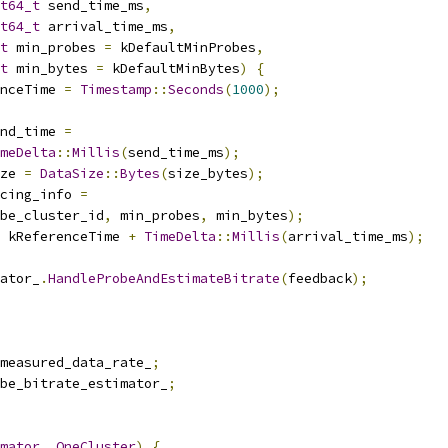
t64_t
 send_time_ms
,
t64_t
 arrival_time_ms
,
t
 min_probes 
=
 kDefaultMinProbes
,
t
 min_bytes 
=
 kDefaultMinBytes
)
{
nceTime 
=
Timestamp
::
Seconds
(
1000
);
nd_time 
=
meDelta
::
Millis
(
send_time_ms
);
ze 
=
DataSize
::
Bytes
(
size_bytes
);
cing_info 
=
be_cluster_id
,
 min_probes
,
 min_bytes
);
 kReferenceTime 
+
TimeDelta
::
Millis
(
arrival_time_ms
);
ator_
.
HandleProbeAndEstimateBitrate
(
feedback
);
measured_data_rate_
;
be_bitrate_estimator_
;
mator
,
OneCluster
)
{