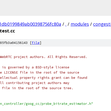
01db0199849ab00398756fc80a
/
.
/
modules
/
congest
test.cc
05fb3a04156143 [
file
]
WebRTC project authors. All Rights Reserved.
 is governed by a BSD-style license
e LICENSE file in the root of the source
ellectual property rights grant can be found
ll contributing project authors may
 file in the root of the source tree.
n_controller/goog_cc/probe_bitrate_estimator.h"