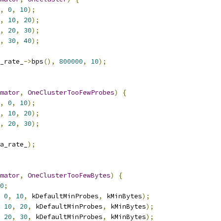
,
0
,
10
);
,
10
,
20
);
,
20
,
30
);
,
30
,
40
);
_rate_
->
bps
(),
800000
,
10
);
mator
,
OneClusterTooFewProbes
)
{
,
0
,
10
);
,
10
,
20
);
,
20
,
30
);
a_rate_
);
mator
,
OneClusterTooFewBytes
)
{
0
;
0
,
10
,
 kDefaultMinProbes
,
 kMinBytes
);
10
,
20
,
 kDefaultMinProbes
,
 kMinBytes
);
20
,
30
,
 kDefaultMinProbes
,
 kMinBytes
);