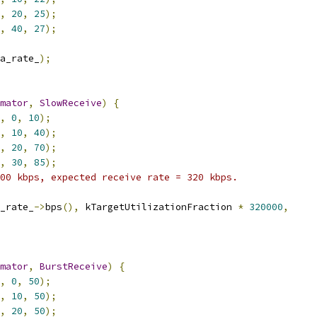
,
20
,
25
);
,
40
,
27
);
a_rate_
);
mator
,
SlowReceive
)
{
,
0
,
10
);
,
10
,
40
);
,
20
,
70
);
,
30
,
85
);
00 kbps, expected receive rate = 320 kbps.
_rate_
->
bps
(),
 kTargetUtilizationFraction 
*
320000
,
mator
,
BurstReceive
)
{
,
0
,
50
);
,
10
,
50
);
,
20
,
50
);