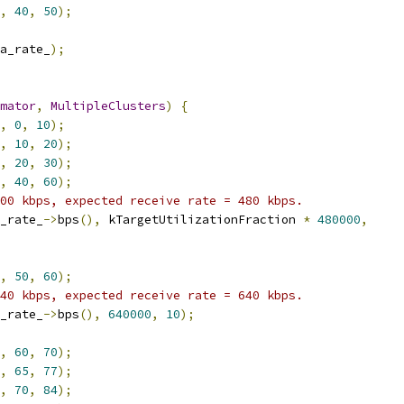
,
40
,
50
);
a_rate_
);
mator
,
MultipleClusters
)
{
,
0
,
10
);
,
10
,
20
);
,
20
,
30
);
,
40
,
60
);
00 kbps, expected receive rate = 480 kbps.
_rate_
->
bps
(),
 kTargetUtilizationFraction 
*
480000
,
,
50
,
60
);
40 kbps, expected receive rate = 640 kbps.
_rate_
->
bps
(),
640000
,
10
);
,
60
,
70
);
,
65
,
77
);
,
70
,
84
);