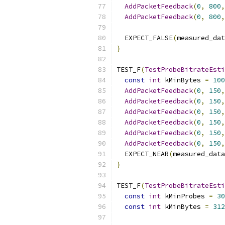
AddPacketFeedback
(
0
,
800
,
AddPacketFeedback
(
0
,
800
,
  EXPECT_FALSE
(
measured_dat
}
TEST_F
(
TestProbeBitrateEsti
const
int
 kMinBytes 
=
100
AddPacketFeedback
(
0
,
150
,
AddPacketFeedback
(
0
,
150
,
AddPacketFeedback
(
0
,
150
,
AddPacketFeedback
(
0
,
150
,
AddPacketFeedback
(
0
,
150
,
AddPacketFeedback
(
0
,
150
,
  EXPECT_NEAR
(
measured_data
}
TEST_F
(
TestProbeBitrateEsti
const
int
 kMinProbes 
=
30
const
int
 kMinBytes 
=
312