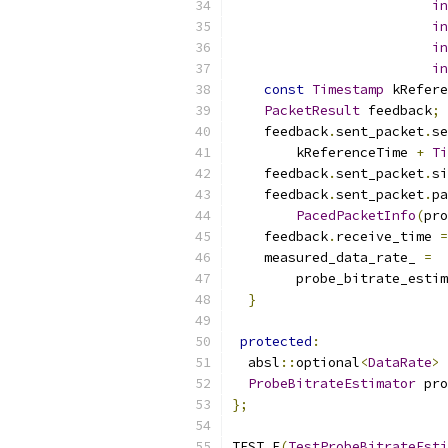
in
in
in
in
const
Timestamp
 kRefere
PacketResult
 feedback
;
    feedback
.
sent_packet
.
se
        kReferenceTime 
+
Ti
    feedback
.
sent_packet
.
si
    feedback
.
sent_packet
.
pa
PacedPacketInfo
(
pro
    feedback
.
receive_time 
=
    measured_data_rate_ 
=
        probe_bitrate_estim
}
protected
:
  absl
::
optional
<
DataRate
>
 
ProbeBitrateEstimator
 pro
};
TEST_F
(
TestProbeBitrateEsti