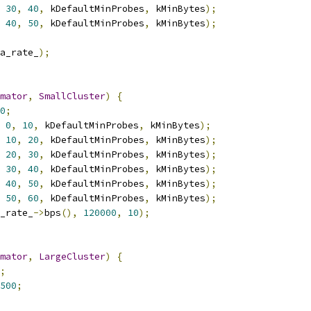
30
,
40
,
 kDefaultMinProbes
,
 kMinBytes
);
40
,
50
,
 kDefaultMinProbes
,
 kMinBytes
);
a_rate_
);
mator
,
SmallCluster
)
{
0
;
0
,
10
,
 kDefaultMinProbes
,
 kMinBytes
);
10
,
20
,
 kDefaultMinProbes
,
 kMinBytes
);
20
,
30
,
 kDefaultMinProbes
,
 kMinBytes
);
30
,
40
,
 kDefaultMinProbes
,
 kMinBytes
);
40
,
50
,
 kDefaultMinProbes
,
 kMinBytes
);
50
,
60
,
 kDefaultMinProbes
,
 kMinBytes
);
_rate_
->
bps
(),
120000
,
10
);
mator
,
LargeCluster
)
{
;
500
;