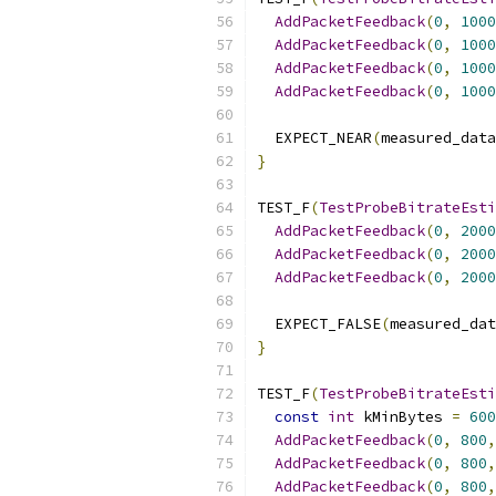
AddPacketFeedback
(
0
,
1000
AddPacketFeedback
(
0
,
1000
AddPacketFeedback
(
0
,
1000
AddPacketFeedback
(
0
,
1000
  EXPECT_NEAR
(
measured_data
}
TEST_F
(
TestProbeBitrateEsti
AddPacketFeedback
(
0
,
2000
AddPacketFeedback
(
0
,
2000
AddPacketFeedback
(
0
,
2000
  EXPECT_FALSE
(
measured_dat
}
TEST_F
(
TestProbeBitrateEsti
const
int
 kMinBytes 
=
600
AddPacketFeedback
(
0
,
800
,
AddPacketFeedback
(
0
,
800
,
AddPacketFeedback
(
0
,
800
,