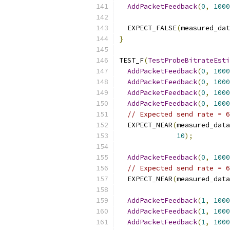
AddPacketFeedback
(
0
,
1000
  EXPECT_FALSE
(
measured_dat
}
TEST_F
(
TestProbeBitrateEsti
AddPacketFeedback
(
0
,
1000
AddPacketFeedback
(
0
,
1000
AddPacketFeedback
(
0
,
1000
AddPacketFeedback
(
0
,
1000
// Expected send rate = 6
  EXPECT_NEAR
(
measured_data
10
);
AddPacketFeedback
(
0
,
1000
// Expected send rate = 6
  EXPECT_NEAR
(
measured_data
AddPacketFeedback
(
1
,
1000
AddPacketFeedback
(
1
,
1000
AddPacketFeedback
(
1
,
1000