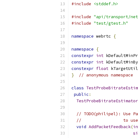
#include
<stddef.h>
#include
"api/transport/net
#include
"test/gtest.h"
namespace
 webrtc 
{
namespace
{
constexpr
int
 kDefaultMinPr
constexpr
int
 kDefaultMinBy
constexpr
float
 kTargetUtil
}
// anonymous namespace
class
TestProbeBitrateEstim
public
:
TestProbeBitrateEstimator
// TODO(philipel): Use Pa
//                 to use
void
AddPacketFeedback
(
in
si