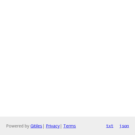
Powered by
Gitiles
|
Privacy
|
Terms
txt
json