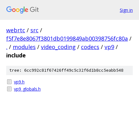
Sign in
webrtc
/
src
/
f5f7e8e8067f3801db0199849ab00398756fc80a
/
.
/
modules
/
video_coding
/
codecs
/
vp9
/
include
tree: 6cc992c81f67426ff49c5c32f6d1b8cc5eabb548
vp9.h
vp9_globals.h