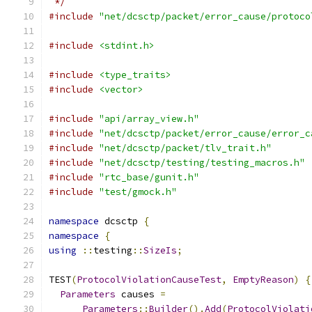
 */
#include
"net/dcsctp/packet/error_cause/protoco
#include
<stdint.h>
#include
<type_traits>
#include
<vector>
#include
"api/array_view.h"
#include
"net/dcsctp/packet/error_cause/error_c
#include
"net/dcsctp/packet/tlv_trait.h"
#include
"net/dcsctp/testing/testing_macros.h"
#include
"rtc_base/gunit.h"
#include
"test/gmock.h"
namespace
 dcsctp 
{
namespace
{
using
::
testing
::
SizeIs
;
TEST
(
ProtocolViolationCauseTest
,
EmptyReason
)
{
Parameters
 causes 
=
Parameters
::
Builder
().
Add
(
ProtocolViolati