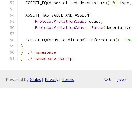
  EXPECT_EQ
(
deserialized
.
descriptors
()[
0
].
type
,
  ASSERT_HAS_VALUE_AND_ASSIGN
(
ProtocolViolationCause
 cause
,
ProtocolViolationCause
::
Parse
(
deserialize
  EXPECT_EQ
(
cause
.
additional_information
(),
"Re
}
}
// namespace
}
// namespace dcsctp
Powered by
Gitiles
|
Privacy
|
Terms
txt
json