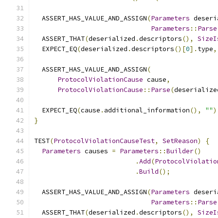
  ASSERT_HAS_VALUE_AND_ASSIGN
(
Parameters
 deseri
Parameters
::
Parse
  ASSERT_THAT
(
deserialized
.
descriptors
(),
SizeI
  EXPECT_EQ
(
deserialized
.
descriptors
()[
0
].
type
,
  ASSERT_HAS_VALUE_AND_ASSIGN
(
ProtocolViolationCause
 cause
,
ProtocolViolationCause
::
Parse
(
deserialize
  EXPECT_EQ
(
cause
.
additional_information
(),
""
)
}
TEST
(
ProtocolViolationCauseTest
,
SetReason
)
{
Parameters
 causes 
=
Parameters
::
Builder
()
.
Add
(
ProtocolViolatio
.
Build
();
  ASSERT_HAS_VALUE_AND_ASSIGN
(
Parameters
 deseri
Parameters
::
Parse
  ASSERT_THAT
(
deserialized
.
descriptors
(),
SizeI