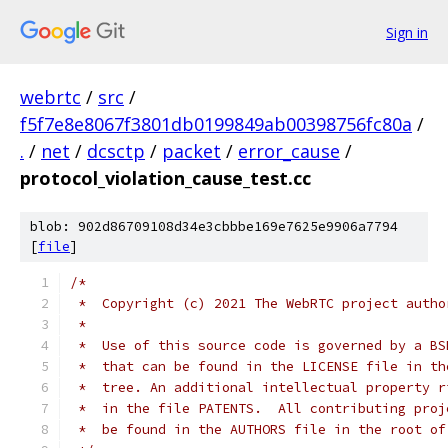
Sign in
webrtc
/
src
/
f5f7e8e8067f3801db0199849ab00398756fc80a
/
.
/
net
/
dcsctp
/
packet
/
error_cause
/
protocol_violation_cause_test.cc
blob: 902d86709108d34e3cbbbe169e7625e9906a7794
[
file
]
/*
 *  Copyright (c) 2021 The WebRTC project autho
 *
 *  Use of this source code is governed by a BS
 *  that can be found in the LICENSE file in th
 *  tree. An additional intellectual property r
 *  in the file PATENTS.  All contributing proj
 *  be found in the AUTHORS file in the root of