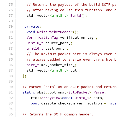
// Returns the payload of the build SCTP pa
// after having called this function, and c
    std
::
vector
<uint8_t>
Build
();
private
:
void
WritePacketHeader
();
VerificationTag
 verification_tag_
;
uint16_t
 source_port_
;
uint16_t
 dest_port_
;
// The maximum packet size is always even d
// always padded to a size even divisible b
size_t
 max_packet_size_
;
    std
::
vector
<uint8_t>
 out_
;
};
// Parses `data` as an SCTP packet and return
static
 absl
::
optional
<
SctpPacket
>
Parse
(
      rtc
::
ArrayView
<
const
uint8_t
>
 data
,
bool
 disable_checksum_verification 
=
fals
// Returns the SCTP common header.