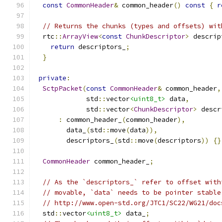
const
CommonHeader
&
 common_header
()
const
{
r
// Returns the chunks (types and offsets) wit
  rtc
::
ArrayView
<
const
ChunkDescriptor
>
 descrip
return
 descriptors_
;
}
private
:
SctpPacket
(
const
CommonHeader
&
 common_header
,
             std
::
vector
<uint8_t>
 data
,
             std
::
vector
<
ChunkDescriptor
>
 descr
:
 common_header_
(
common_header
),
        data_
(
std
::
move
(
data
)),
        descriptors_
(
std
::
move
(
descriptors
))
{}
CommonHeader
 common_header_
;
// As the `descriptors_` refer to offset with
// movable, `data` needs to be pointer stable
// http://www.open-std.org/JTC1/SC22/WG21/doc
  std
::
vector
<uint8_t>
 data_
;