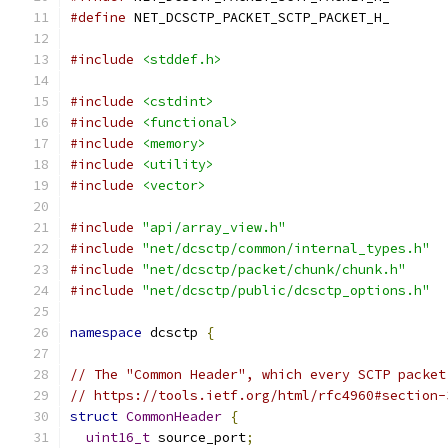
#define
 NET_DCSCTP_PACKET_SCTP_PACKET_H_
#include
<stddef.h>
#include
<cstdint>
#include
<functional>
#include
<memory>
#include
<utility>
#include
<vector>
#include
"api/array_view.h"
#include
"net/dcsctp/common/internal_types.h"
#include
"net/dcsctp/packet/chunk/chunk.h"
#include
"net/dcsctp/public/dcsctp_options.h"
namespace
 dcsctp 
{
// The "Common Header", which every SCTP packet
// https://tools.ietf.org/html/rfc4960#section-
struct
CommonHeader
{
uint16_t
 source_port
;