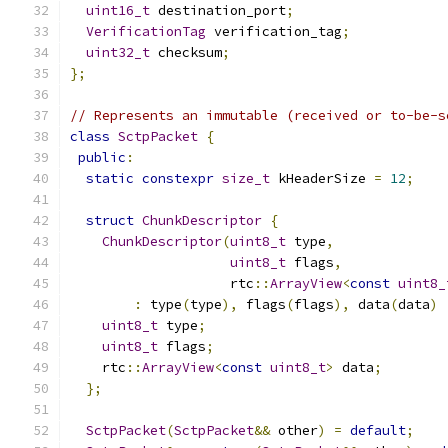
uint16_t
 destination_port
;
VerificationTag
 verification_tag
;
uint32_t
 checksum
;
};
// Represents an immutable (received or to-be-s
class
SctpPacket
{
public
:
static
constexpr
size_t
 kHeaderSize 
=
12
;
struct
ChunkDescriptor
{
ChunkDescriptor
(
uint8_t
 type
,
uint8_t
 flags
,
                    rtc
::
ArrayView
<
const
uint8_
:
 type
(
type
),
 flags
(
flags
),
 data
(
data
)
uint8_t
 type
;
uint8_t
 flags
;
    rtc
::
ArrayView
<
const
uint8_t
>
 data
;
};
SctpPacket
(
SctpPacket
&&
 other
)
=
default
;