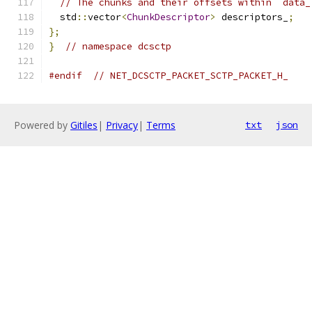
// The chunks and their offsets within `data_
  std
::
vector
<
ChunkDescriptor
>
 descriptors_
;
};
}
// namespace dcsctp
#endif
// NET_DCSCTP_PACKET_SCTP_PACKET_H_
Powered by
Gitiles
|
Privacy
|
Terms
txt
json