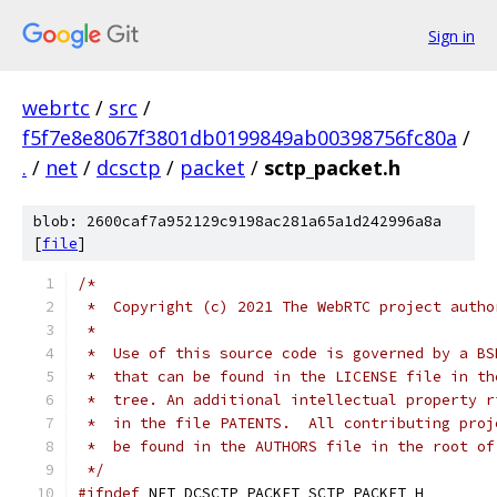
Sign in
webrtc
/
src
/
f5f7e8e8067f3801db0199849ab00398756fc80a
/
.
/
net
/
dcsctp
/
packet
/
sctp_packet.h
blob: 2600caf7a952129c9198ac281a65a1d242996a8a
[
file
]
/*
 *  Copyright (c) 2021 The WebRTC project autho
 *
 *  Use of this source code is governed by a BS
 *  that can be found in the LICENSE file in th
 *  tree. An additional intellectual property r
 *  in the file PATENTS.  All contributing proj
 *  be found in the AUTHORS file in the root of
 */
#ifndef
 NET_DCSCTP_PACKET_SCTP_PACKET_H_