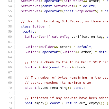
SctpPacket
&
operator
=(
SctpPacket
&&
 other
)
=
d
SctpPacket
(
const
SctpPacket
&)
=
delete
;
SctpPacket
&
operator
=(
const
SctpPacket
&)
=
de
// Used for building SctpPacket, as those are
class
Builder
{
public
:
Builder
(
VerificationTag
 verification_tag
,
c
Builder
(
Builder
&&
 other
)
=
default
;
Builder
&
operator
=(
Builder
&&
 other
)
=
defau
// Adds a chunk to the to-be-built SCTP pac
Builder
&
Add
(
const
Chunk
&
 chunk
);
// The number of bytes remaining in the pac
// packet reaches its maximum size.
size_t
 bytes_remaining
()
const
;
// Indicates if any packets have been added
bool
 empty
()
const
{
return
 out_
.
empty
();
}