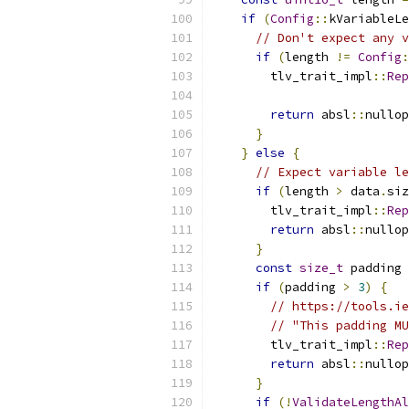
if
(
Config
::
kVariableLe
// Don't expect any v
if
(
length 
!=
Config
:
        tlv_trait_impl
::
Rep
return
 absl
::
nullop
}
}
else
{
// Expect variable le
if
(
length 
>
 data
.
siz
        tlv_trait_impl
::
Rep
return
 absl
::
nullop
}
const
size_t
 padding 
if
(
padding 
>
3
)
{
// https://tools.ie
// "This padding MU
        tlv_trait_impl
::
Rep
return
 absl
::
nullop
}
if
(!
ValidateLengthAl