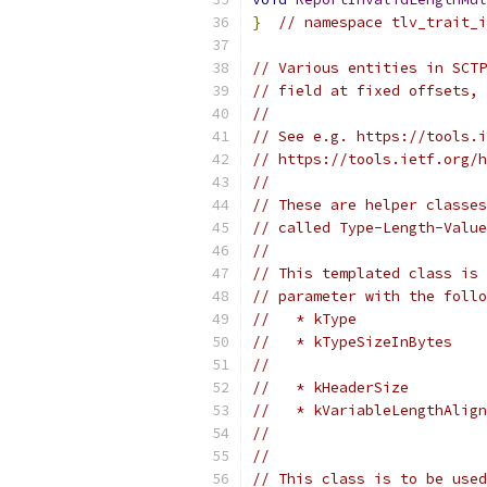
}
// namespace tlv_trait_i
// Various entities in SCTP
// field at fixed offsets, 
//
// See e.g. https://tools.i
// https://tools.ietf.org/h
//
// These are helper classes
// called Type-Length-Value
//
// This templated class is 
// parameter with the foll
//   * kType               
//   * kTypeSizeInBytes    
//                         
//   * kHeaderSize         
//   * kVariableLengthAlign
//                         
//
// This class is to be used