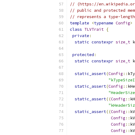
// (https://en.wikipedia.or
// public and protected mem
// represents a type-length
template
<
typename
Config
>
class
TLVTrait
{
private
:
static
constexpr
size_t
 k
protected
:
static
constexpr
size_t
 k
static_assert
(
Config
::
kTy
"kTypeSizeI
static_assert
(
Config
::
kHe
"HeaderSize
static_assert
((
Config
::
kH
"kHeaderSiz
static_assert
((
Config
::
kV
Config
::
kV
Config
::
kV
Config
::
kV