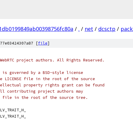
01db0199849ab00398756fc80a
/
.
/
net
/
dcsctp
/
pack
77e03424307a87 [
file
]
WebRTC project authors. All Rights Reserved.
 is governed by a BSD-style license
e LICENSE file in the root of the source
ellectual property rights grant can be found
ll contributing project authors may
 file in the root of the source tree.
LV_TRAIT_H_
LV_TRAIT_H_