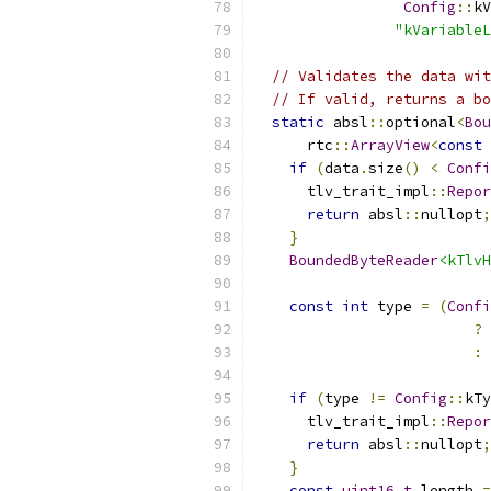
Config
::
kV
"kVariableL
// Validates the data wit
// If valid, returns a bo
static
 absl
::
optional
<
Bou
      rtc
::
ArrayView
<
const
if
(
data
.
size
()
<
Confi
      tlv_trait_impl
::
Repor
return
 absl
::
nullopt
;
}
BoundedByteReader
<kTlvH
const
int
 type 
=
(
Confi
?
 
:
 
if
(
type 
!=
Config
::
kTy
      tlv_trait_impl
::
Repor
return
 absl
::
nullopt
;
}
const
uint16_t
 length 
=