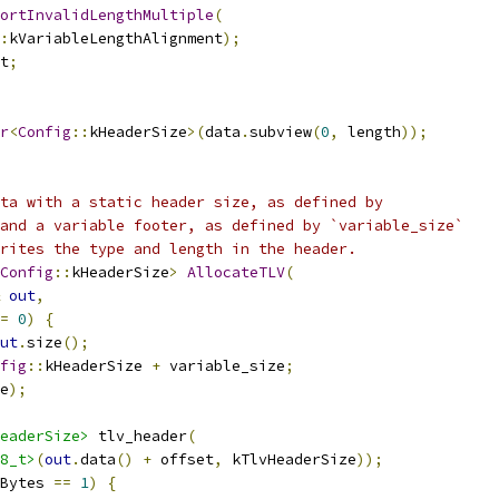
ortInvalidLengthMultiple
(
:
kVariableLengthAlignment
);
t
;
r
<
Config
::
kHeaderSize
>(
data
.
subview
(
0
,
 length
));
ta with a static header size, as defined by
and a variable footer, as defined by `variable_size`
rites the type and length in the header.
Config
::
kHeaderSize
>
AllocateTLV
(
out
,
=
0
)
{
ut
.
size
();
fig
::
kHeaderSize 
+
 variable_size
;
e
);
eaderSize>
 tlv_header
(
8_t>
(
out
.
data
()
+
 offset
,
 kTlvHeaderSize
));
Bytes 
==
1
)
{