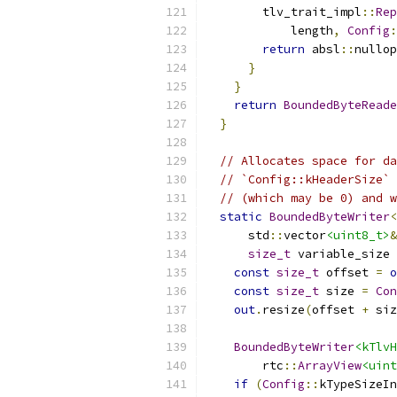
        tlv_trait_impl
::
Rep
            length
,
Config
:
return
 absl
::
nullop
}
}
return
BoundedByteReade
}
// Allocates space for da
// `Config::kHeaderSize` 
// (which may be 0) and w
static
BoundedByteWriter
<
      std
::
vector
<uint8_t>
&
size_t
 variable_size 
const
size_t
 offset 
=
o
const
size_t
 size 
=
Con
out
.
resize
(
offset 
+
 siz
BoundedByteWriter
<kTlvH
        rtc
::
ArrayView
<uint
if
(
Config
::
kTypeSizeIn