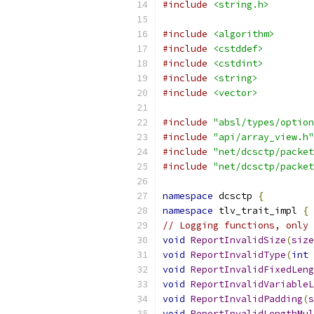
#include
<string.h>
#include
<algorithm>
#include
<cstddef>
#include
<cstdint>
#include
<string>
#include
<vector>
#include
"absl/types/option
#include
"api/array_view.h"
#include
"net/dcsctp/packet
#include
"net/dcsctp/packet
namespace
 dcsctp 
{
namespace
 tlv_trait_impl 
{
// Logging functions, only 
void
ReportInvalidSize
(
size
void
ReportInvalidType
(
int
 
void
ReportInvalidFixedLeng
void
ReportInvalidVariableL
void
ReportInvalidPadding
(
s
void
ReportInvalidLengthMul