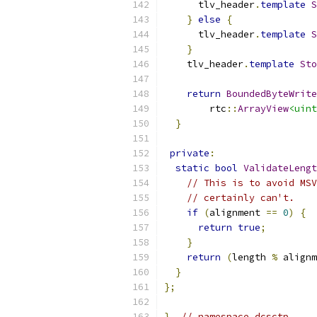
      tlv_header
.
template
S
}
else
{
      tlv_header
.
template
S
}
    tlv_header
.
template
Sto
return
BoundedByteWrite
        rtc
::
ArrayView
<uint
}
private
:
static
bool
ValidateLeng
// This is to avoid MSV
// certainly can't.
if
(
alignment 
==
0
)
{
return
true
;
}
return
(
length 
%
 alignm
}
};
}
// namespace dcsctp