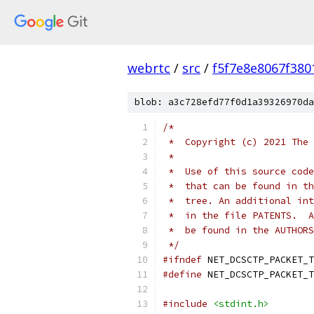
webrtc
/
src
/
f5f7e8e8067f38
blob: a3c728efd77f0d1a39326970da
/*
 *  Copyright (c) 2021 The 
 *
 *  Use of this source code
 *  that can be found in th
 *  tree. An additional int
 *  in the file PATENTS.  A
 *  be found in the AUTHORS
 */
#ifndef
 NET_DCSCTP_PACKET_T
#define
 NET_DCSCTP_PACKET_T
#include
<stdint.h>