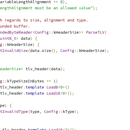
ariableLengthAlignment 
==
8
),
engthAlignment must be an allowed value"
);
h regards to size, alignment and type.
unded buffer.
ndedByteReader
<
Config
::
kHeaderSize
>>
ParseTLV
(
uint8_t
>
 data
)
{
g
::
kHeaderSize
)
{
tInvalidSize
(
data
.
size
(),
Config
::
kHeaderSize
);
eaderSize>
 tlv_header
(
data
);
g
::
kTypeSizeInBytes 
==
1
)
tlv_header
.
template
Load8
<
0
>()
tlv_header
.
template
Load16
<
0
>();
pe
)
{
tInvalidType
(
type
,
Config
::
kType
);
 tlv_header
.
template
Load16
<
2
>();