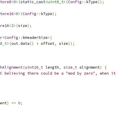
tore8
<
0
>(
static_cast
<uint8_t>
(
Config
::
kType
));
tore16
<
0
>(
Config
::
kType
);
re16
<
2
>(
size
);
r
<
Config
::
kHeaderSize
>(
8_t>
(
out
.
data
()
+
 offset
,
 size
));
thAlignment
(
uint16_t
 length
,
size_t
 alignment
)
{
C believing there could be a "mod by zero", when it
ent
)
==
0
;