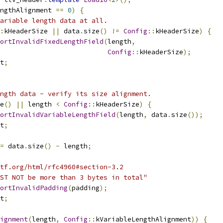
ngthAlignment 
==
0
)
{
ariable length data at all.
:
kHeaderSize 
||
 data
.
size
()
!=
Config
::
kHeaderSize
)
{
ortInvalidFixedLengthField
(
length
,
Config
::
kHeaderSize
);
t
;
ngth data - verify its size alignment.
e
()
||
 length 
<
Config
::
kHeaderSize
)
{
ortInvalidVariableLengthField
(
length
,
 data
.
size
());
t
;
=
 data
.
size
()
-
 length
;
tf.org/html/rfc4960#section-3.2
ST NOT be more than 3 bytes in total"
ortInvalidPadding
(
padding
);
t
;
ignment
(
length
,
Config
::
kVariableLengthAlignment
))
{