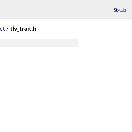
Sign in
et
/
tlv_trait.h