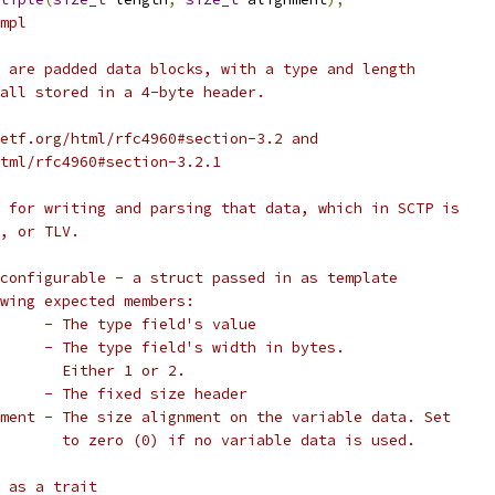
mpl
 are padded data blocks, with a type and length
all stored in a 4-byte header.
etf.org/html/rfc4960#section-3.2 and
tml/rfc4960#section-3.2.1
 for writing and parsing that data, which in SCTP is
, or TLV.
configurable - a struct passed in as template
owing expected members:
     - The type field's value
     - The type field's width in bytes.
       Either 1 or 2.
     - The fixed size header
ment - The size alignment on the variable data. Set
       to zero (0) if no variable data is used.
 as a trait