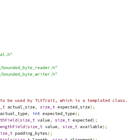
al.h"
/bounded_byte_reader.h"
/bounded_byte_writer.h"
to be used by TLVTrait, which is a templated class.
_t
 actual_size
,
size_t
 expected_size
);
actual_type
,
int
 expected_type
);
thField
(
size_t
 value
,
size_t
 expected
);
engthField
(
size_t
 value
,
size_t
 available
);
ize_t
 padding_bytes
);
tiple
(
size_t
 length
,
size_t
 alignment
);