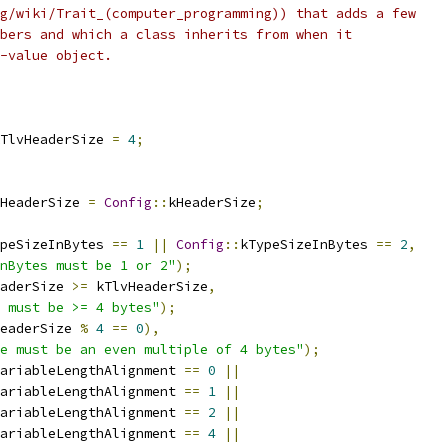
g/wiki/Trait_(computer_programming)) that adds a few
bers and which a class inherits from when it
-value object.
TlvHeaderSize 
=
4
;
HeaderSize 
=
Config
::
kHeaderSize
;
peSizeInBytes 
==
1
||
Config
::
kTypeSizeInBytes 
==
2
,
nBytes must be 1 or 2"
);
aderSize 
>=
 kTlvHeaderSize
,
 must be >= 4 bytes"
);
eaderSize 
%
4
==
0
),
e must be an even multiple of 4 bytes"
);
ariableLengthAlignment 
==
0
||
ariableLengthAlignment 
==
1
||
ariableLengthAlignment 
==
2
||
ariableLengthAlignment 
==
4
||