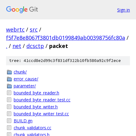
Sign in
webrtc
/
src
/
f5f7e8e8067f3801db0199849ab00398756fc80a
/
.
/
net
/
dcsctp
/
packet
tree: 41ccd8e2d99c3f831df322b10fb580a92c9f2ece
chunk/
error_cause/
parameter/
bounded_byte_reader.h
bounded_byte_reader_test.cc
bounded_byte_writer.h
bounded_byte_writer_test.cc
BUILD.gn
chunk_validators.cc
chunk_validators.h