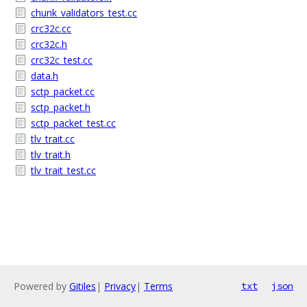
chunk_validators_test.cc
crc32c.cc
crc32c.h
crc32c_test.cc
data.h
sctp_packet.cc
sctp_packet.h
sctp_packet_test.cc
tlv_trait.cc
tlv_trait.h
tlv_trait_test.cc
Powered by
Gitiles
|
Privacy
|
Terms
txt
json