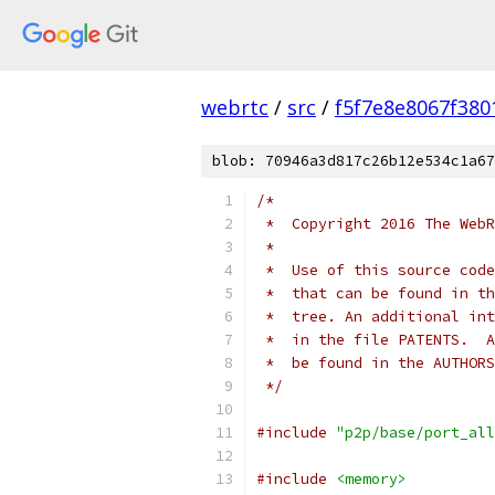
webrtc
/
src
/
f5f7e8e8067f38
blob: 70946a3d817c26b12e534c1a67
/*
 *  Copyright 2016 The WebR
 *
 *  Use of this source code
 *  that can be found in th
 *  tree. An additional int
 *  in the file PATENTS.  A
 *  be found in the AUTHORS
 */
#include
"p2p/base/port_all
#include
<memory>