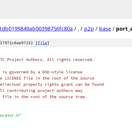
01db0199849ab00398756fc80a
/
.
/
p2p
/
base
/
port_a
37971c6ae97232 [
file
]
TC Project Authors. All rights reserved.
 is governed by a BSD-style license
e LICENSE file in the root of the source
ellectual property rights grant can be found
ll contributing project authors may
 file in the root of the source tree.
ocator.h"