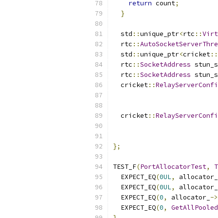
return
 count
;
}
  std
::
unique_ptr
<
rtc
::
Virt
  rtc
::
AutoSocketServerThre
  std
::
unique_ptr
<
cricket
::
  rtc
::
SocketAddress
 stun_s
  rtc
::
SocketAddress
 stun_s
  cricket
::
RelayServerConfi
                           
                           
  cricket
::
RelayServerConfi
                           
                           
};
TEST_F
(
PortAllocatorTest
,
T
  EXPECT_EQ
(
0UL
,
 allocator_
  EXPECT_EQ
(
0UL
,
 allocator_
  EXPECT_EQ
(
0
,
 allocator_
->
  EXPECT_EQ
(
0
,
GetAllPooled
}