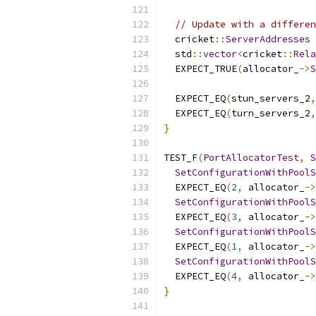
// Update with a differen
  cricket
::
ServerAddresses
 
  std
::
vector
<
cricket
::
Rela
  EXPECT_TRUE
(
allocator_
->
S
                          
  EXPECT_EQ
(
stun_servers_2
,
  EXPECT_EQ
(
turn_servers_2
,
}
TEST_F
(
PortAllocatorTest
,
S
SetConfigurationWithPoolS
  EXPECT_EQ
(
2
,
 allocator_
->
SetConfigurationWithPoolS
  EXPECT_EQ
(
3
,
 allocator_
->
SetConfigurationWithPoolS
  EXPECT_EQ
(
1
,
 allocator_
->
SetConfigurationWithPoolS
  EXPECT_EQ
(
4
,
 allocator_
->
}