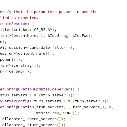
erify that the parameters passed in and the
lied as expected.
reateSession
)
{
ilter
(
cricket
::
CF_RELAY
);
ion
(
kContentName
,
1
,
 kIceUfrag
,
 kIcePwd
);
n
);
AY
,
 session
->
candidate_filter
());
ession
->
content_name
());
ponent
());
ion
->
ice_ufrag
());
n
->
ice_pwd
());
etConfigurationUpdatesIceServers
)
{
stun_servers_1 
=
{
stun_server_1
};
yServerConfig
>
 turn_servers_1 
=
{
turn_server_1
};
etConfiguration
(
stun_servers_1
,
 turn_servers_1
,
0
,
                 webrtc
::
NO_PRUNE
));
 allocator_
->
stun_servers
());
 allocator_
->
turn_servers
());