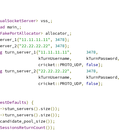
ualSocketServer
>
 vss_
;
ad
 main_
;
FakePortAllocator
>
 allocator_
;
erver_1
{
"11.11.11.11"
,
3478
};
erver_2
{
"22.22.22.22"
,
3478
};
g
 turn_server_1
{
"11.11.11.11"
,
3478
,
                kTurnUsername
,
      kTurnPassword
,
                cricket
::
PROTO_UDP
,
false
};
g
 turn_server_2
{
"22.22.22.22"
,
3478
,
                kTurnUsername
,
      kTurnPassword
,
                cricket
::
PROTO_UDP
,
false
};
estDefaults
)
{
->
stun_servers
().
size
());
->
turn_servers
().
size
());
candidate_pool_size
());
SessionsReturnCount
());