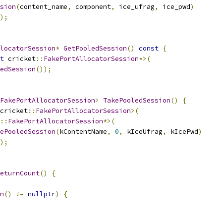
sion
(
content_name
,
 component
,
 ice_ufrag
,
 ice_pwd
)
);
locatorSession
*
GetPooledSession
()
const
{
t
 cricket
::
FakePortAllocatorSession
*>(
edSession
());
FakePortAllocatorSession
>
TakePooledSession
()
{
cricket
::
FakePortAllocatorSession
>(
::
FakePortAllocatorSession
*>(
ePooledSession
(
kContentName
,
0
,
 kIceUfrag
,
 kIcePwd
)
);
eturnCount
()
{
n
()
!=
nullptr
)
{