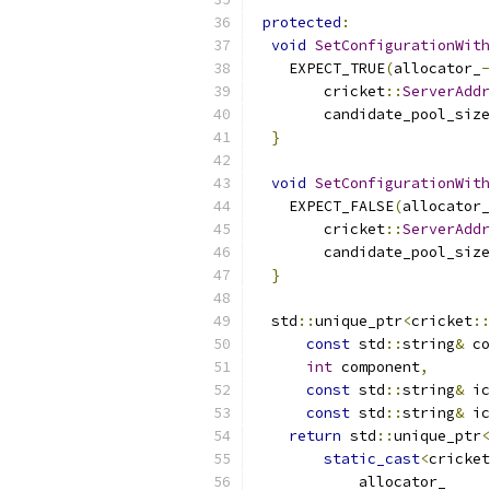
protected
:
void
SetConfigurationWith
    EXPECT_TRUE
(
allocator_
-
        cricket
::
ServerAddr
        candidate_pool_size
}
void
SetConfigurationWith
    EXPECT_FALSE
(
allocator_
        cricket
::
ServerAddr
        candidate_pool_size
}
  std
::
unique_ptr
<
cricket
::
const
 std
::
string
&
 co
int
 component
,
const
 std
::
string
&
 ic
const
 std
::
string
&
 ic
return
 std
::
unique_ptr
<
static_cast
<
cricket
            allocator_