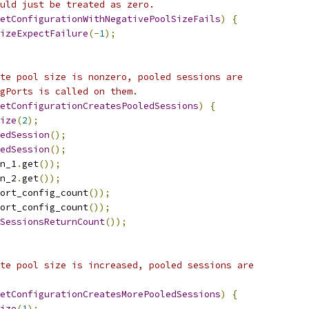
uld just be treated as zero.
etConfigurationWithNegativePoolSizeFails
)
{
izeExpectFailure
(-
1
);
te pool size is nonzero, pooled sessions are
gPorts is called on them.
etConfigurationCreatesPooledSessions
)
{
ize
(
2
);
edSession
();
edSession
();
n_1
.
get
());
n_2
.
get
());
ort_config_count
());
ort_config_count
());
SessionsReturnCount
());
te pool size is increased, pooled sessions are
etConfigurationCreatesMorePooledSessions
)
{
ize
(
1
);