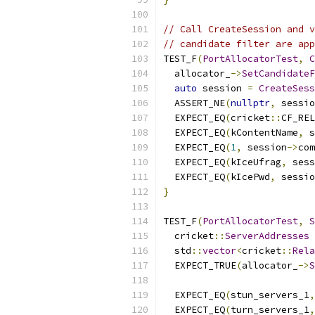
// Call CreateSession and v
// candidate filter are app
TEST_F
(
PortAllocatorTest
,
C
  allocator_
->
SetCandidateF
auto
 session 
=
CreateSess
  ASSERT_NE
(
nullptr
,
 sessio
  EXPECT_EQ
(
cricket
::
CF_REL
  EXPECT_EQ
(
kContentName
,
 s
  EXPECT_EQ
(
1
,
 session
->
com
  EXPECT_EQ
(
kIceUfrag
,
 sess
  EXPECT_EQ
(
kIcePwd
,
 sessio
}
TEST_F
(
PortAllocatorTest
,
S
  cricket
::
ServerAddresses
 
  std
::
vector
<
cricket
::
Rela
  EXPECT_TRUE
(
allocator_
->
S
                          
  EXPECT_EQ
(
stun_servers_1
,
  EXPECT_EQ
(
turn_servers_1
,