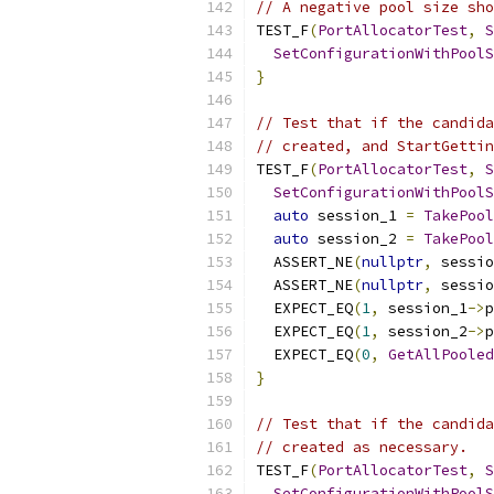
// A negative pool size sho
TEST_F
(
PortAllocatorTest
,
S
SetConfigurationWithPoolS
}
// Test that if the candida
// created, and StartGettin
TEST_F
(
PortAllocatorTest
,
S
SetConfigurationWithPoolS
auto
 session_1 
=
TakePool
auto
 session_2 
=
TakePool
  ASSERT_NE
(
nullptr
,
 sessio
  ASSERT_NE
(
nullptr
,
 sessio
  EXPECT_EQ
(
1
,
 session_1
->
p
  EXPECT_EQ
(
1
,
 session_2
->
p
  EXPECT_EQ
(
0
,
GetAllPooled
}
// Test that if the candida
// created as necessary.
TEST_F
(
PortAllocatorTest
,
S
SetConfigurationWithPoolS