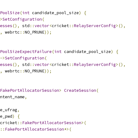
PoolSize
(
int
 candidate_pool_size
)
{
>
SetConfiguration
(
esses
(),
 std
::
vector
<
cricket
::
RelayServerConfig
>(),
,
 webrtc
::
NO_PRUNE
));
PoolSizeExpectFailure
(
int
 candidate_pool_size
)
{
->
SetConfiguration
(
esses
(),
 std
::
vector
<
cricket
::
RelayServerConfig
>(),
,
 webrtc
::
NO_PRUNE
));
FakePortAllocatorSession
>
CreateSession
(
ntent_name
,
e_ufrag
,
e_pwd
)
{
cricket
::
FakePortAllocatorSession
>(
::
FakePortAllocatorSession
*>(