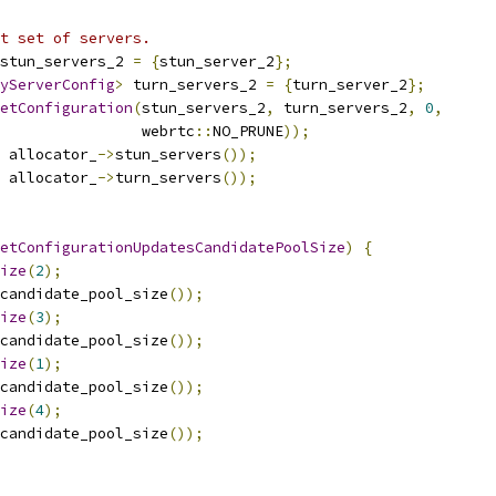
t set of servers.
stun_servers_2 
=
{
stun_server_2
};
yServerConfig
>
 turn_servers_2 
=
{
turn_server_2
};
etConfiguration
(
stun_servers_2
,
 turn_servers_2
,
0
,
                 webrtc
::
NO_PRUNE
));
 allocator_
->
stun_servers
());
 allocator_
->
turn_servers
());
etConfigurationUpdatesCandidatePoolSize
)
{
ize
(
2
);
candidate_pool_size
());
ize
(
3
);
candidate_pool_size
());
ize
(
1
);
candidate_pool_size
());
ize
(
4
);
candidate_pool_size
());