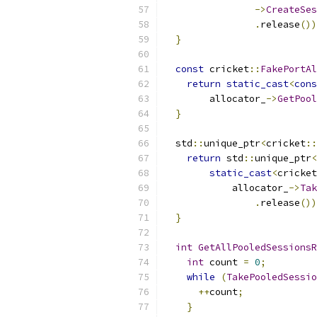
->
CreateSes
.
release
())
}
const
 cricket
::
FakePortAl
return
static_cast
<
cons
        allocator_
->
GetPool
}
  std
::
unique_ptr
<
cricket
::
return
 std
::
unique_ptr
<
static_cast
<
cricket
            allocator_
->
Tak
.
release
())
}
int
GetAllPooledSessionsR
int
 count 
=
0
;
while
(
TakePooledSessio
++
count
;
}