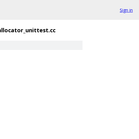
Sign in
llocator_unittest.cc