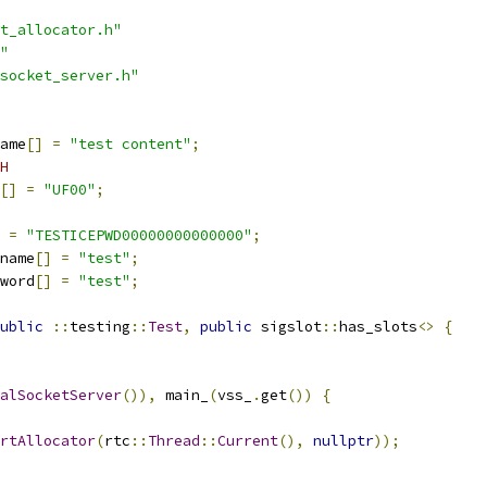
t_allocator.h"
"
socket_server.h"
ame
[]
=
"test content"
;
H
[]
=
"UF00"
;
=
"TESTICEPWD00000000000000"
;
name
[]
=
"test"
;
word
[]
=
"test"
;
ublic
::
testing
::
Test
,
public
 sigslot
::
has_slots
<>
{
alSocketServer
()),
 main_
(
vss_
.
get
())
{
rtAllocator
(
rtc
::
Thread
::
Current
(),
nullptr
));