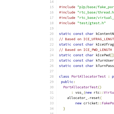
#include
"p2p/base/fake_por
#include
"rtc_base/thread.h
#include
"rtc_base/virtual_
#include
"test/gtest.h"
static
const
char
 kContentN
// Based on ICE_UFRAG_LENGT
static
const
char
 kIceUfrag
// Based on ICE_PWD_LENGTH
static
const
char
 kIcePwd
[]
static
const
char
 kTurnUser
static
const
char
 kTurnPass
class
PortAllocatorTest
:
p
public
:
PortAllocatorTest
()
:
 vss_
(
new
 rtc
::
Virtu
    allocator_
.
reset
(
new
 cricket
::
FakePo
}