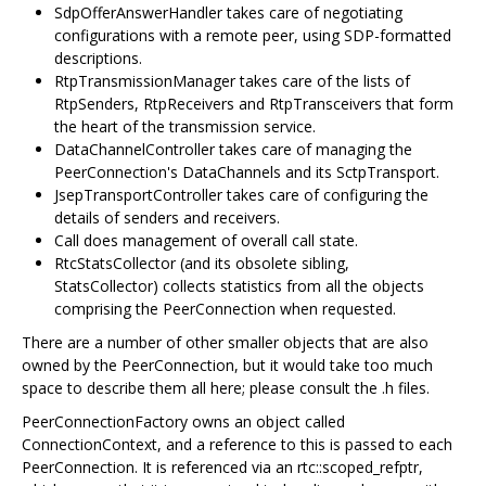
SdpOfferAnswerHandler takes care of negotiating
configurations with a remote peer, using SDP-formatted
descriptions.
RtpTransmissionManager takes care of the lists of
RtpSenders, RtpReceivers and RtpTransceivers that form
the heart of the transmission service.
DataChannelController takes care of managing the
PeerConnection's DataChannels and its SctpTransport.
JsepTransportController takes care of configuring the
details of senders and receivers.
Call does management of overall call state.
RtcStatsCollector (and its obsolete sibling,
StatsCollector) collects statistics from all the objects
comprising the PeerConnection when requested.
There are a number of other smaller objects that are also
owned by the PeerConnection, but it would take too much
space to describe them all here; please consult the .h files.
PeerConnectionFactory owns an object called
ConnectionContext, and a reference to this is passed to each
PeerConnection. It is referenced via an rtc::scoped_refptr,