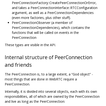
PeerConnectionFactory::CreatePeerConnectionOrError,
and takes a PeerConnectionInterface::RTCConfiguration
argument, as well as a PeerConnectionDependencies
(even more factories, plus other stuff).
PeerConnectionObserver (a member of
PeerConnectionDependencies), which contains the
functions that will be called on events in the
PeerConnection
These types are visible in the API.
Internal structure of PeerConnection
and friends
The PeerConnection is, to a large extent, a “God object” -
most things that are done in WebRTC require a
PeerConnection.
Internally, it is divided into several objects, each with its own
responsibilities, all of which are owned by the PeerConnection
and live as long as the PeerConnection: