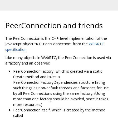
PeerConnection and friends
The PeerConnection is the C++-level implementation of the
Javascript object “RTCPeerConnection” from the
WEBRTC
specification
.
Like many objects in WebRTC, the PeerConnection is used via
a factory and an observer:
PeerConnectionFactory, which is created via a static
Create method and takes a
PeerConnectionFactoryDependencies structure listing
such things as non-default threads and factories for use
by all PeerConnections using the same factory. (Using
more than one factory should be avoided, since it takes
more resources.)
PeerConnection itself, which is created by the method
called