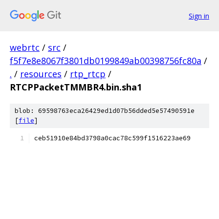
Sign in
webrtc
/
src
/
f5f7e8e8067f3801db0199849ab00398756fc80a
/
.
/
resources
/
rtp_rtcp
/
RTCPPacketTMMBR4.bin.sha1
blob: 69598763eca26429ed1d07b56dded5e57490591e
[
file
]
ceb51910e84bd3798a0cac78c599f1516223ae69