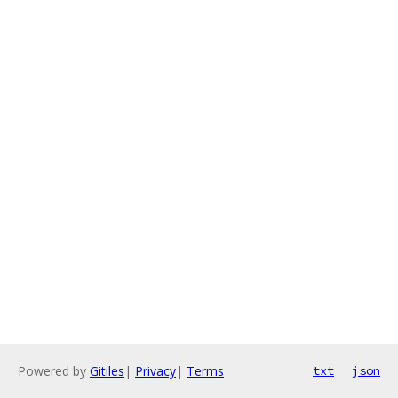
Powered by
Gitiles
|
Privacy
|
Terms
txt
json