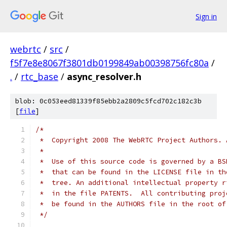
Sign in
webrtc
/
src
/
f5f7e8e8067f3801db0199849ab00398756fc80a
/
.
/
rtc_base
/
async_resolver.h
blob: 0c053eed81339f85ebb2a2809c5fcd702c182c3b
[
file
]
/*
 *  Copyright 2008 The WebRTC Project Authors. 
 *
 *  Use of this source code is governed by a BS
 *  that can be found in the LICENSE file in th
 *  tree. An additional intellectual property r
 *  in the file PATENTS.  All contributing proj
 *  be found in the AUTHORS file in the root of
 */