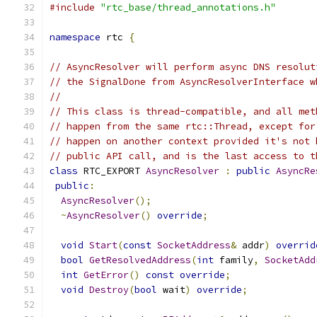
#include
"rtc_base/thread_annotations.h"
namespace
 rtc 
{
// AsyncResolver will perform async DNS resolut
// the SignalDone from AsyncResolverInterface w
//
// This class is thread-compatible, and all met
// happen from the same rtc::Thread, except for
// happen on another context provided it's not 
// public API call, and is the last access to t
class
 RTC_EXPORT 
AsyncResolver
:
public
AsyncRe
public
:
AsyncResolver
();
~
AsyncResolver
()
override
;
void
Start
(
const
SocketAddress
&
 addr
)
overrid
bool
GetResolvedAddress
(
int
 family
,
SocketAdd
int
GetError
()
const
override
;
void
Destroy
(
bool
 wait
)
override
;