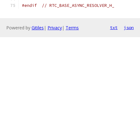
#endif
// RTC_BASE_ASYNC_RESOLVER_H_
Powered by
Gitiles
|
Privacy
|
Terms
txt
json