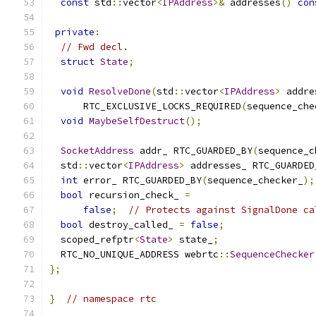
const
 std
::
vector
<
IPAddress
>&
 addresses
()
con
private
:
// Fwd decl.
struct
State
;
void
ResolveDone
(
std
::
vector
<
IPAddress
>
 addre
      RTC_EXCLUSIVE_LOCKS_REQUIRED
(
sequence_che
void
MaybeSelfDestruct
();
SocketAddress
 addr_ RTC_GUARDED_BY
(
sequence_c
  std
::
vector
<
IPAddress
>
 addresses_ RTC_GUARDED
int
 error_ RTC_GUARDED_BY
(
sequence_checker_
);
bool
 recursion_check_ 
=
false
;
// Protects against SignalDone ca
bool
 destroy_called_ 
=
false
;
  scoped_refptr
<
State
>
 state_
;
  RTC_NO_UNIQUE_ADDRESS webrtc
::
SequenceChecker
};
}
// namespace rtc