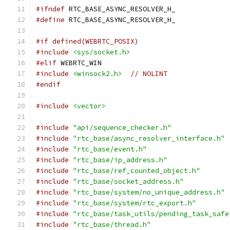
#ifndef
 RTC_BASE_ASYNC_RESOLVER_H_
#define
 RTC_BASE_ASYNC_RESOLVER_H_
#if defined(WEBRTC_POSIX)
#include
<sys/socket.h>
#elif
 WEBRTC_WIN
#include
<winsock2.h>
// NOLINT
#endif
#include
<vector>
#include
"api/sequence_checker.h"
#include
"rtc_base/async_resolver_interface.h"
#include
"rtc_base/event.h"
#include
"rtc_base/ip_address.h"
#include
"rtc_base/ref_counted_object.h"
#include
"rtc_base/socket_address.h"
#include
"rtc_base/system/no_unique_address.h"
#include
"rtc_base/system/rtc_export.h"
#include
"rtc_base/task_utils/pending_task_safe
#include
"rtc_base/thread.h"