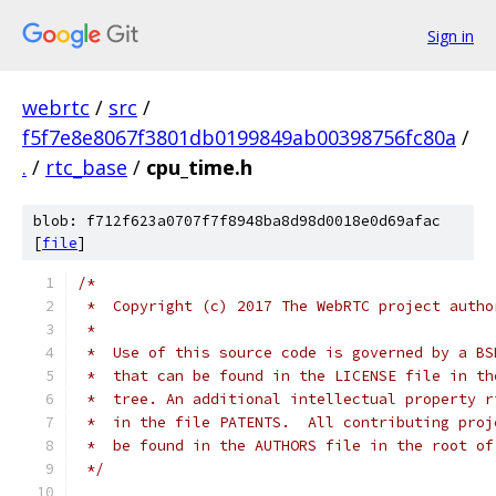
Sign in
webrtc
/
src
/
f5f7e8e8067f3801db0199849ab00398756fc80a
/
.
/
rtc_base
/
cpu_time.h
blob: f712f623a0707f7f8948ba8d98d0018e0d69afac
[
file
]
/*
 *  Copyright (c) 2017 The WebRTC project autho
 *
 *  Use of this source code is governed by a BS
 *  that can be found in the LICENSE file in th
 *  tree. An additional intellectual property r
 *  in the file PATENTS.  All contributing proj
 *  be found in the AUTHORS file in the root of
 */