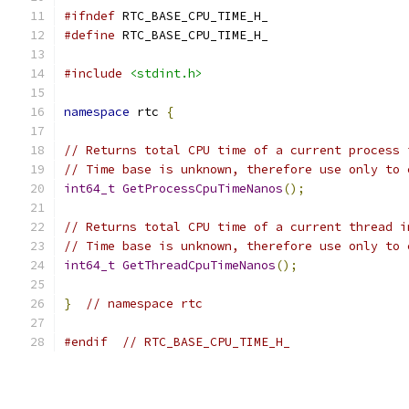
#ifndef
 RTC_BASE_CPU_TIME_H_
#define
 RTC_BASE_CPU_TIME_H_
#include
<stdint.h>
namespace
 rtc 
{
// Returns total CPU time of a current process 
// Time base is unknown, therefore use only to 
int64_t
GetProcessCpuTimeNanos
();
// Returns total CPU time of a current thread i
// Time base is unknown, therefore use only to 
int64_t
GetThreadCpuTimeNanos
();
}
// namespace rtc
#endif
// RTC_BASE_CPU_TIME_H_