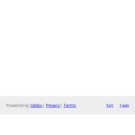
Powered by
Gitiles
|
Privacy
|
Terms
txt
json