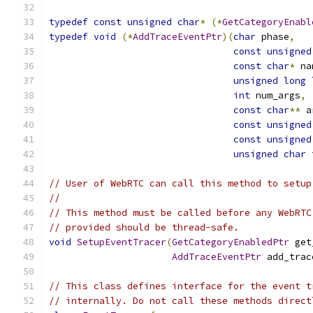
typedef
const
unsigned
char
*
(*
GetCategoryEnabl
typedef
void
(*
AddTraceEventPtr
)(
char
 phase
,
const
unsigned
const
char
*
 na
unsigned
long
int
 num_args
,
const
char
**
 a
const
unsigned
const
unsigned
unsigned
char
 
// User of WebRTC can call this method to setup
//
// This method must be called before any WebRTC
// provided should be thread-safe.
void
SetupEventTracer
(
GetCategoryEnabledPtr
 get
AddTraceEventPtr
 add_trac
// This class defines interface for the event t
// internally. Do not call these methods direct