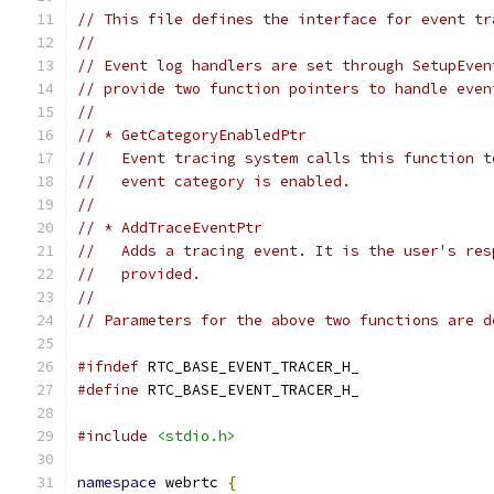
// This file defines the interface for event tr
//
// Event log handlers are set through SetupEven
// provide two function pointers to handle even
//
// * GetCategoryEnabledPtr
//   Event tracing system calls this function t
//   event category is enabled.
//
// * AddTraceEventPtr
//   Adds a tracing event. It is the user's res
//   provided.
//
// Parameters for the above two functions are d
#ifndef
 RTC_BASE_EVENT_TRACER_H_
#define
 RTC_BASE_EVENT_TRACER_H_
#include
<stdio.h>
namespace
 webrtc 
{