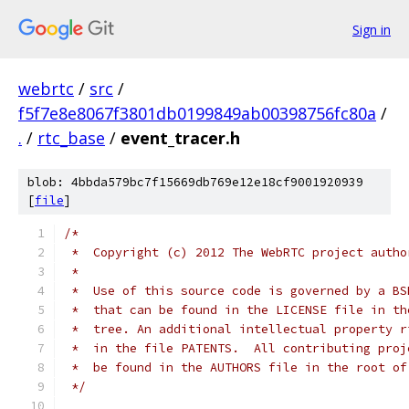
Sign in
webrtc
/
src
/
f5f7e8e8067f3801db0199849ab00398756fc80a
/
.
/
rtc_base
/
event_tracer.h
blob: 4bbda579bc7f15669db769e12e18cf9001920939
[
file
]
/*
 *  Copyright (c) 2012 The WebRTC project autho
 *
 *  Use of this source code is governed by a BS
 *  that can be found in the LICENSE file in th
 *  tree. An additional intellectual property r
 *  in the file PATENTS.  All contributing proj
 *  be found in the AUTHORS file in the root of
 */