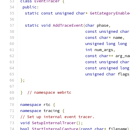
class
EventTracer
{
public
:
static
const
unsigned
char
*
GetCategoryEnable
static
void
AddTraceEvent
(
char
 phase
,
const
unsigned
char
const
char
*
 name
,
unsigned
long
long
 
int
 num_args
,
const
char
**
 arg_na
const
unsigned
char
const
unsigned
long
unsigned
char
 flags
};
}
// namespace webrtc
namespace
 rtc 
{
namespace
 tracing 
{
// Set up internal event tracer.
void
SetupInternalTracer
();
bool
StartInternalCapture
(
const
char
*
 filename
)