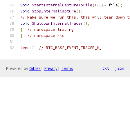
void
StartInternalCaptureToFile
(
FILE
*
 file
);
void
StopInternalCapture
();
// Make sure we run this, this will tear down t
void
ShutdownInternalTracer
();
}
// namespace tracing
}
// namespace rtc
#endif
// RTC_BASE_EVENT_TRACER_H_
Powered by
Gitiles
|
Privacy
|
Terms
txt
json