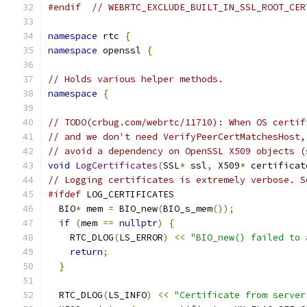
#endif
// WEBRTC_EXCLUDE_BUILT_IN_SSL_ROOT_CER
namespace
 rtc 
{
namespace
 openssl 
{
// Holds various helper methods.
namespace
{
// TODO(crbug.com/webrtc/11710): When OS certif
// and we don't need VerifyPeerCertMatchesHost,
// avoid a dependency on OpenSSL X509 objects (
void
LogCertificates
(
SSL
*
 ssl
,
 X509
*
 certificat
// Logging certificates is extremely verbose. S
#ifdef
 LOG_CERTIFICATES
  BIO
*
 mem 
=
 BIO_new
(
BIO_s_mem
());
if
(
mem 
==
nullptr
)
{
    RTC_DLOG
(
LS_ERROR
)
<<
"BIO_new() failed to 
return
;
}
  RTC_DLOG
(
LS_INFO
)
<<
"Certificate from server