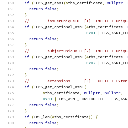
if
(!
CBS_get_asn1
(&
tbs_certificate
,
nullptr
,
 
return
false
;
}
//        issuerUniqueID  [1]  IMPLICIT Uniqu
if
(!
CBS_get_optional_asn1
(&
tbs_certificate
,
0x01
|
 CBS_ASN1_CO
return
false
;
}
//        subjectUniqueID [2]  IMPLICIT Uniqu
if
(!
CBS_get_optional_asn1
(&
tbs_certificate
,
0x02
|
 CBS_ASN1_CO
return
false
;
}
//        extensions      [3]  EXPLICIT Exten
if
(!
CBS_get_optional_asn1
(
&
tbs_certificate
,
nullptr
,
nullptr
,
0x03
|
 CBS_ASN1_CONSTRUCTED 
|
 CBS_ASN
return
false
;
}
if
(
CBS_len
(&
tbs_certificate
))
{
return
false
;