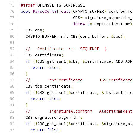
#ifdef
 OPENSSL_IS_BORINGSSL
bool
ParseCertificate
(
CRYPTO_BUFFER
*
 cert_buffe
                      CBS
*
 signature_algorithm_
int64_t
*
 expiration_time
)
  CBS cbs
;
  CRYPTO_BUFFER_init_CBS
(
cert_buffer
,
&
cbs
);
//   Certificate  ::=  SEQUENCE  {
  CBS certificate
;
if
(!
CBS_get_asn1
(&
cbs
,
&
certificate
,
 CBS_ASN
return
false
;
}
//        tbsCertificate       TBSCertificate
  CBS tbs_certificate
;
if
(!
CBS_get_asn1
(&
certificate
,
&
tbs_certific
return
false
;
}
//        signatureAlgorithm   AlgorithmIdent
  CBS signature_algorithm
;
if
(!
CBS_get_asn1
(&
certificate
,
&
signature_al
return
false
;