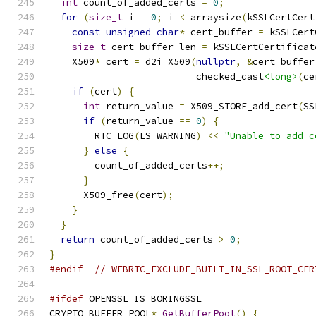
int
 count_of_added_certs 
=
0
;
for
(
size_t
 i 
=
0
;
 i 
<
 arraysize
(
kSSLCertCert
const
unsigned
char
*
 cert_buffer 
=
 kSSLCert
size_t
 cert_buffer_len 
=
 kSSLCertCertificat
    X509
*
 cert 
=
 d2i_X509
(
nullptr
,
&
cert_buffer
                          checked_cast
<long>
(
ce
if
(
cert
)
{
int
 return_value 
=
 X509_STORE_add_cert
(
SS
if
(
return_value 
==
0
)
{
        RTC_LOG
(
LS_WARNING
)
<<
"Unable to add c
}
else
{
        count_of_added_certs
++;
}
      X509_free
(
cert
);
}
}
return
 count_of_added_certs 
>
0
;
}
#endif
// WEBRTC_EXCLUDE_BUILT_IN_SSL_ROOT_CER
#ifdef
 OPENSSL_IS_BORINGSSL
CRYPTO_BUFFER_POOL
*
GetBufferPool
()
{