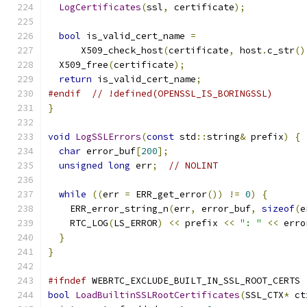
LogCertificates
(
ssl
,
 certificate
);
bool
 is_valid_cert_name 
=
      X509_check_host
(
certificate
,
 host
.
c_str
()
  X509_free
(
certificate
);
return
 is_valid_cert_name
;
#endif
// !defined(OPENSSL_IS_BORINGSSL)
}
void
LogSSLErrors
(
const
 std
::
string
&
 prefix
)
{
char
 error_buf
[
200
];
unsigned
long
 err
;
// NOLINT
while
((
err 
=
 ERR_get_error
())
!=
0
)
{
    ERR_error_string_n
(
err
,
 error_buf
,
sizeof
(
e
    RTC_LOG
(
LS_ERROR
)
<<
 prefix 
<<
": "
<<
 erro
}
}
#ifndef
 WEBRTC_EXCLUDE_BUILT_IN_SSL_ROOT_CERTS
bool
LoadBuiltinSSLRootCertificates
(
SSL_CTX
*
 ct