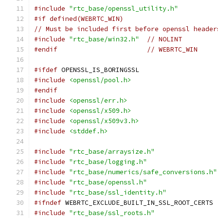
#include
"rtc_base/openssl_utility.h"
#if defined(WEBRTC_WIN)
// Must be included first before openssl header
#include
"rtc_base/win32.h"
// NOLINT
#endif
// WEBRTC_WIN
#ifdef
 OPENSSL_IS_BORINGSSL
#include
<openssl/pool.h>
#endif
#include
<openssl/err.h>
#include
<openssl/x509.h>
#include
<openssl/x509v3.h>
#include
<stddef.h>
#include
"rtc_base/arraysize.h"
#include
"rtc_base/logging.h"
#include
"rtc_base/numerics/safe_conversions.h"
#include
"rtc_base/openssl.h"
#include
"rtc_base/ssl_identity.h"
#ifndef
 WEBRTC_EXCLUDE_BUILT_IN_SSL_ROOT_CERTS
#include
"rtc_base/ssl_roots.h"