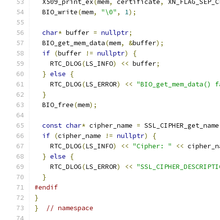
  X509_print_ex
(
mem
,
 certificate
,
 XN_FLAG_SEP_C
  BIO_write
(
mem
,
"\0"
,
1
);
char
*
 buffer 
=
nullptr
;
  BIO_get_mem_data
(
mem
,
&
buffer
);
if
(
buffer 
!=
nullptr
)
{
    RTC_DLOG
(
LS_INFO
)
<<
 buffer
;
}
else
{
    RTC_DLOG
(
LS_ERROR
)
<<
"BIO_get_mem_data() f
}
  BIO_free
(
mem
);
const
char
*
 cipher_name 
=
 SSL_CIPHER_get_name
if
(
cipher_name 
!=
nullptr
)
{
    RTC_DLOG
(
LS_INFO
)
<<
"Cipher: "
<<
 cipher_n
}
else
{
    RTC_DLOG
(
LS_ERROR
)
<<
"SSL_CIPHER_DESCRIPTI
}
#endif
}
}
// namespace