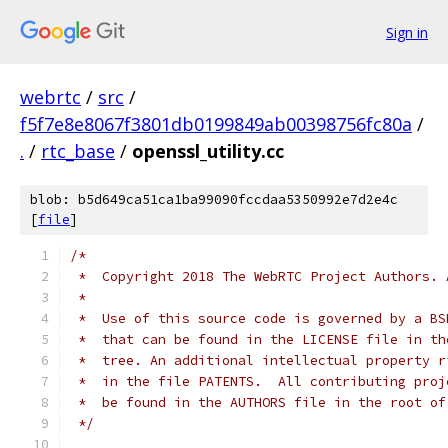
Sign in
webrtc
/
src
/
f5f7e8e8067f3801db0199849ab00398756fc80a
/
.
/
rtc_base
/
openssl_utility.cc
blob: b5d649ca51ca1ba99090fccdaa5350992e7d2e4c
[
file
]
/*
 *  Copyright 2018 The WebRTC Project Authors. 
 *
 *  Use of this source code is governed by a BS
 *  that can be found in the LICENSE file in th
 *  tree. An additional intellectual property r
 *  in the file PATENTS.  All contributing proj
 *  be found in the AUTHORS file in the root of
 */