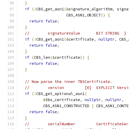
}
if
(!
CBS_get_asn1
(&
signature_algorithm
,
 signa
                    CBS_ASN1_OBJECT
))
{
return
false
;
}
//        signatureValue       BIT STRING  }
if
(!
CBS_get_asn1
(&
certificate
,
nullptr
,
 CBS_
return
false
;
}
if
(
CBS_len
(&
certificate
))
{
return
false
;
}
// Now parse the inner TBSCertificate.
//        version         [0]  EXPLICIT Versi
if
(!
CBS_get_optional_asn1
(
&
tbs_certificate
,
nullptr
,
nullptr
,
          CBS_ASN1_CONSTRUCTED 
|
 CBS_ASN1_CONTE
return
false
;
}
//        serialNumber         CertificateSer