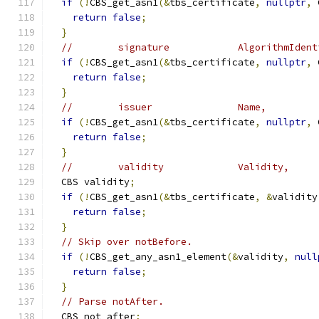
if
(!
CBS_get_asn1
(&
tbs_certificate
,
nullptr
,
 
return
false
;
}
//        signature            AlgorithmIdent
if
(!
CBS_get_asn1
(&
tbs_certificate
,
nullptr
,
 
return
false
;
}
//        issuer               Name,
if
(!
CBS_get_asn1
(&
tbs_certificate
,
nullptr
,
 
return
false
;
}
//        validity             Validity,
  CBS validity
;
if
(!
CBS_get_asn1
(&
tbs_certificate
,
&
validity
return
false
;
}
// Skip over notBefore.
if
(!
CBS_get_any_asn1_element
(&
validity
,
null
return
false
;
}
// Parse notAfter.
  CBS not_after
;