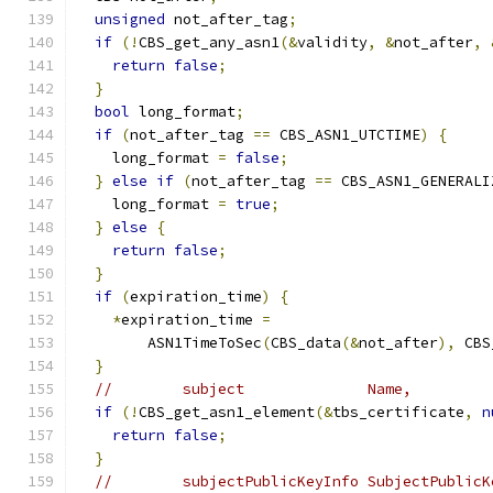
unsigned
 not_after_tag
;
if
(!
CBS_get_any_asn1
(&
validity
,
&
not_after
,
return
false
;
}
bool
 long_format
;
if
(
not_after_tag 
==
 CBS_ASN1_UTCTIME
)
{
    long_format 
=
false
;
}
else
if
(
not_after_tag 
==
 CBS_ASN1_GENERALI
    long_format 
=
true
;
}
else
{
return
false
;
}
if
(
expiration_time
)
{
*
expiration_time 
=
        ASN1TimeToSec
(
CBS_data
(&
not_after
),
 CBS
}
//        subject              Name,
if
(!
CBS_get_asn1_element
(&
tbs_certificate
,
n
return
false
;
}
//        subjectPublicKeyInfo SubjectPublicK