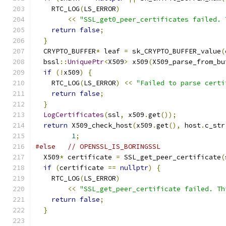
    RTC_LOG
(
LS_ERROR
)
<<
"SSL_get0_peer_certificates failed. 
return
false
;
}
  CRYPTO_BUFFER
*
 leaf 
=
 sk_CRYPTO_BUFFER_value
(
  bssl
::
UniquePtr
<
X509
>
 x509
(
X509_parse_from_bu
if
(!
x509
)
{
    RTC_LOG
(
LS_ERROR
)
<<
"Failed to parse certi
return
false
;
}
LogCertificates
(
ssl
,
 x509
.
get
());
return
 X509_check_host
(
x509
.
get
(),
 host
.
c_str
1
;
#else
// OPENSSL_IS_BORINGSSL
  X509
*
 certificate 
=
 SSL_get_peer_certificate
(
if
(
certificate 
==
nullptr
)
{
    RTC_LOG
(
LS_ERROR
)
<<
"SSL_get_peer_certificate failed. Th
return
false
;
}