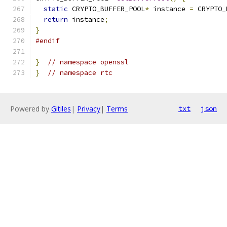
static
 CRYPTO_BUFFER_POOL
*
 instance 
=
 CRYPTO_
return
 instance
;
}
#endif
}
// namespace openssl
}
// namespace rtc
Powered by
Gitiles
|
Privacy
|
Terms
txt
json