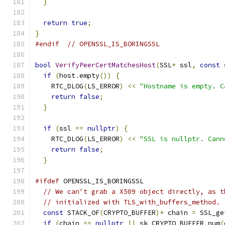
}
return
true
;
}
#endif
// OPENSSL_IS_BORINGSSL
bool
VerifyPeerCertMatchesHost
(
SSL
*
 ssl
,
const
 
if
(
host
.
empty
())
{
    RTC_DLOG
(
LS_ERROR
)
<<
"Hostname is empty. C
return
false
;
}
if
(
ssl 
==
nullptr
)
{
    RTC_DLOG
(
LS_ERROR
)
<<
"SSL is nullptr. Cann
return
false
;
}
#ifdef
 OPENSSL_IS_BORINGSSL
// We can't grab a X509 object directly, as t
// initialized with TLS_with_buffers_method.
const
 STACK_OF
(
CRYPTO_BUFFER
)*
 chain 
=
 SSL_ge
if
(
chain 
==
nullptr
||
 sk_CRYPTO_BUFFER_num
(