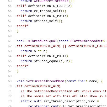
return
GetCurrentThreadId
();
#elif
 defined
(
WEBRTC_FUCHSIA
)
return
 zx_thread_self
();
#elif
 defined
(
WEBRTC_POSIX
)
return
 pthread_self
();
#endif
}
bool
IsThreadRefEqual
(
const
PlatformThreadRef
&
 
#if defined(WEBRTC_WIN) || defined(WEBRTC_FUCHS
return
 a 
==
 b
;
#elif
 defined
(
WEBRTC_POSIX
)
return
 pthread_equal
(
a
,
 b
);
#endif
}
void
SetCurrentThreadName
(
const
char
*
 name
)
{
#if defined(WEBRTC_WIN)
// The SetThreadDescription API works even if
// The names set with this API also show up i
static
auto
 set_thread_description_func 
=
reinterpret_cast
<
RTC_SetThreadDescription