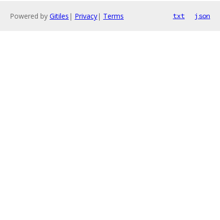
Powered by
Gitiles
|
Privacy
|
Terms
txt
json