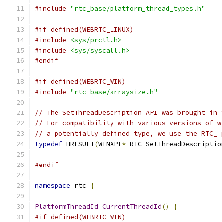
#include
"rtc_base/platform_thread_types.h"
#if defined(WEBRTC_LINUX)
#include
<sys/prctl.h>
#include
<sys/syscall.h>
#endif
#if defined(WEBRTC_WIN)
#include
"rtc_base/arraysize.h"
// The SetThreadDescription API was brought in 
// For compatibility with various versions of w
// a potentially defined type, we use the RTC_ 
typedef
 HRESULT
(
WINAPI
*
 RTC_SetThreadDescriptio
                                               
#endif
namespace
 rtc 
{
PlatformThreadId
CurrentThreadId
()
{
#if defined(WEBRTC_WIN)