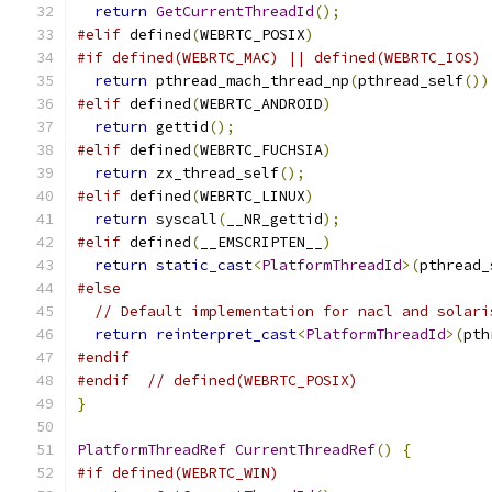
return
GetCurrentThreadId
();
#elif
 defined
(
WEBRTC_POSIX
)
#if defined(WEBRTC_MAC) || defined(WEBRTC_IOS)
return
 pthread_mach_thread_np
(
pthread_self
())
#elif
 defined
(
WEBRTC_ANDROID
)
return
 gettid
();
#elif
 defined
(
WEBRTC_FUCHSIA
)
return
 zx_thread_self
();
#elif
 defined
(
WEBRTC_LINUX
)
return
 syscall
(
__NR_gettid
);
#elif
 defined
(
__EMSCRIPTEN__
)
return
static_cast
<
PlatformThreadId
>(
pthread_
#else
// Default implementation for nacl and solari
return
reinterpret_cast
<
PlatformThreadId
>(
pth
#endif
#endif
// defined(WEBRTC_POSIX)
}
PlatformThreadRef
CurrentThreadRef
()
{
#if defined(WEBRTC_WIN)