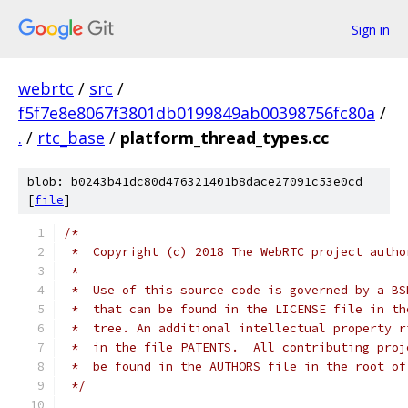
Sign in
webrtc
/
src
/
f5f7e8e8067f3801db0199849ab00398756fc80a
/
.
/
rtc_base
/
platform_thread_types.cc
blob: b0243b41dc80d476321401b8dace27091c53e0cd
[
file
]
/*
 *  Copyright (c) 2018 The WebRTC project autho
 *
 *  Use of this source code is governed by a BS
 *  that can be found in the LICENSE file in th
 *  tree. An additional intellectual property r
 *  in the file PATENTS.  All contributing proj
 *  be found in the AUTHORS file in the root of
 */