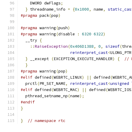
    DWORD dwFlags
;
}
 threadname_info 
=
{
0x1000
,
 name
,
static_cas
#pragma
 pack
(
pop
)
#pragma
 warning
(
push
)
#pragma
 warning
(
disable 
:
6320
6322
)
  __try 
{
::
RaiseException
(
0x406D1388
,
0
,
sizeof
(
thre
reinterpret_cast
<
ULONG_PTR
}
 __except 
(
EXCEPTION_EXECUTE_HANDLER
)
{
// 
}
#pragma
 warning
(
pop
)
#elif
 defined
(
WEBRTC_LINUX
)
||
 defined
(
WEBRTC_A
  prctl
(
PR_SET_NAME
,
reinterpret_cast
<
unsigned
#elif
 defined
(
WEBRTC_MAC
)
||
 defined
(
WEBRTC_IOS
  pthread_setname_np
(
name
);
#endif
}
}
// namespace rtc