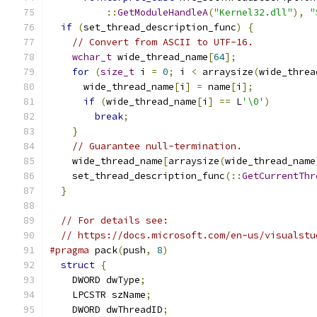
::
GetModuleHandleA
(
"Kernel32.dll"
),
"
if
(
set_thread_description_func
)
{
// Convert from ASCII to UTF-16.
wchar_t
 wide_thread_name
[
64
];
for
(
size_t
 i 
=
0
;
 i 
<
 arraysize
(
wide_threa
      wide_thread_name
[
i
]
=
 name
[
i
];
if
(
wide_thread_name
[
i
]
==
 L
'\0'
)
break
;
}
// Guarantee null-termination.
    wide_thread_name
[
arraysize
(
wide_thread_name
    set_thread_description_func
(::
GetCurrentThr
}
// For details see:
// https://docs.microsoft.com/en-us/visualstu
#pragma
 pack
(
push
,
8
)
struct
{
    DWORD dwType
;
    LPCSTR szName
;
    DWORD dwThreadID
;