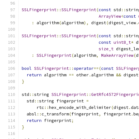
SSLFingerprint
::
SSLFingerprint
(
const
 std
::
strin
ArrayView
<
const
:
 algorithm
(
algorithm
),
 digest
(
digest_view
.
SSLFingerprint
::
SSLFingerprint
(
const
 std
::
strin
const
uint8_t
*
 d
size_t
 digest_le
:
SSLFingerprint
(
algorithm
,
MakeArrayView
(
d
bool
SSLFingerprint
::
operator
==(
const
SSLFinger
return
 algorithm 
==
 other
.
algorithm 
&&
 digest
}
std
::
string 
SSLFingerprint
::
GetRfc4572Fingerpri
  std
::
string fingerprint 
=
      rtc
::
hex_encode_with_delimiter
(
digest
.
dat
  absl
::
c_transform
(
fingerprint
,
 fingerprint
.
be
return
 fingerprint
;
}