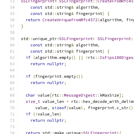
SSLFingerprint
*
SSLFingerprint
::
CreateFromRfc45
const
 std
::
string
&
 algorithm
,
const
 std
::
string
&
 fingerprint
)
{
return
CreateUniqueFromRfc4572
(
algorithm
,
 fin
}
std
::
unique_ptr
<
SSLFingerprint
>
SSLFingerprint
:
const
 std
::
string
&
 algorithm
,
const
 std
::
string
&
 fingerprint
)
{
if
(
algorithm
.
empty
()
||
!
rtc
::
IsFips180Diges
return
nullptr
;
if
(
fingerprint
.
empty
())
return
nullptr
;
char
 value
[
rtc
::
MessageDigest
::
kMaxSize
];
size_t
 value_len 
=
 rtc
::
hex_decode_with_delim
      value
,
sizeof
(
value
),
 fingerprint
.
c_str
()
if
(!
value_len
)
return
nullptr
;
return
 std
::
make_unique
<
SSLFingerprint
>(