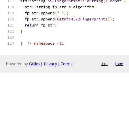
std
::
string 
SSLFingerprint
::
ToString
()
const
{
  std
::
string fp_str 
=
 algorithm
;
  fp_str
.
append
(
" "
);
  fp_str
.
append
(
GetRfc4572Fingerprint
());
return
 fp_str
;
}
}
// namespace rtc
Powered by
Gitiles
|
Privacy
|
Terms
txt
json