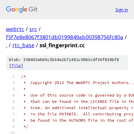
Sign in
webrtc
/
src
/
f5f7e8e8067f3801db0199849ab00398756fc80a
/
.
/
rtc_base
/
ssl_fingerprint.cc
blob: 358402eb03c3b34e2b72491c5863cdf36f838bf8
[
file
]
/*
 *  Copyright 2012 The WebRTC Project Authors. 
 *
 *  Use of this source code is governed by a BS
 *  that can be found in the LICENSE file in th
 *  tree. An additional intellectual property r
 *  in the file PATENTS.  All contributing proj
 *  be found in the AUTHORS file in the root of
 */