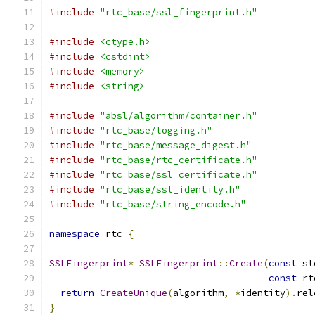
#include
"rtc_base/ssl_fingerprint.h"
#include
<ctype.h>
#include
<cstdint>
#include
<memory>
#include
<string>
#include
"absl/algorithm/container.h"
#include
"rtc_base/logging.h"
#include
"rtc_base/message_digest.h"
#include
"rtc_base/rtc_certificate.h"
#include
"rtc_base/ssl_certificate.h"
#include
"rtc_base/ssl_identity.h"
#include
"rtc_base/string_encode.h"
namespace
 rtc 
{
SSLFingerprint
*
SSLFingerprint
::
Create
(
const
 st
const
 rt
return
CreateUnique
(
algorithm
,
*
identity
).
rel
}