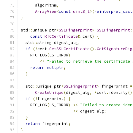
      algorithm
,
ArrayView
<
const
uint8_t
>(
reinterpret_cast
}
std
::
unique_ptr
<
SSLFingerprint
>
SSLFingerprint
:
const
RTCCertificate
&
 cert
)
{
  std
::
string digest_alg
;
if
(!
cert
.
GetSSLCertificate
().
GetSignatureDig
    RTC_LOG
(
LS_ERROR
)
<<
"Failed to retrieve the certificate'
return
nullptr
;
}
  std
::
unique_ptr
<
SSLFingerprint
>
 fingerprint 
=
CreateUnique
(
digest_alg
,
*
cert
.
identity
()
if
(!
fingerprint
)
{
    RTC_LOG
(
LS_ERROR
)
<<
"Failed to create iden
<<
 digest_alg
;
}
return
 fingerprint
;
}