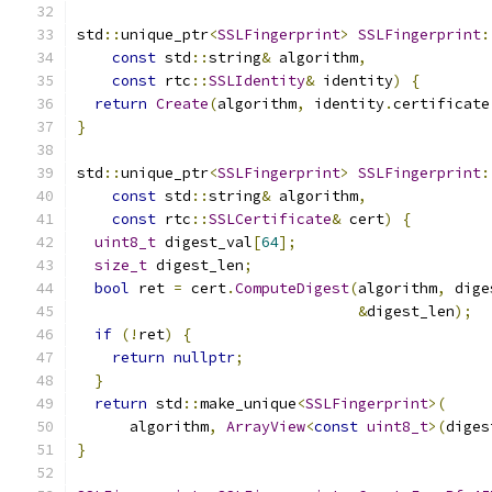
std
::
unique_ptr
<
SSLFingerprint
>
SSLFingerprint
:
const
 std
::
string
&
 algorithm
,
const
 rtc
::
SSLIdentity
&
 identity
)
{
return
Create
(
algorithm
,
 identity
.
certificate
}
std
::
unique_ptr
<
SSLFingerprint
>
SSLFingerprint
:
const
 std
::
string
&
 algorithm
,
const
 rtc
::
SSLCertificate
&
 cert
)
{
uint8_t
 digest_val
[
64
];
size_t
 digest_len
;
bool
 ret 
=
 cert
.
ComputeDigest
(
algorithm
,
 dige
&
digest_len
);
if
(!
ret
)
{
return
nullptr
;
}
return
 std
::
make_unique
<
SSLFingerprint
>(
      algorithm
,
ArrayView
<
const
uint8_t
>(
diges
}