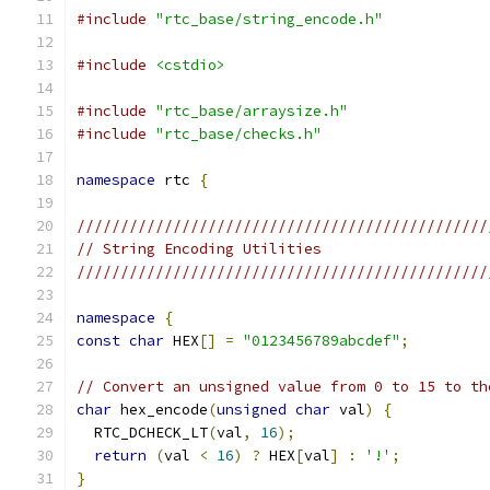
#include
"rtc_base/string_encode.h"
#include
<cstdio>
#include
"rtc_base/arraysize.h"
#include
"rtc_base/checks.h"
namespace
 rtc 
{
///////////////////////////////////////////////
// String Encoding Utilities
///////////////////////////////////////////////
namespace
{
const
char
 HEX
[]
=
"0123456789abcdef"
;
// Convert an unsigned value from 0 to 15 to th
char
 hex_encode
(
unsigned
char
 val
)
{
  RTC_DCHECK_LT
(
val
,
16
);
return
(
val 
<
16
)
?
 HEX
[
val
]
:
'!'
;
}