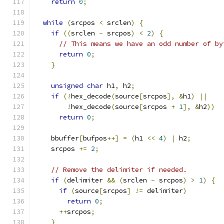
return
0
;
while
(
srcpos 
<
 srclen
)
{
if
((
srclen 
-
 srcpos
)
<
2
)
{
// This means we have an odd number of by
return
0
;
}
unsigned
char
 h1
,
 h2
;
if
(!
hex_decode
(
source
[
srcpos
],
&
h1
)
||
!
hex_decode
(
source
[
srcpos 
+
1
],
&
h2
))
return
0
;
    bbuffer
[
bufpos
++]
=
(
h1 
<<
4
)
|
 h2
;
    srcpos 
+=
2
;
// Remove the delimiter if needed.
if
(
delimiter 
&&
(
srclen 
-
 srcpos
)
>
1
)
{
if
(
source
[
srcpos
]
!=
 delimiter
)
return
0
;
++
srcpos
;
}