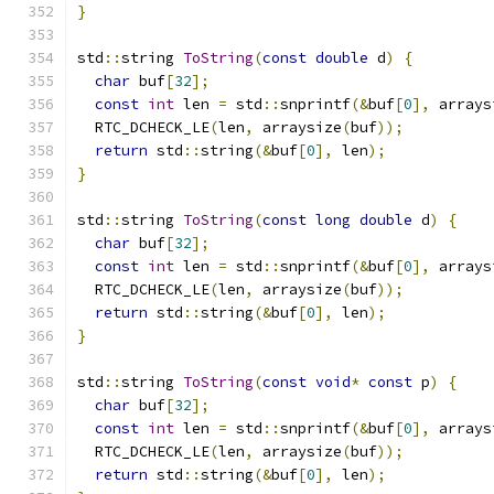
}
std
::
string 
ToString
(
const
double
 d
)
{
char
 buf
[
32
];
const
int
 len 
=
 std
::
snprintf
(&
buf
[
0
],
 arrays
  RTC_DCHECK_LE
(
len
,
 arraysize
(
buf
));
return
 std
::
string
(&
buf
[
0
],
 len
);
}
std
::
string 
ToString
(
const
long
double
 d
)
{
char
 buf
[
32
];
const
int
 len 
=
 std
::
snprintf
(&
buf
[
0
],
 arrays
  RTC_DCHECK_LE
(
len
,
 arraysize
(
buf
));
return
 std
::
string
(&
buf
[
0
],
 len
);
}
std
::
string 
ToString
(
const
void
*
const
 p
)
{
char
 buf
[
32
];
const
int
 len 
=
 std
::
snprintf
(&
buf
[
0
],
 arrays
  RTC_DCHECK_LE
(
len
,
 arraysize
(
buf
));
return
 std
::
string
(&
buf
[
0
],
 len
);