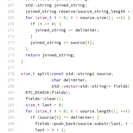
  std
::
string joined_string
;
  joined_string
.
reserve
(
source_string_length 
+
 
for
(
size_t
 i 
=
0
;
 i 
<
 source
.
size
();
++
i
)
{
if
(
i 
!=
0
)
{
      joined_string 
+=
 delimiter
;
}
    joined_string 
+=
 source
[
i
];
}
return
 joined_string
;
}
size_t
 split
(
const
 std
::
string
&
 source
,
char
 delimiter
,
             std
::
vector
<
std
::
string
>*
 fields
)
  RTC_DCHECK
(
fields
);
  fields
->
clear
();
size_t
 last 
=
0
;
for
(
size_t
 i 
=
0
;
 i 
<
 source
.
length
();
++
i
)
if
(
source
[
i
]
==
 delimiter
)
{
      fields
->
push_back
(
source
.
substr
(
last
,
 i 
-
      last 
=
 i 
+
1
;