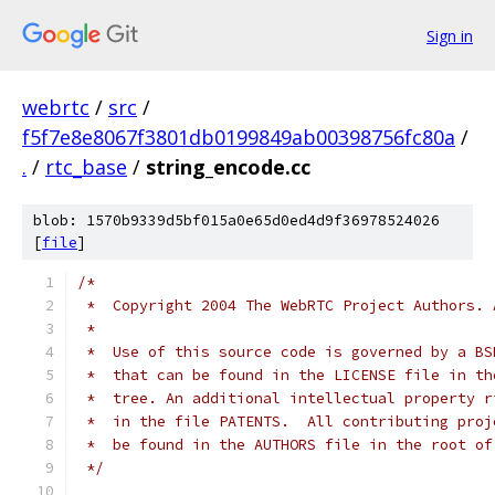
Sign in
webrtc
/
src
/
f5f7e8e8067f3801db0199849ab00398756fc80a
/
.
/
rtc_base
/
string_encode.cc
blob: 1570b9339d5bf015a0e65d0ed4d9f36978524026
[
file
]
/*
 *  Copyright 2004 The WebRTC Project Authors. 
 *
 *  Use of this source code is governed by a BS
 *  that can be found in the LICENSE file in th
 *  tree. An additional intellectual property r
 *  in the file PATENTS.  All contributing proj
 *  be found in the AUTHORS file in the root of
 */