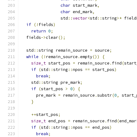
char
 start_mark
,
char
 end_mark
,
                std
::
vector
<
std
::
string
>*
 field
if
(!
fields
)
return
0
;
  fields
->
clear
();
  std
::
string remain_source 
=
 source
;
while
(!
remain_source
.
empty
())
{
size_t
 start_pos 
=
 remain_source
.
find
(
start
if
(
std
::
string
::
npos 
==
 start_pos
)
break
;
    std
::
string pre_mark
;
if
(
start_pos 
>
0
)
{
      pre_mark 
=
 remain_source
.
substr
(
0
,
 start_
}
++
start_pos
;
size_t
 end_pos 
=
 remain_source
.
find
(
end_mar
if
(
std
::
string
::
npos 
==
 end_pos
)
break
;