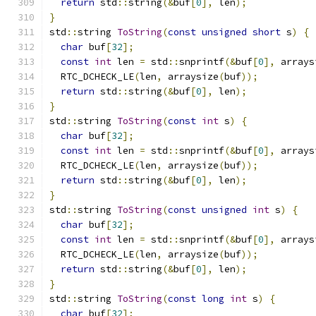
return
 std
::
string
(&
buf
[
0
],
 len
);
}
std
::
string 
ToString
(
const
unsigned
short
 s
)
{
char
 buf
[
32
];
const
int
 len 
=
 std
::
snprintf
(&
buf
[
0
],
 arrays
  RTC_DCHECK_LE
(
len
,
 arraysize
(
buf
));
return
 std
::
string
(&
buf
[
0
],
 len
);
}
std
::
string 
ToString
(
const
int
 s
)
{
char
 buf
[
32
];
const
int
 len 
=
 std
::
snprintf
(&
buf
[
0
],
 arrays
  RTC_DCHECK_LE
(
len
,
 arraysize
(
buf
));
return
 std
::
string
(&
buf
[
0
],
 len
);
}
std
::
string 
ToString
(
const
unsigned
int
 s
)
{
char
 buf
[
32
];
const
int
 len 
=
 std
::
snprintf
(&
buf
[
0
],
 arrays
  RTC_DCHECK_LE
(
len
,
 arraysize
(
buf
));
return
 std
::
string
(&
buf
[
0
],
 len
);
}
std
::
string 
ToString
(
const
long
int
 s
)
{
char
 buf
[
32
];