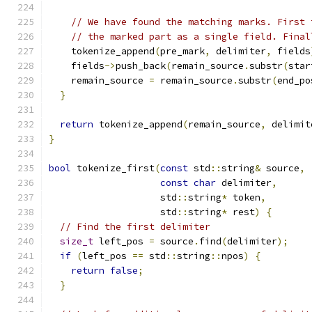
// We have found the matching marks. First 
// the marked part as a single field. Final
    tokenize_append
(
pre_mark
,
 delimiter
,
 fields
    fields
->
push_back
(
remain_source
.
substr
(
star
    remain_source 
=
 remain_source
.
substr
(
end_po
}
return
 tokenize_append
(
remain_source
,
 delimit
}
bool
 tokenize_first
(
const
 std
::
string
&
 source
,
const
char
 delimiter
,
                    std
::
string
*
 token
,
                    std
::
string
*
 rest
)
{
// Find the first delimiter
size_t
 left_pos 
=
 source
.
find
(
delimiter
);
if
(
left_pos 
==
 std
::
string
::
npos
)
{
return
false
;
}