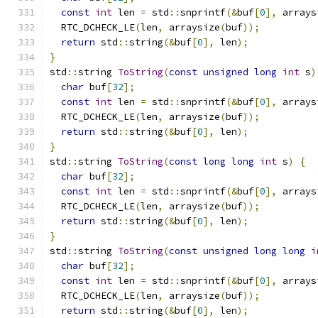
const
int
 len 
=
 std
::
snprintf
(&
buf
[
0
],
 arrays
  RTC_DCHECK_LE
(
len
,
 arraysize
(
buf
));
return
 std
::
string
(&
buf
[
0
],
 len
);
}
std
::
string 
ToString
(
const
unsigned
long
int
 s
)
char
 buf
[
32
];
const
int
 len 
=
 std
::
snprintf
(&
buf
[
0
],
 arrays
  RTC_DCHECK_LE
(
len
,
 arraysize
(
buf
));
return
 std
::
string
(&
buf
[
0
],
 len
);
}
std
::
string 
ToString
(
const
long
long
int
 s
)
{
char
 buf
[
32
];
const
int
 len 
=
 std
::
snprintf
(&
buf
[
0
],
 arrays
  RTC_DCHECK_LE
(
len
,
 arraysize
(
buf
));
return
 std
::
string
(&
buf
[
0
],
 len
);
}
std
::
string 
ToString
(
const
unsigned
long
long
i
char
 buf
[
32
];
const
int
 len 
=
 std
::
snprintf
(&
buf
[
0
],
 arrays
  RTC_DCHECK_LE
(
len
,
 arraysize
(
buf
));
return
 std
::
string
(&
buf
[
0
],
 len
);