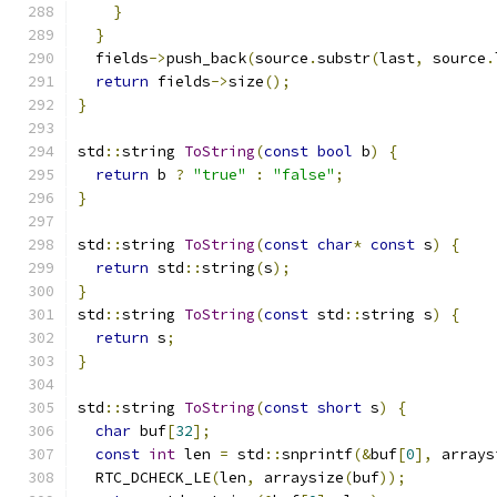
}
}
  fields
->
push_back
(
source
.
substr
(
last
,
 source
.
return
 fields
->
size
();
}
std
::
string 
ToString
(
const
bool
 b
)
{
return
 b 
?
"true"
:
"false"
;
}
std
::
string 
ToString
(
const
char
*
const
 s
)
{
return
 std
::
string
(
s
);
}
std
::
string 
ToString
(
const
 std
::
string s
)
{
return
 s
;
}
std
::
string 
ToString
(
const
short
 s
)
{
char
 buf
[
32
];
const
int
 len 
=
 std
::
snprintf
(&
buf
[
0
],
 arrays
  RTC_DCHECK_LE
(
len
,
 arraysize
(
buf
));