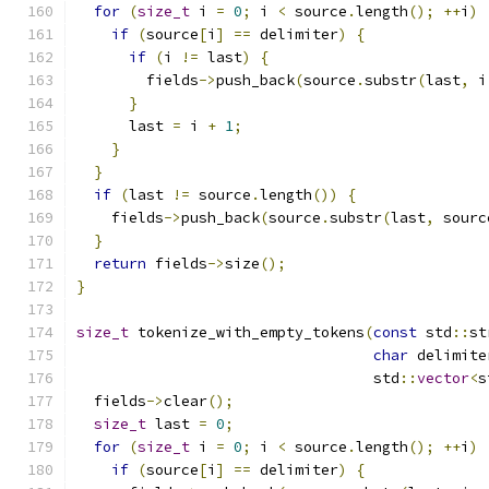
for
(
size_t
 i 
=
0
;
 i 
<
 source
.
length
();
++
i
)
if
(
source
[
i
]
==
 delimiter
)
{
if
(
i 
!=
 last
)
{
        fields
->
push_back
(
source
.
substr
(
last
,
 i
}
      last 
=
 i 
+
1
;
}
}
if
(
last 
!=
 source
.
length
())
{
    fields
->
push_back
(
source
.
substr
(
last
,
 sourc
}
return
 fields
->
size
();
}
size_t
 tokenize_with_empty_tokens
(
const
 std
::
st
char
 delimite
                                  std
::
vector
<
s
  fields
->
clear
();
size_t
 last 
=
0
;
for
(
size_t
 i 
=
0
;
 i 
<
 source
.
length
();
++
i
)
if
(
source
[
i
]
==
 delimiter
)
{