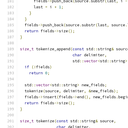
      fields
->
push_back
(
source
.
substr
(
last
,
 i 
-
      last 
=
 i 
+
1
;
}
}
  fields
->
push_back
(
source
.
substr
(
last
,
 source
.
return
 fields
->
size
();
}
size_t
 tokenize_append
(
const
 std
::
string
&
 sourc
char
 delimiter
,
                       std
::
vector
<
std
::
string
>
if
(!
fields
)
return
0
;
  std
::
vector
<
std
::
string
>
 new_fields
;
  tokenize
(
source
,
 delimiter
,
&
new_fields
);
  fields
->
insert
(
fields
->
end
(),
 new_fields
.
begi
return
 fields
->
size
();
}
size_t
 tokenize
(
const
 std
::
string
&
 source
,
char
 delimiter
,