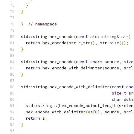
}
}
}
// namespace
std
::
string hex_encode
(
const
 std
::
string
&
 str
)
return
 hex_encode
(
str
.
c_str
(),
 str
.
size
());
}
std
::
string hex_encode
(
const
char
*
 source
,
size
return
 hex_encode_with_delimiter
(
source
,
 srcl
}
std
::
string hex_encode_with_delimiter
(
const
cha
size_t
 sr
char
 deli
  std
::
string s
(
hex_encode_output_length
(
srclen
  hex_encode_with_delimiter
(&
s
[
0
],
 source
,
 srcl
return
 s
;
}