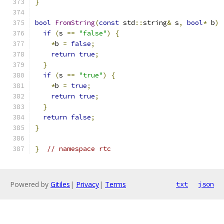
}
bool
FromString
(
const
 std
::
string
&
 s
,
bool
*
 b
)
if
(
s 
==
"false"
)
{
*
b 
=
false
;
return
true
;
}
if
(
s 
==
"true"
)
{
*
b 
=
true
;
return
true
;
}
return
false
;
}
}
// namespace rtc
Powered by
Gitiles
|
Privacy
|
Terms
txt
json