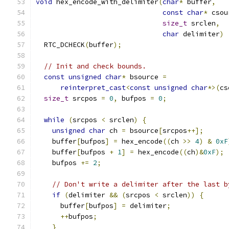
void
 hex_encode_with_delimiter
(
char
*
 buffer
,
const
char
*
 csou
size_t
 srclen
,
char
 delimiter
)
  RTC_DCHECK
(
buffer
);
// Init and check bounds.
const
unsigned
char
*
 bsource 
=
reinterpret_cast
<
const
unsigned
char
*>(
cs
size_t
 srcpos 
=
0
,
 bufpos 
=
0
;
while
(
srcpos 
<
 srclen
)
{
unsigned
char
 ch 
=
 bsource
[
srcpos
++];
    buffer
[
bufpos
]
=
 hex_encode
((
ch 
>>
4
)
&
0xF
    buffer
[
bufpos 
+
1
]
=
 hex_encode
((
ch
)&
0xF
);
    bufpos 
+=
2
;
// Don't write a delimiter after the last b
if
(
delimiter 
&&
(
srcpos 
<
 srclen
))
{
      buffer
[
bufpos
]
=
 delimiter
;
++
bufpos
;
}