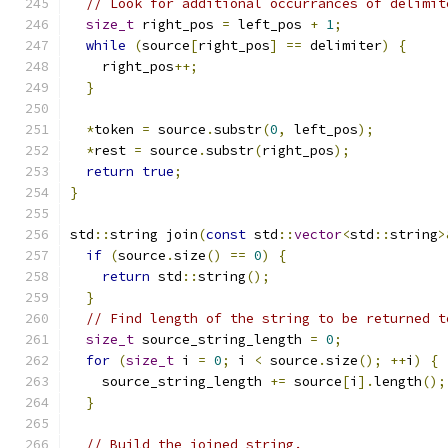
// Look for additional occurrances of delimit
size_t
 right_pos 
=
 left_pos 
+
1
;
while
(
source
[
right_pos
]
==
 delimiter
)
{
    right_pos
++;
}
*
token 
=
 source
.
substr
(
0
,
 left_pos
);
*
rest 
=
 source
.
substr
(
right_pos
);
return
true
;
}
std
::
string join
(
const
 std
::
vector
<
std
::
string
>
if
(
source
.
size
()
==
0
)
{
return
 std
::
string
();
}
// Find length of the string to be returned t
size_t
 source_string_length 
=
0
;
for
(
size_t
 i 
=
0
;
 i 
<
 source
.
size
();
++
i
)
{
    source_string_length 
+=
 source
[
i
].
length
();
}
// Build the joined string.