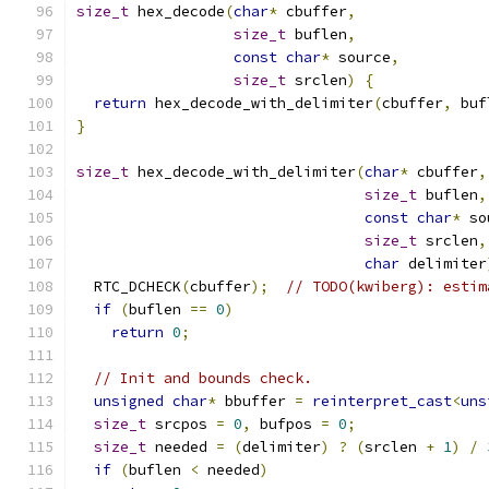
size_t
 hex_decode
(
char
*
 cbuffer
,
size_t
 buflen
,
const
char
*
 source
,
size_t
 srclen
)
{
return
 hex_decode_with_delimiter
(
cbuffer
,
 buf
}
size_t
 hex_decode_with_delimiter
(
char
*
 cbuffer
,
size_t
 buflen
,
const
char
*
 so
size_t
 srclen
,
char
 delimiter
  RTC_DCHECK
(
cbuffer
);
// TODO(kwiberg): estim
if
(
buflen 
==
0
)
return
0
;
// Init and bounds check.
unsigned
char
*
 bbuffer 
=
reinterpret_cast
<
uns
size_t
 srcpos 
=
0
,
 bufpos 
=
0
;
size_t
 needed 
=
(
delimiter
)
?
(
srclen 
+
1
)
/
if
(
buflen 
<
 needed
)