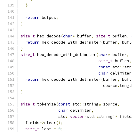
}
return
 bufpos
;
}
size_t
 hex_decode
(
char
*
 buffer
,
size_t
 buflen
,
return
 hex_decode_with_delimiter
(
buffer
,
 bufl
}
size_t
 hex_decode_with_delimiter
(
char
*
 buffer
,
size_t
 buflen
,
const
 std
::
str
char
 delimiter
return
 hex_decode_with_delimiter
(
buffer
,
 bufl
                                   source
.
lengt
}
size_t
 tokenize
(
const
 std
::
string
&
 source
,
char
 delimiter
,
                std
::
vector
<
std
::
string
>*
 field
  fields
->
clear
();
size_t
 last 
=
0
;