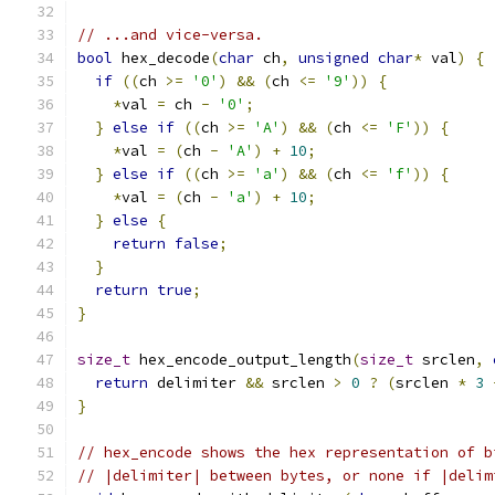
// ...and vice-versa.
bool
 hex_decode
(
char
 ch
,
unsigned
char
*
 val
)
{
if
((
ch 
>=
'0'
)
&&
(
ch 
<=
'9'
))
{
*
val 
=
 ch 
-
'0'
;
}
else
if
((
ch 
>=
'A'
)
&&
(
ch 
<=
'F'
))
{
*
val 
=
(
ch 
-
'A'
)
+
10
;
}
else
if
((
ch 
>=
'a'
)
&&
(
ch 
<=
'f'
))
{
*
val 
=
(
ch 
-
'a'
)
+
10
;
}
else
{
return
false
;
}
return
true
;
}
size_t
 hex_encode_output_length
(
size_t
 srclen
,
return
 delimiter 
&&
 srclen 
>
0
?
(
srclen 
*
3
}
// hex_encode shows the hex representation of b
// |delimiter| between bytes, or none if |delim