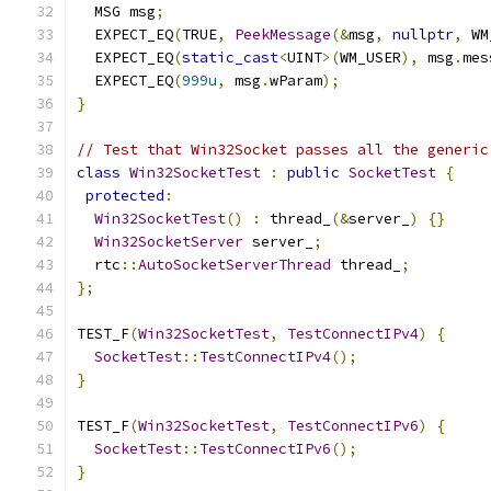
  MSG msg
;
  EXPECT_EQ
(
TRUE
,
PeekMessage
(&
msg
,
nullptr
,
 WM
  EXPECT_EQ
(
static_cast
<
UINT
>(
WM_USER
),
 msg
.
mes
  EXPECT_EQ
(
999u
,
 msg
.
wParam
);
}
// Test that Win32Socket passes all the generic
class
Win32SocketTest
:
public
SocketTest
{
protected
:
Win32SocketTest
()
:
 thread_
(&
server_
)
{}
Win32SocketServer
 server_
;
  rtc
::
AutoSocketServerThread
 thread_
;
};
TEST_F
(
Win32SocketTest
,
TestConnectIPv4
)
{
SocketTest
::
TestConnectIPv4
();
}
TEST_F
(
Win32SocketTest
,
TestConnectIPv6
)
{
SocketTest
::
TestConnectIPv6
();
}