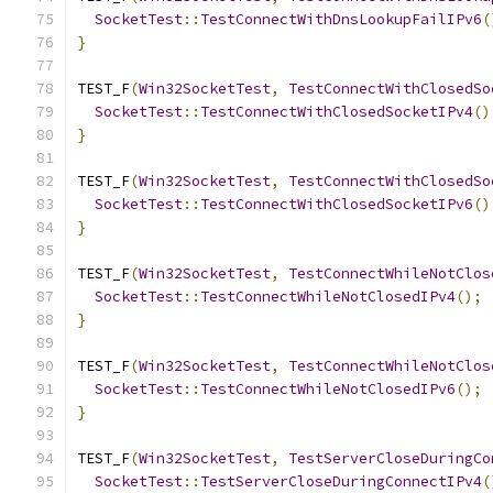
SocketTest
::
TestConnectWithDnsLookupFailIPv6
(
}
TEST_F
(
Win32SocketTest
,
TestConnectWithClosedSo
SocketTest
::
TestConnectWithClosedSocketIPv4
()
}
TEST_F
(
Win32SocketTest
,
TestConnectWithClosedSo
SocketTest
::
TestConnectWithClosedSocketIPv6
()
}
TEST_F
(
Win32SocketTest
,
TestConnectWhileNotClos
SocketTest
::
TestConnectWhileNotClosedIPv4
();
}
TEST_F
(
Win32SocketTest
,
TestConnectWhileNotClos
SocketTest
::
TestConnectWhileNotClosedIPv6
();
}
TEST_F
(
Win32SocketTest
,
TestServerCloseDuringCo
SocketTest
::
TestServerCloseDuringConnectIPv4
(