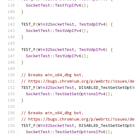
SocketTest
::
TestTcpIPv6
();
}
TEST_F
(
Win32SocketTest
,
TestUdpIPv4
)
{
SocketTest
::
TestUdpIPv4
();
}
TEST_F
(
Win32SocketTest
,
TestUdpIPv6
)
{
SocketTest
::
TestUdpIPv6
();
}
// Breaks win_x64_dbg bot.
// https://bugs.chromium.org/p/webrtc/issues/de
TEST_F
(
Win32SocketTest
,
 DISABLED_TestGetSetOpti
SocketTest
::
TestGetSetOptionsIPv4
();
}
// Breaks win_x64_dbg bot.
// https://bugs.chromium.org/p/webrtc/issues/de
TEST_F
(
Win32SocketTest
,
 DISABLED_TestGetSetOpti
SocketTest
::
TestGetSetOptionsIPv6
();