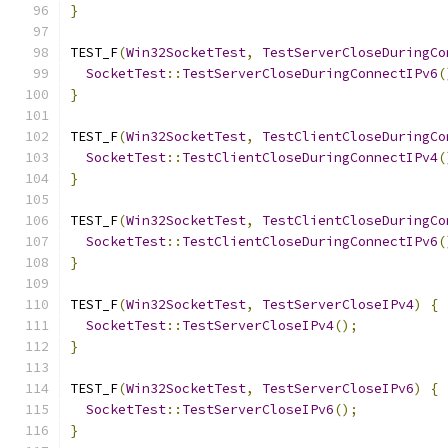
}
TEST_F
(
Win32SocketTest
,
TestServerCloseDuringCo
SocketTest
::
TestServerCloseDuringConnectIPv6
(
}
TEST_F
(
Win32SocketTest
,
TestClientCloseDuringCo
SocketTest
::
TestClientCloseDuringConnectIPv4
(
}
TEST_F
(
Win32SocketTest
,
TestClientCloseDuringCo
SocketTest
::
TestClientCloseDuringConnectIPv6
(
}
TEST_F
(
Win32SocketTest
,
TestServerCloseIPv4
)
{
SocketTest
::
TestServerCloseIPv4
();
}
TEST_F
(
Win32SocketTest
,
TestServerCloseIPv6
)
{
SocketTest
::
TestServerCloseIPv6
();
}