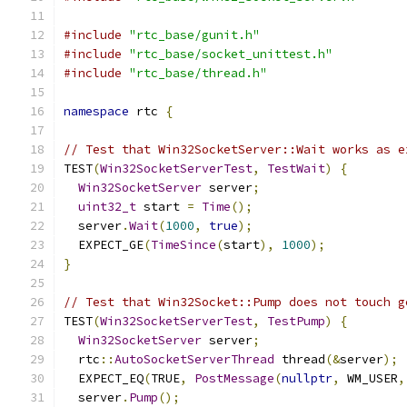
#include
"rtc_base/gunit.h"
#include
"rtc_base/socket_unittest.h"
#include
"rtc_base/thread.h"
namespace
 rtc 
{
// Test that Win32SocketServer::Wait works as e
TEST
(
Win32SocketServerTest
,
TestWait
)
{
Win32SocketServer
 server
;
uint32_t
 start 
=
Time
();
  server
.
Wait
(
1000
,
true
);
  EXPECT_GE
(
TimeSince
(
start
),
1000
);
}
// Test that Win32Socket::Pump does not touch g
TEST
(
Win32SocketServerTest
,
TestPump
)
{
Win32SocketServer
 server
;
  rtc
::
AutoSocketServerThread
 thread
(&
server
);
  EXPECT_EQ
(
TRUE
,
PostMessage
(
nullptr
,
 WM_USER
,
  server
.
Pump
();