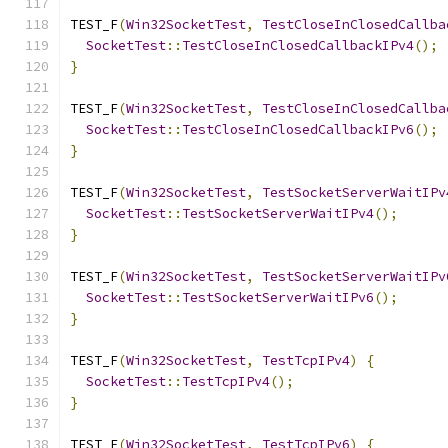
TEST_F
(
Win32SocketTest
,
TestCloseInClosedCallba
SocketTest
::
TestCloseInClosedCallbackIPv4
();
}
TEST_F
(
Win32SocketTest
,
TestCloseInClosedCallba
SocketTest
::
TestCloseInClosedCallbackIPv6
();
}
TEST_F
(
Win32SocketTest
,
TestSocketServerWaitIPv
SocketTest
::
TestSocketServerWaitIPv4
();
}
TEST_F
(
Win32SocketTest
,
TestSocketServerWaitIPv
SocketTest
::
TestSocketServerWaitIPv6
();
}
TEST_F
(
Win32SocketTest
,
TestTcpIPv4
)
{
SocketTest
::
TestTcpIPv4
();
}
TEST_F
(
Win32SocketTest
,
TestTcpIPv6
)
{