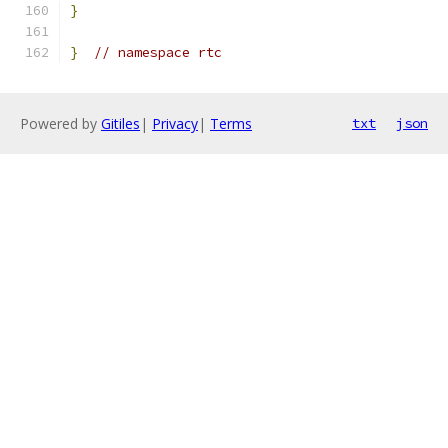
}
}
// namespace rtc
Powered by
Gitiles
|
Privacy
|
Terms
txt
json