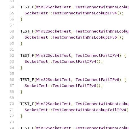
TEST_F
(
Win32SocketTest
,
TestConnectWithDnsLooku
SocketTest
::
TestConnectWithDnsLookupIPv4
();
}
TEST_F
(
Win32SocketTest
,
TestConnectWithDnsLooku
SocketTest
::
TestConnectWithDnsLookupIPv6
();
}
TEST_F
(
Win32SocketTest
,
TestConnectFailIPv4
)
{
SocketTest
::
TestConnectFailIPv4
();
}
TEST_F
(
Win32SocketTest
,
TestConnectFailIPv6
)
{
SocketTest
::
TestConnectFailIPv6
();
}
TEST_F
(
Win32SocketTest
,
TestConnectWithDnsLooku
SocketTest
::
TestConnectWithDnsLookupFailIPv4
(
}
TEST_F
(
Win32SocketTest
,
TestConnectWithDnsLooku