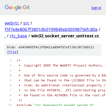
Sign in
webrtc
/
src
/
f5f7e8e8067f3801db0199849ab00398756fc80a
/
.
/
rtc_base
/
win32_socket_server_unittest.cc
blob: e5454605f4c1f09411a894fd7af110c5671b0312
[
file
]
/*
 *  Copyright 2009 The WebRTC Project Authors. 
 *
 *  Use of this source code is governed by a BS
 *  that can be found in the LICENSE file in th
 *  tree. An additional intellectual property r
 *  in the file PATENTS.  All contributing proj
 *  be found in the AUTHORS file in the root of
 */
#include
"rtc_base/win32_socket_server.h"