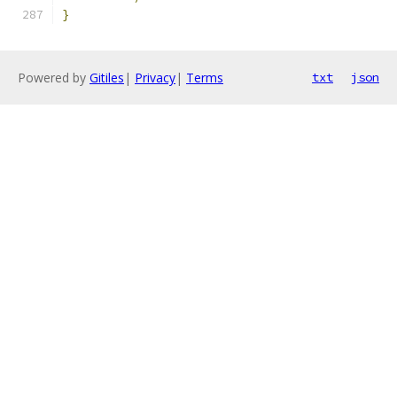
}
Powered by
Gitiles
|
Privacy
|
Terms
txt
json