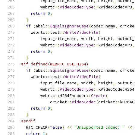
        input_file_name
,
 width
,
 height
,
 output_
        webrtc
::
VideoCodecType
::
kVideoCodecVP8
,
return
0
;
}
if
(
absl
::
EqualsIgnoreCase
(
codec_name
,
 cricke
    webrtc
::
test
::
WriteVideoFile
(
        input_file_name
,
 width
,
 height
,
 output_
        webrtc
::
VideoCodecType
::
kVideoCodecVP9
,
return
0
;
}
#if defined(WEBRTC_USE_H264)
if
(
absl
::
EqualsIgnoreCase
(
codec_name
,
 cricke
    webrtc
::
test
::
WriteVideoFile
(
        input_file_name
,
 width
,
 height
,
 output_
        webrtc
::
VideoCodecType
::
kVideoCodecH264
        webrtc
::
H264Encoder
::
Create
(
            cricket
::
VideoCodec
(
cricket
::
kH264C
return
0
;
}
#endif
  RTC_CHECK
(
false
)
<<
"Unsupported codec: "
<<
 
return
1
;