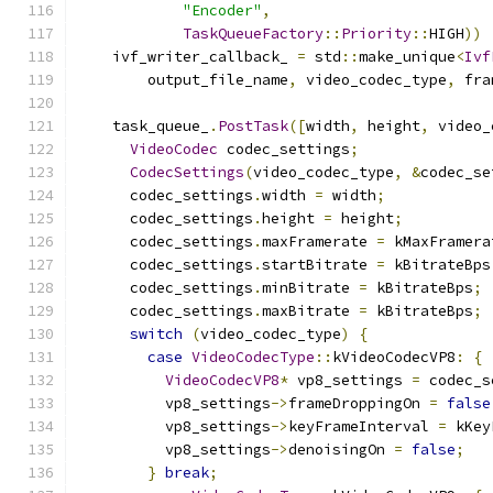
"Encoder"
,
TaskQueueFactory
::
Priority
::
HIGH
))
    ivf_writer_callback_ 
=
 std
::
make_unique
<
Ivf
        output_file_name
,
 video_codec_type
,
 fra
    task_queue_
.
PostTask
([
width
,
 height
,
 video_
VideoCodec
 codec_settings
;
CodecSettings
(
video_codec_type
,
&
codec_se
      codec_settings
.
width 
=
 width
;
      codec_settings
.
height 
=
 height
;
      codec_settings
.
maxFramerate 
=
 kMaxFramera
      codec_settings
.
startBitrate 
=
 kBitrateBps
      codec_settings
.
minBitrate 
=
 kBitrateBps
;
      codec_settings
.
maxBitrate 
=
 kBitrateBps
;
switch
(
video_codec_type
)
{
case
VideoCodecType
::
kVideoCodecVP8
:
{
VideoCodecVP8
*
 vp8_settings 
=
 codec_s
          vp8_settings
->
frameDroppingOn 
=
false
          vp8_settings
->
keyFrameInterval 
=
 kKey
          vp8_settings
->
denoisingOn 
=
false
;
}
break
;