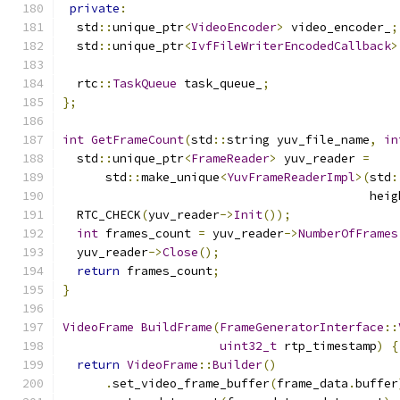
private
:
  std
::
unique_ptr
<
VideoEncoder
>
 video_encoder_
;
  std
::
unique_ptr
<
IvfFileWriterEncodedCallback
>
  rtc
::
TaskQueue
 task_queue_
;
};
int
GetFrameCount
(
std
::
string yuv_file_name
,
in
  std
::
unique_ptr
<
FrameReader
>
 yuv_reader 
=
      std
::
make_unique
<
YuvFrameReaderImpl
>(
std
:
                                           heig
  RTC_CHECK
(
yuv_reader
->
Init
());
int
 frames_count 
=
 yuv_reader
->
NumberOfFrames
  yuv_reader
->
Close
();
return
 frames_count
;
}
VideoFrame
BuildFrame
(
FrameGeneratorInterface
::
uint32_t
 rtp_timestamp
)
{
return
VideoFrame
::
Builder
()
.
set_video_frame_buffer
(
frame_data
.
buffer