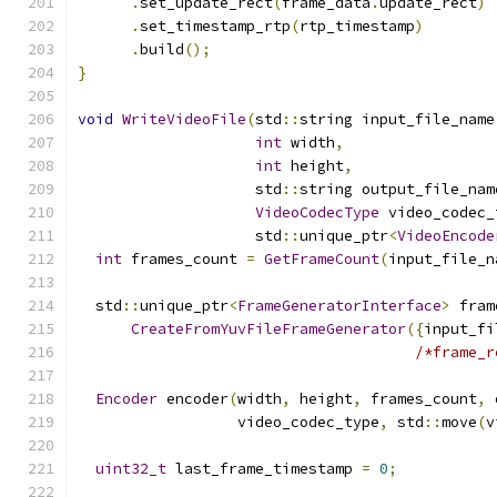
.
set_update_rect
(
frame_data
.
update_rect
)
.
set_timestamp_rtp
(
rtp_timestamp
)
.
build
();
}
void
WriteVideoFile
(
std
::
string input_file_name
int
 width
,
int
 height
,
                    std
::
string output_file_nam
VideoCodecType
 video_codec_
                    std
::
unique_ptr
<
VideoEncode
int
 frames_count 
=
GetFrameCount
(
input_file_n
  std
::
unique_ptr
<
FrameGeneratorInterface
>
 fram
CreateFromYuvFileFrameGenerator
({
input_fi
/*frame_r
Encoder
 encoder
(
width
,
 height
,
 frames_count
,
 
                  video_codec_type
,
 std
::
move
(
v
uint32_t
 last_frame_timestamp 
=
0
;