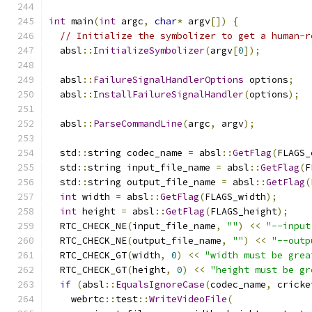
int
 main
(
int
 argc
,
char
*
 argv
[])
{
// Initialize the symbolizer to get a human-r
  absl
::
InitializeSymbolizer
(
argv
[
0
]);
  absl
::
FailureSignalHandlerOptions
 options
;
  absl
::
InstallFailureSignalHandler
(
options
);
  absl
::
ParseCommandLine
(
argc
,
 argv
);
  std
::
string codec_name 
=
 absl
::
GetFlag
(
FLAGS_
  std
::
string input_file_name 
=
 absl
::
GetFlag
(
F
  std
::
string output_file_name 
=
 absl
::
GetFlag
(
int
 width 
=
 absl
::
GetFlag
(
FLAGS_width
);
int
 height 
=
 absl
::
GetFlag
(
FLAGS_height
);
  RTC_CHECK_NE
(
input_file_name
,
""
)
<<
"--input
  RTC_CHECK_NE
(
output_file_name
,
""
)
<<
"--outp
  RTC_CHECK_GT
(
width
,
0
)
<<
"width must be grea
  RTC_CHECK_GT
(
height
,
0
)
<<
"height must be gr
if
(
absl
::
EqualsIgnoreCase
(
codec_name
,
 cricke
    webrtc
::
test
::
WriteVideoFile
(