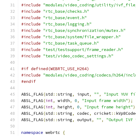
#include
"modules/video_coding/utility/ivf_file
#include
"rtc_base/checks.h"
#include
"rtc_base/event.h"
#include
"rtc_base/logging.h"
#include
"rtc_base/synchronization/mutex.h"
#include
"rtc_base/system/file_wrapper.h"
#include
"rtc_base/task_queue.h"
#include
"test/testsupport/frame_reader.h"
#include
"test/video_codec_settings.h"
#if defined(WEBRTC_USE_H264)
#include
"modules/video_coding/codecs/h264/incl
#endif
ABSL_FLAG
(
std
::
string
,
 input
,
""
,
"Input YUV fi
ABSL_FLAG
(
int
,
 width
,
0
,
"Input frame width"
);
ABSL_FLAG
(
int
,
 height
,
0
,
"Input frame height"
)
ABSL_FLAG
(
std
::
string
,
 codec
,
 cricket
::
kVp8Code
ABSL_FLAG
(
std
::
string
,
 output
,
""
,
"Output IVF 
namespace
 webrtc 
{