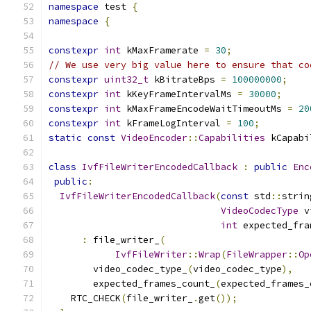
namespace
 test 
{
namespace
{
constexpr
int
 kMaxFramerate 
=
30
;
// We use very big value here to ensure that co
constexpr
uint32_t
 kBitrateBps 
=
100000000
;
constexpr
int
 kKeyFrameIntervalMs 
=
30000
;
constexpr
int
 kMaxFrameEncodeWaitTimeoutMs 
=
20
constexpr
int
 kFrameLogInterval 
=
100
;
static
const
VideoEncoder
::
Capabilities
 kCapabi
class
IvfFileWriterEncodedCallback
:
public
Enc
public
:
IvfFileWriterEncodedCallback
(
const
 std
::
strin
VideoCodecType
 v
int
 expected_fra
:
 file_writer_
(
IvfFileWriter
::
Wrap
(
FileWrapper
::
Op
        video_codec_type_
(
video_codec_type
),
        expected_frames_count_
(
expected_frames_
    RTC_CHECK
(
file_writer_
.
get
());