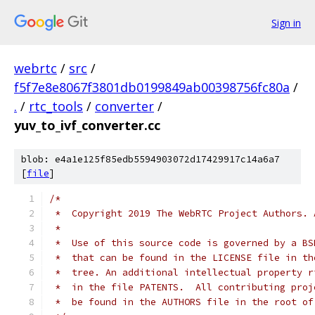
Sign in
webrtc
/
src
/
f5f7e8e8067f3801db0199849ab00398756fc80a
/
.
/
rtc_tools
/
converter
/
yuv_to_ivf_converter.cc
blob: e4a1e125f85edb5594903072d17429917c14a6a7
[
file
]
/*
 *  Copyright 2019 The WebRTC Project Authors. 
 *
 *  Use of this source code is governed by a BS
 *  that can be found in the LICENSE file in th
 *  tree. An additional intellectual property r
 *  in the file PATENTS.  All contributing proj
 *  be found in the AUTHORS file in the root of