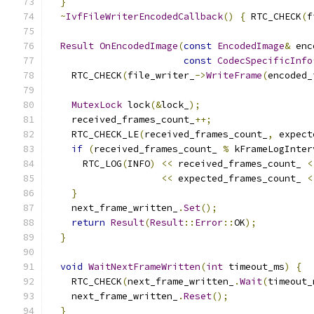
}
~
IvfFileWriterEncodedCallback
()
{
 RTC_CHECK
(
f
Result
OnEncodedImage
(
const
EncodedImage
&
 enc
const
CodecSpecificInfo
    RTC_CHECK
(
file_writer_
->
WriteFrame
(
encoded_
MutexLock
 lock
(&
lock_
);
    received_frames_count_
++;
    RTC_CHECK_LE
(
received_frames_count_
,
 expect
if
(
received_frames_count_ 
%
 kFrameLogInter
      RTC_LOG
(
INFO
)
<<
 received_frames_count_ 
<
<<
 expected_frames_count_ 
<
}
    next_frame_written_
.
Set
();
return
Result
(
Result
::
Error
::
OK
);
}
void
WaitNextFrameWritten
(
int
 timeout_ms
)
{
    RTC_CHECK
(
next_frame_written_
.
Wait
(
timeout_
    next_frame_written_
.
Reset
();
}