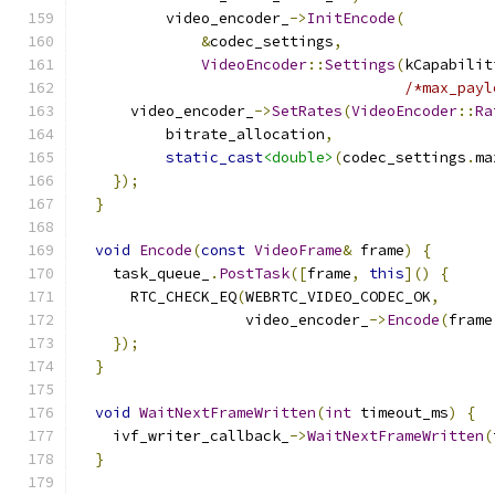
          video_encoder_
->
InitEncode
(
&
codec_settings
,
VideoEncoder
::
Settings
(
kCapabilit
/*max_payl
      video_encoder_
->
SetRates
(
VideoEncoder
::
Ra
          bitrate_allocation
,
static_cast
<double>
(
codec_settings
.
ma
});
}
void
Encode
(
const
VideoFrame
&
 frame
)
{
    task_queue_
.
PostTask
([
frame
,
this
]()
{
      RTC_CHECK_EQ
(
WEBRTC_VIDEO_CODEC_OK
,
                   video_encoder_
->
Encode
(
frame
});
}
void
WaitNextFrameWritten
(
int
 timeout_ms
)
{
    ivf_writer_callback_
->
WaitNextFrameWritten
(
}