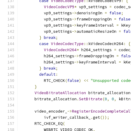
case
VideoCodecType
::
kVideoCodecVP9
:
{
VideoCodecVP9
*
 vp9_settings 
=
 codec_s
          vp9_settings
->
denoisingOn 
=
false
;
          vp9_settings
->
frameDroppingOn 
=
false
          vp9_settings
->
keyFrameInterval 
=
 kKey
          vp9_settings
->
automaticResizeOn 
=
fal
}
break
;
case
VideoCodecType
::
kVideoCodecH264
:
{
VideoCodecH264
*
 h264_settings 
=
 codec
          h264_settings
->
frameDroppingOn 
=
fals
          h264_settings
->
keyFrameInterval 
=
 kKe
}
break
;
default
:
          RTC_CHECK
(
false
)
<<
"Unsupported code
}
VideoBitrateAllocation
 bitrate_allocation
      bitrate_allocation
.
SetBitrate
(
0
,
0
,
 kBitr
      video_encoder_
->
RegisterEncodeCompleteCal
          ivf_writer_callback_
.
get
());
      RTC_CHECK_EQ
(
          WEBRTC_VIDEO_CODEC_OK
,