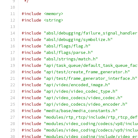
 */
#include
<memory>
#include
<string>
#include
"absl/debugging/failure_signal_handler
#include
"absl/debugging/symbolize.h"
#include
"absl/flags/flag.h"
#include
"absl/flags/parse.h"
#include
"absl/strings/match.h"
#include
"api/task_queue/default_task_queue_fac
#include
"api/test/create_frame_generator.h"
#include
"api/test/frame_generator_interface.h"
#include
"api/video/encoded_image.h"
#include
"api/video/video_codec_type.h"
#include
"api/video_codecs/video_codec.h"
#include
"api/video_codecs/video_encoder.h"
#include
"media/base/media_constants.h"
#include
"modules/rtp_rtcp/include/rtp_rtcp_def
#include
"modules/video_coding/codecs/vp8/inclu
#include
"modules/video_coding/codecs/vp9/inclu
#include
"modules/video_coding/include/video_er