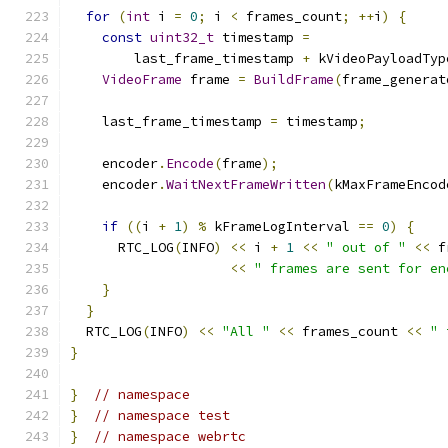
for
(
int
 i 
=
0
;
 i 
<
 frames_count
;
++
i
)
{
const
uint32_t
 timestamp 
=
        last_frame_timestamp 
+
 kVideoPayloadTyp
VideoFrame
 frame 
=
BuildFrame
(
frame_generat
    last_frame_timestamp 
=
 timestamp
;
    encoder
.
Encode
(
frame
);
    encoder
.
WaitNextFrameWritten
(
kMaxFrameEncod
if
((
i 
+
1
)
%
 kFrameLogInterval 
==
0
)
{
      RTC_LOG
(
INFO
)
<<
 i 
+
1
<<
" out of "
<<
 f
<<
" frames are sent for en
}
}
  RTC_LOG
(
INFO
)
<<
"All "
<<
 frames_count 
<<
" 
}
}
// namespace
}
// namespace test
}
// namespace webrtc