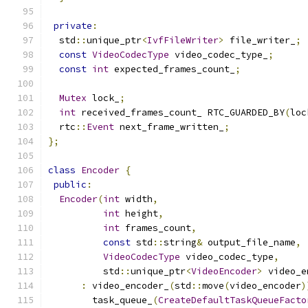
private
:
  std
::
unique_ptr
<
IvfFileWriter
>
 file_writer_
;
const
VideoCodecType
 video_codec_type_
;
const
int
 expected_frames_count_
;
Mutex
 lock_
;
int
 received_frames_count_ RTC_GUARDED_BY
(
loc
  rtc
::
Event
 next_frame_written_
;
};
class
Encoder
{
public
:
Encoder
(
int
 width
,
int
 height
,
int
 frames_count
,
const
 std
::
string
&
 output_file_name
,
VideoCodecType
 video_codec_type
,
          std
::
unique_ptr
<
VideoEncoder
>
 video_e
:
 video_encoder_
(
std
::
move
(
video_encoder
)
        task_queue_
(
CreateDefaultTaskQueueFacto